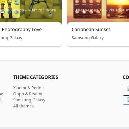
E Photography Love
Caribbean Sunset
ung Galaxy
Samsung Galaxy
THEME CATEGORIES
CO
Xiaomi & Redmi
me
Oppo & Realme
i,
Samsung Galaxy
All themes