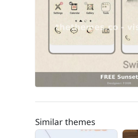
Similar themes