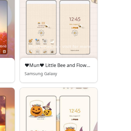
❤Mun❤ Little Bee and Flower - kawaii free theme
Samsung Galaxy