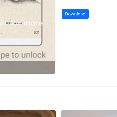
Download