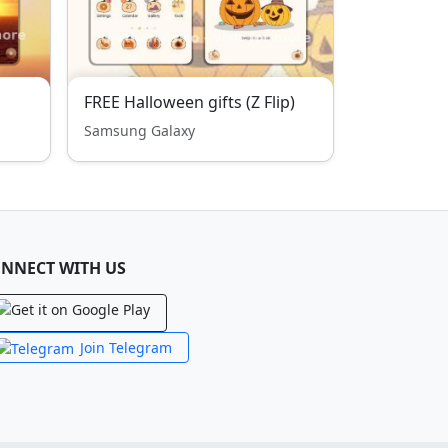
FREE Halloween gifts (Z Flip)
Samsung Galaxy
NNECT WITH US
Join Telegram