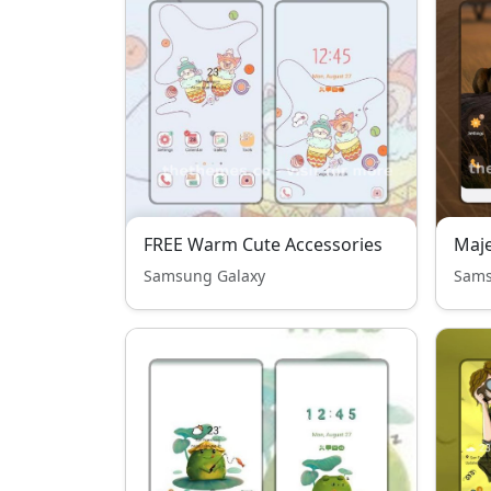
FREE Warm Cute Accessories
Maje
Samsung Galaxy
Sams