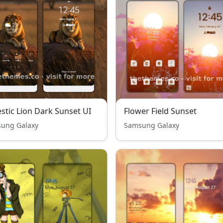
stic Lion Dark Sunset UI
Flower Field Sunset
ung Galaxy
Samsung Galaxy