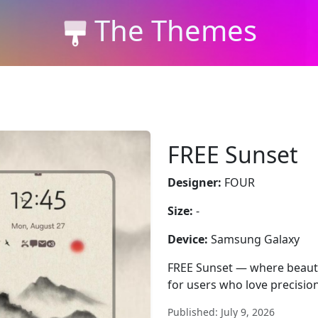
The Themes
FREE Sunset
Designer:
FOUR
Size:
-
Device:
Samsung Galaxy
FREE Sunset — where beauty
for users who love precision
Published: July 9, 2026