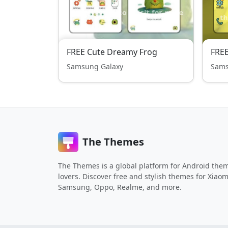
FREE Cute Dreamy Frog
FRE
Samsung Galaxy
Sams
The Themes
The Themes is a global platform for Android the
lovers. Discover free and stylish themes for Xiaom
Samsung, Oppo, Realme, and more.