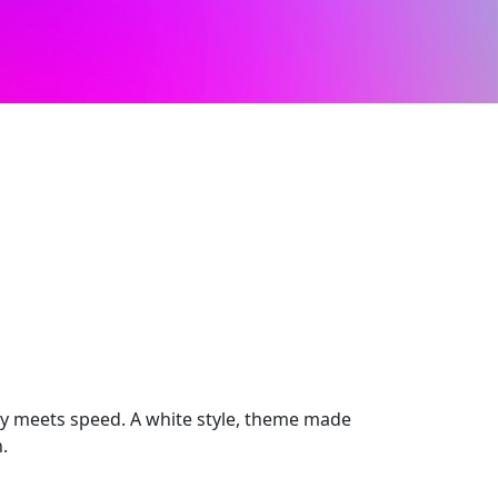
 meets speed. A white style, theme made
.