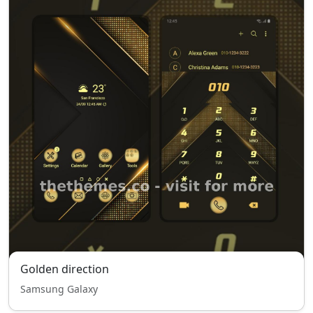
Golden direction
Samsung Galaxy