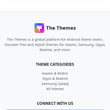
The Themes
The Themes is a global platform for Android theme lovers.
Discover free and stylish themes for Xiaomi, Samsung, Oppo,
Realme, and more.
THEME CATEGORIES
Xiaomi & Redmi
Oppo & Realme
Samsung Galaxy
All themes
CONNECT WITH US