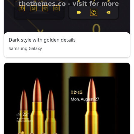
Dark style with golden details
Samsung Galaxy