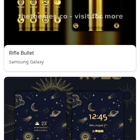
Rifle Bullet
Samsung Galaxy