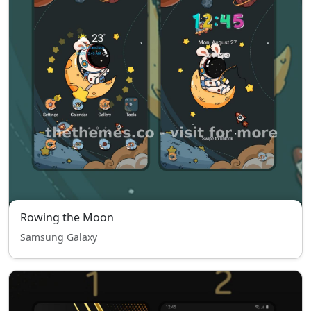
Rowing the Moon
Samsung Galaxy