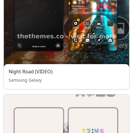
Night Road (VIDEO)
Samsung Galaxy