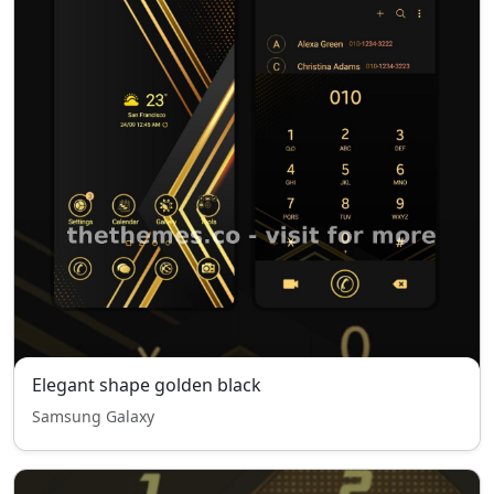
Elegant shape golden black
Samsung Galaxy