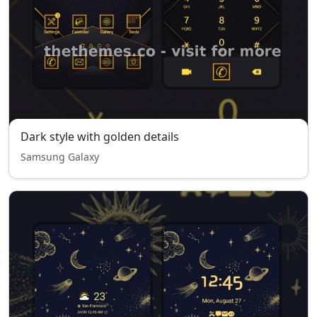
Dark style with golden details
Samsung Galaxy