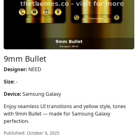
9mm Bullet
Designer:
NEED
Size:
-
Device:
Samsung Galaxy
Enjoy seamless UI transitions and yellow style, tones
with 9mm Bullet — made for Samsung Galaxy
perfection.
Published: October 9, 2025