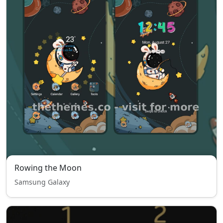
Rowing the Moon
Samsung Galaxy