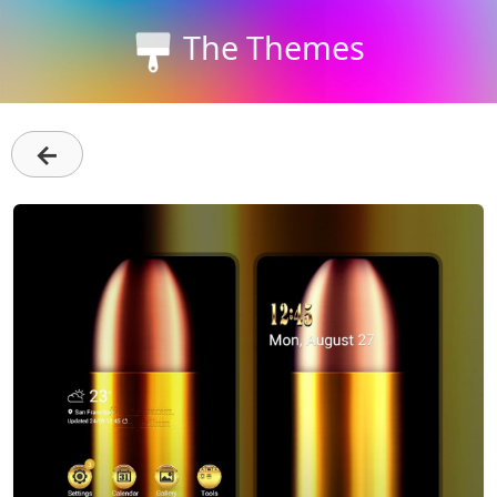
The Themes
←