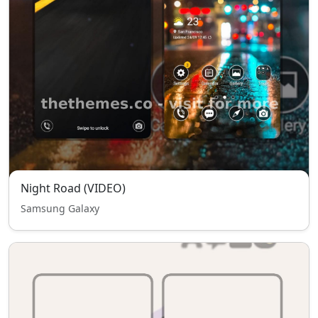
Night Road (VIDEO)
Samsung Galaxy