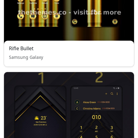
Rifle Bullet
Samsung Galaxy