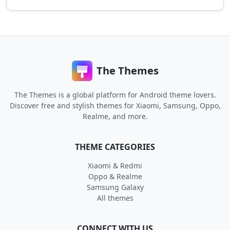
The Themes
The Themes is a global platform for Android theme lovers.
Discover free and stylish themes for Xiaomi, Samsung, Oppo,
Realme, and more.
THEME CATEGORIES
Xiaomi & Redmi
Oppo & Realme
Samsung Galaxy
All themes
CONNECT WITH US