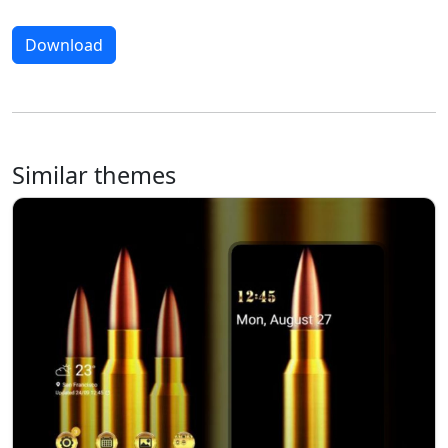
Download
Similar themes