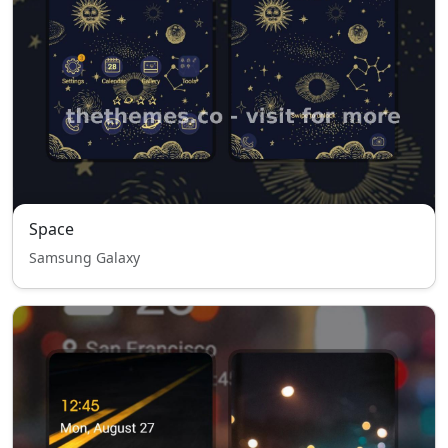
Space
Samsung Galaxy