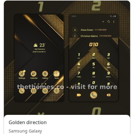
Golden direction
Samsung Galaxy