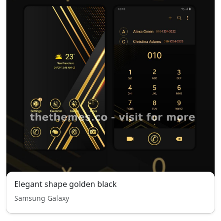
Elegant shape golden black
Samsung Galaxy