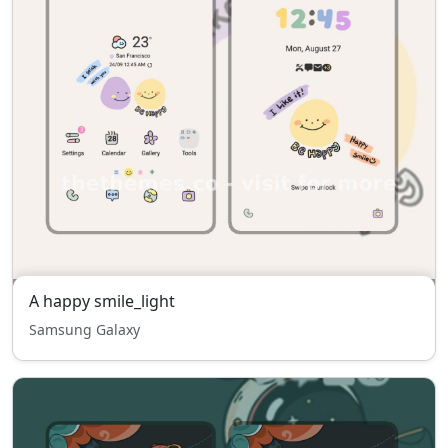
A happy smile_light
Samsung Galaxy