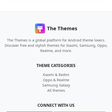
The Themes
The Themes is a global platform for Android theme lovers.
Discover free and stylish themes for Xiaomi, Samsung, Oppo,
Realme, and more.
THEME CATEGORIES
Xiaomi & Redmi
Oppo & Realme
Samsung Galaxy
All themes
CONNECT WITH US