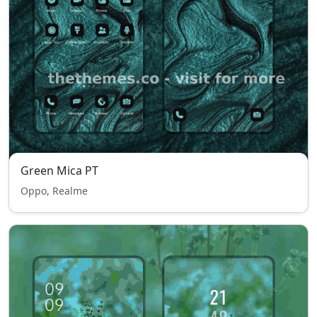
Green Mica PT
Oppo, Realme