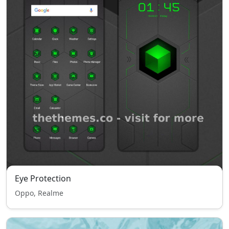
Eye Protection
Oppo, Realme