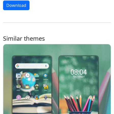
Download
Similar themes