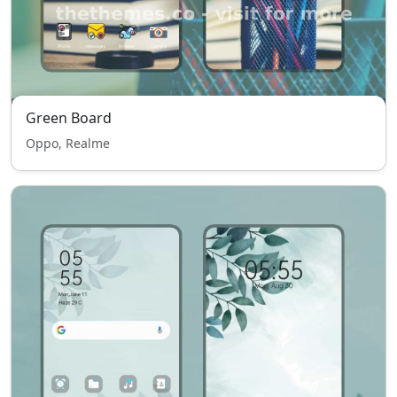
Green Board
Oppo, Realme