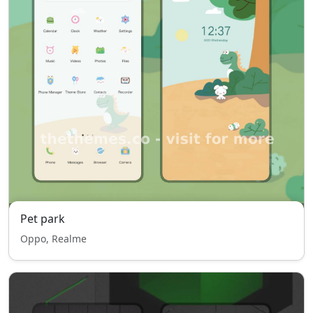
Pet park
Oppo, Realme