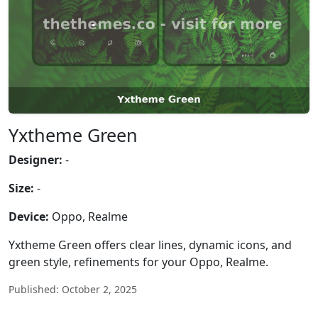
Yxtheme Green
Designer:
-
Size:
-
Device:
Oppo, Realme
Yxtheme Green offers clear lines, dynamic icons, and
green style, refinements for your Oppo, Realme.
Published: October 2, 2025