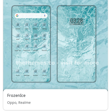
FrozenIce
Oppo, Realme