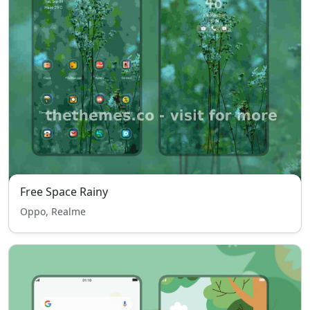
Free Space Rainy
Oppo, Realme