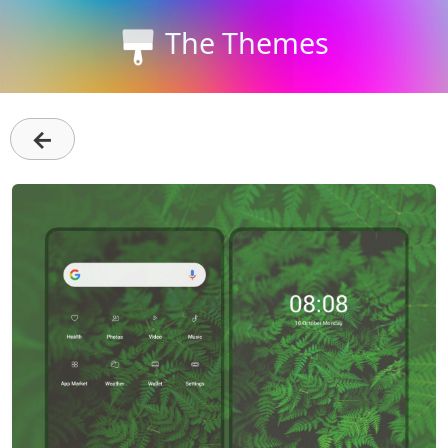
The Themes
←