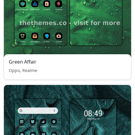
Green Affair
Oppo, Realme