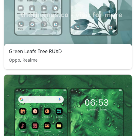
Green Leafs Tree RUXD
Oppo, Realme