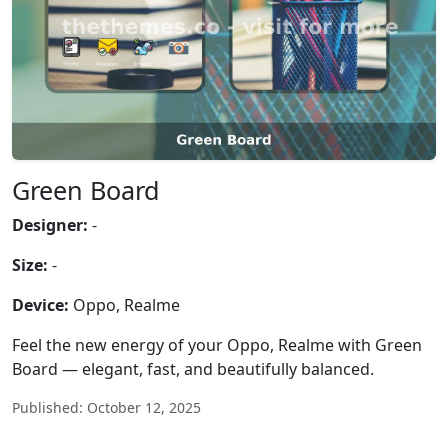
Green Board
Designer:
-
Size:
-
Device:
Oppo, Realme
Feel the new energy of your Oppo, Realme with Green
Board — elegant, fast, and beautifully balanced.
Published: October 12, 2025