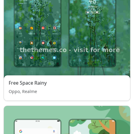
Free Space Rainy
Oppo, Realme