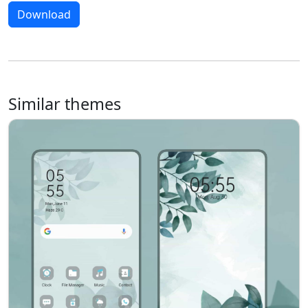
Download
Similar themes