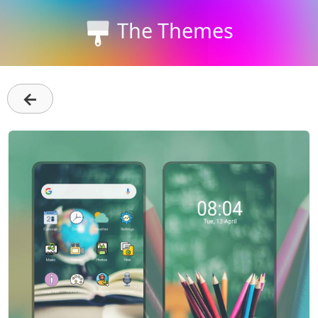
The Themes
←