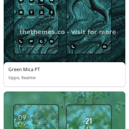
Green Mica PT
Oppo, Realme