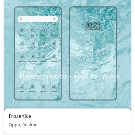
FrozenIce
Oppo, Realme