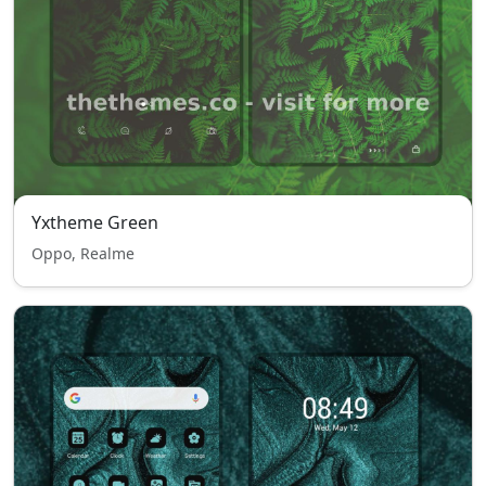
Yxtheme Green
Oppo, Realme