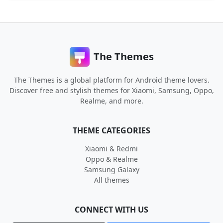
The Themes
The Themes is a global platform for Android theme lovers.
Discover free and stylish themes for Xiaomi, Samsung, Oppo,
Realme, and more.
THEME CATEGORIES
Xiaomi & Redmi
Oppo & Realme
Samsung Galaxy
All themes
CONNECT WITH US