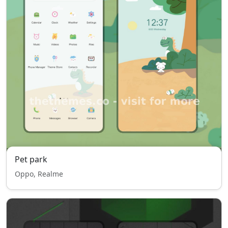
Pet park
Oppo, Realme