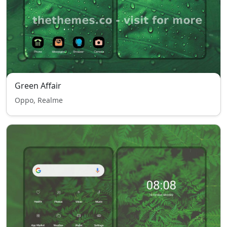
Green Affair
Oppo, Realme