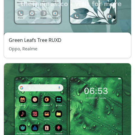
Green Leafs Tree RUXD
Oppo, Realme