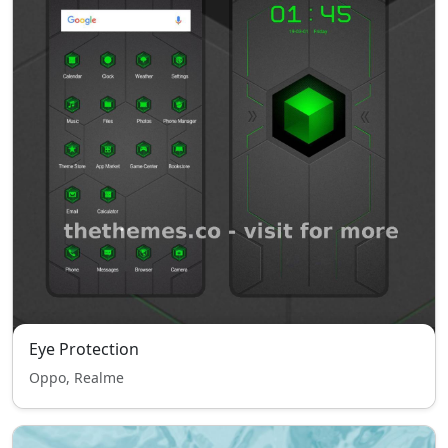
Eye Protection
Oppo, Realme