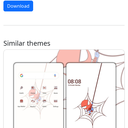
Download
Similar themes