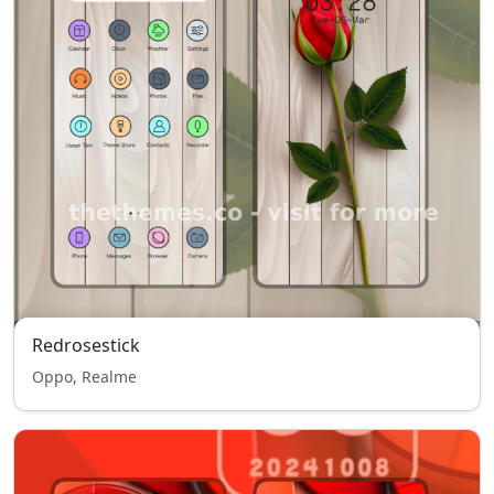
Redrosestick
Oppo, Realme