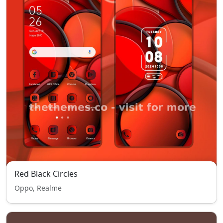
Red Black Circles
Oppo, Realme