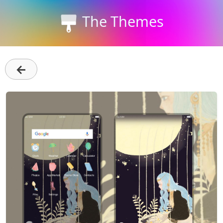
The Themes
←