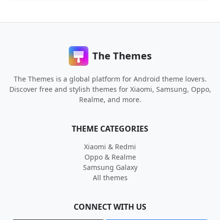
The Themes
The Themes is a global platform for Android theme lovers.
Discover free and stylish themes for Xiaomi, Samsung, Oppo,
Realme, and more.
THEME CATEGORIES
Xiaomi & Redmi
Oppo & Realme
Samsung Galaxy
All themes
CONNECT WITH US