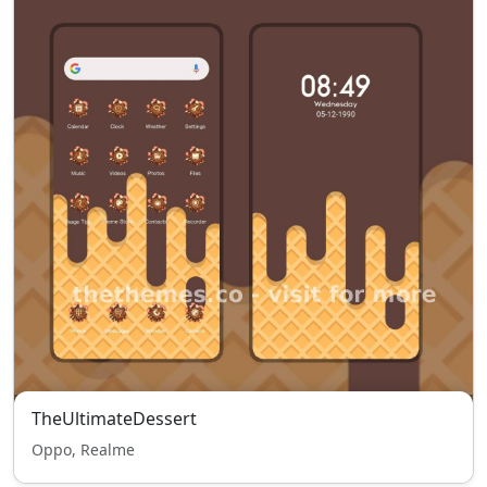
TheUltimateDessert
Oppo, Realme