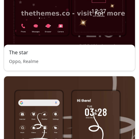
The star
Oppo, Realme