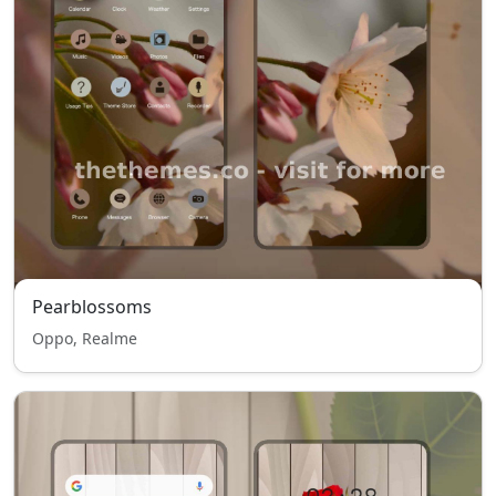
Pearblossoms
Oppo, Realme