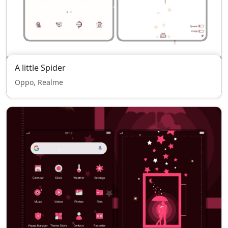
A little Spider
Oppo, Realme