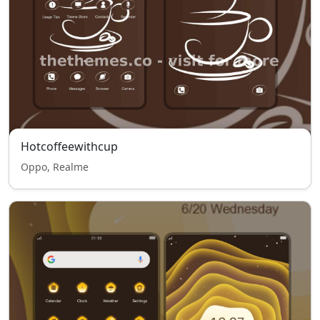
Hotcoffeewithcup
Oppo, Realme