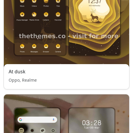
At dusk
Oppo, Realme