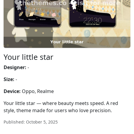
Your little star
Designer:
-
Size:
-
Device:
Oppo, Realme
Your little star — where beauty meets speed. A red
style, theme made for users who love precision.
Published: October 5, 2025