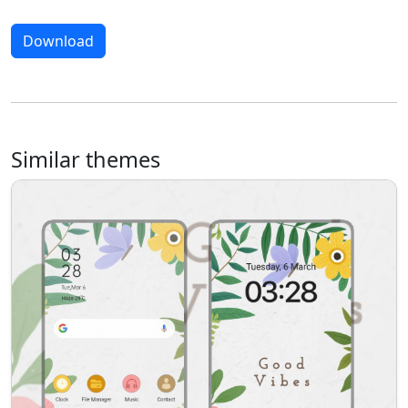
Download
Similar themes