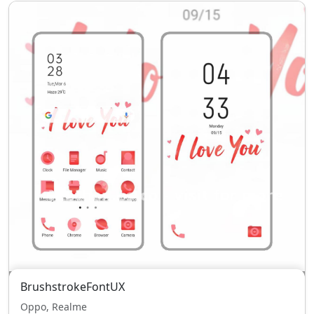
BrushstrokeFontUX
Oppo, Realme