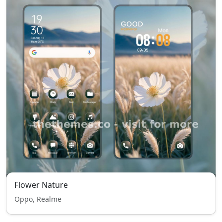
Flower Nature
Oppo, Realme