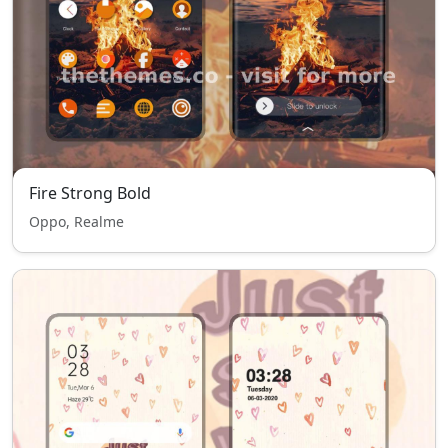
Fire Strong Bold
Oppo, Realme