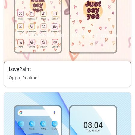
LovePaint
Oppo, Realme