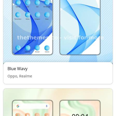
Blue Wavy
Oppo, Realme