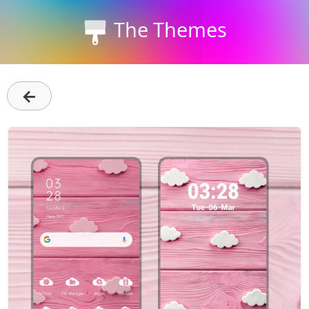
The Themes
←