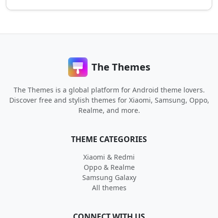
The Themes
The Themes is a global platform for Android theme lovers.
Discover free and stylish themes for Xiaomi, Samsung, Oppo,
Realme, and more.
THEME CATEGORIES
Xiaomi & Redmi
Oppo & Realme
Samsung Galaxy
All themes
CONNECT WITH US