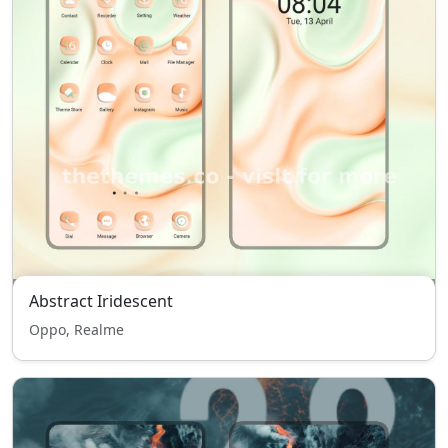
Abstract Iridescent
Oppo, Realme