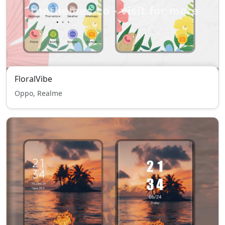
FloralVibe
Oppo, Realme