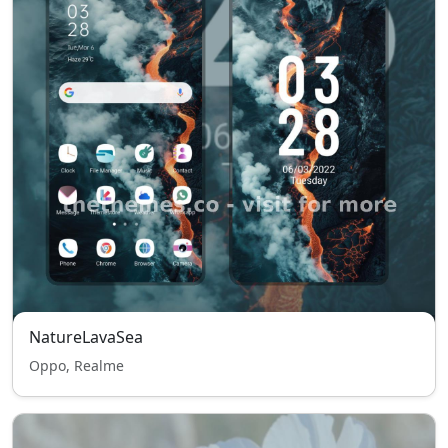
NatureLavaSea
Oppo, Realme