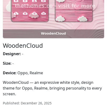
WoodenCloud
Designer:
-
Size:
-
Device:
Oppo, Realme
WoodenCloud — an expressive white style, design
theme for Oppo, Realme, bringing personality to every
screen.
Published: December 26, 2025