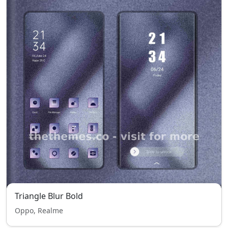
Triangle Blur Bold
Oppo, Realme