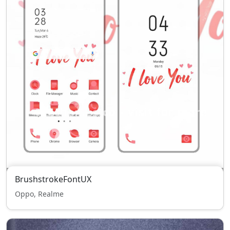
BrushstrokeFontUX
Oppo, Realme