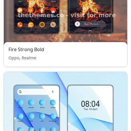
Fire Strong Bold
Oppo, Realme