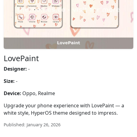
LovePaint
Designer:
-
Size:
-
Device:
Oppo, Realme
Upgrade your phone experience with LovePaint — a
white style, HyperOS theme designed to impress.
Published: January 26, 2026