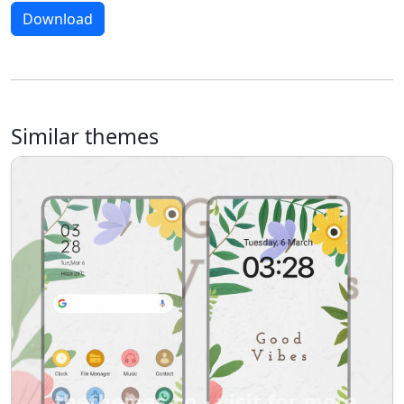
Download
Similar themes