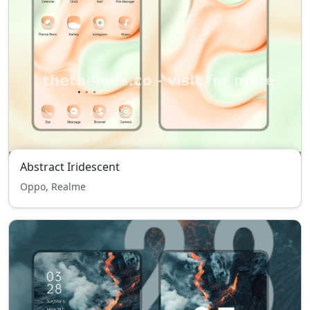
Abstract Iridescent
Oppo, Realme