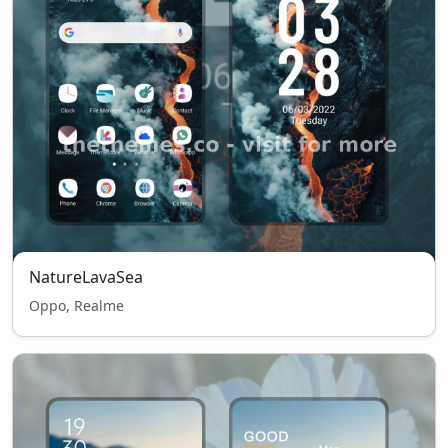
NatureLavaSea
Oppo, Realme