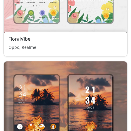
FloralVibe
Oppo, Realme