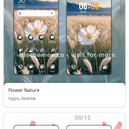
Flower Nature
Oppo, Realme