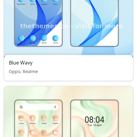
Blue Wavy
Oppo, Realme