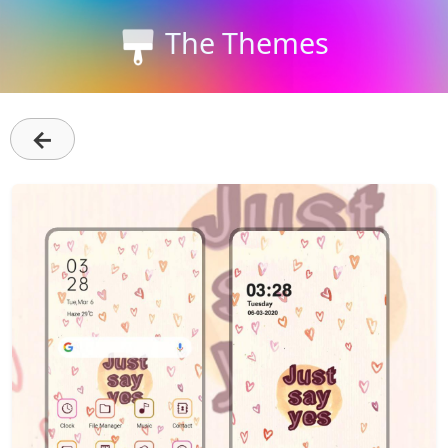
The Themes
←