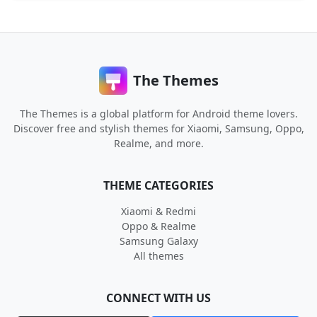
The Themes
The Themes is a global platform for Android theme lovers.
Discover free and stylish themes for Xiaomi, Samsung, Oppo,
Realme, and more.
THEME CATEGORIES
Xiaomi & Redmi
Oppo & Realme
Samsung Galaxy
All themes
CONNECT WITH US