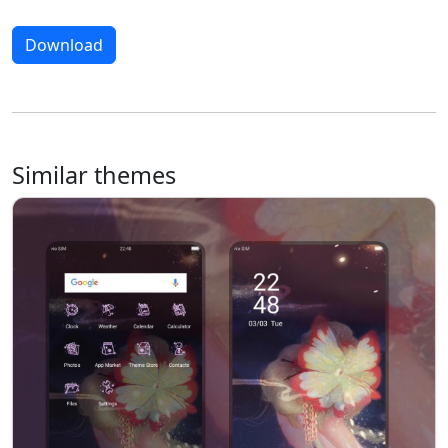
Download
Similar themes