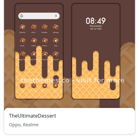
TheUltimateDessert
Oppo, Realme