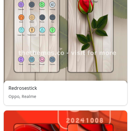
Redrosestick
Oppo, Realme