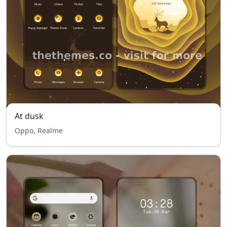
At dusk
Oppo, Realme