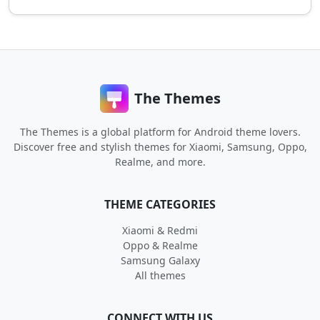
The Themes
The Themes is a global platform for Android theme lovers.
Discover free and stylish themes for Xiaomi, Samsung, Oppo,
Realme, and more.
THEME CATEGORIES
Xiaomi & Redmi
Oppo & Realme
Samsung Galaxy
All themes
CONNECT WITH US