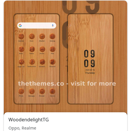
WoodendelightTG
Oppo, Realme