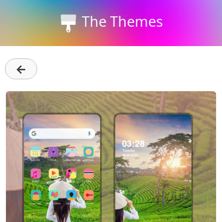
The Themes
←