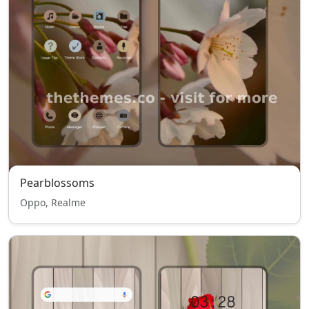
Pearblossoms
Oppo, Realme