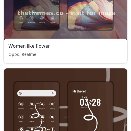
Women like flower
Oppo, Realme