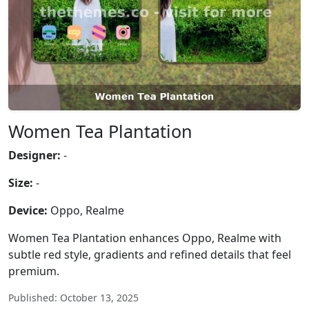
Women Tea Plantation
Designer:
-
Size:
-
Device:
Oppo, Realme
Women Tea Plantation enhances Oppo, Realme with
subtle red style, gradients and refined details that feel
premium.
Published: October 13, 2025