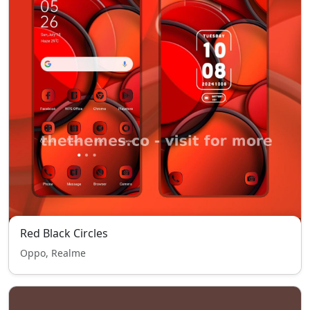
Red Black Circles
Oppo, Realme