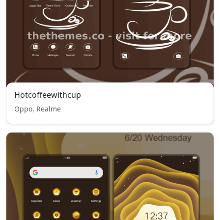
Hotcoffeewithcup
Oppo, Realme