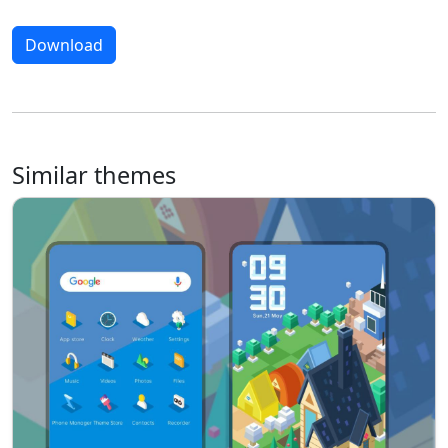
Download
Similar themes