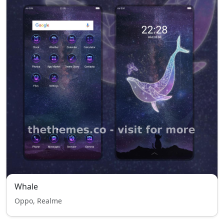
Whale
Oppo, Realme