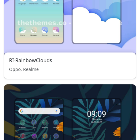
RI-RainbowClouds
Oppo, Realme