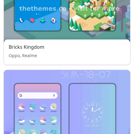
Bricks Kingdom
Oppo, Realme