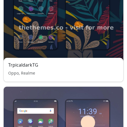
TrpicaldarkTG
Oppo, Realme