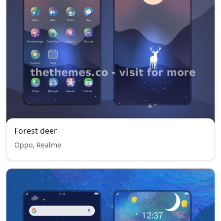
Forest deer
Oppo, Realme