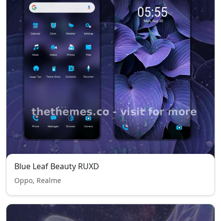
Blue Leaf Beauty RUXD
Oppo, Realme