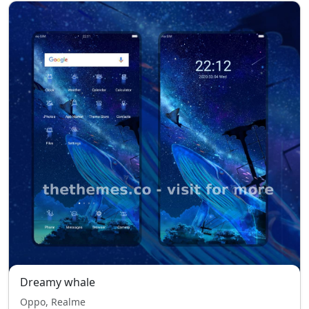
Dreamy whale
Oppo, Realme