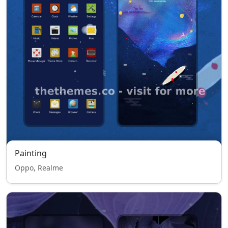
Painting
Oppo, Realme