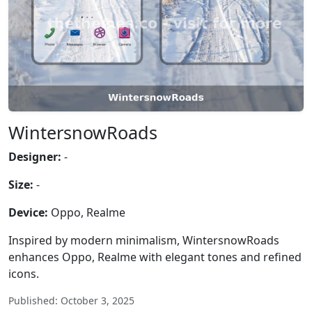
WintersnowRoads
Designer:
-
Size:
-
Device:
Oppo, Realme
Inspired by modern minimalism, WintersnowRoads
enhances Oppo, Realme with elegant tones and refined
icons.
Published: October 3, 2025