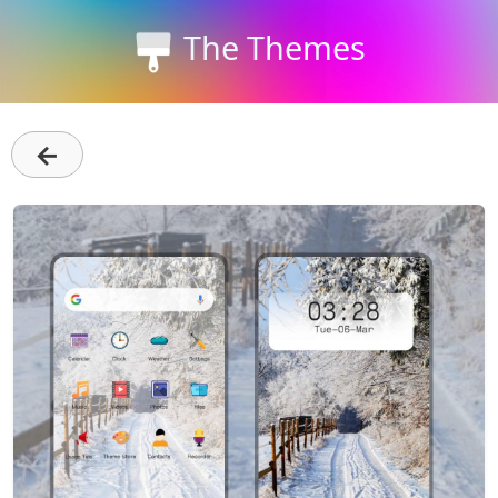
The Themes
←