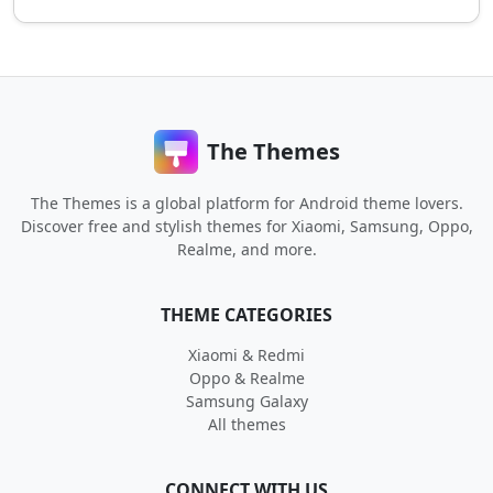
The Themes
The Themes is a global platform for Android theme lovers.
Discover free and stylish themes for Xiaomi, Samsung, Oppo,
Realme, and more.
THEME CATEGORIES
Xiaomi & Redmi
Oppo & Realme
Samsung Galaxy
All themes
CONNECT WITH US