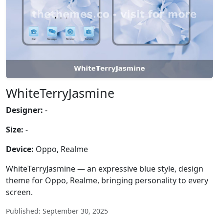
WhiteTerryJasmine
Designer:
-
Size:
-
Device:
Oppo, Realme
WhiteTerryJasmine — an expressive blue style, design
theme for Oppo, Realme, bringing personality to every
screen.
Published: September 30, 2025