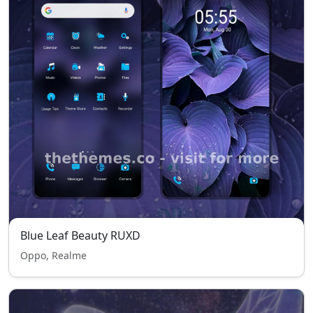
Blue Leaf Beauty RUXD
Oppo, Realme