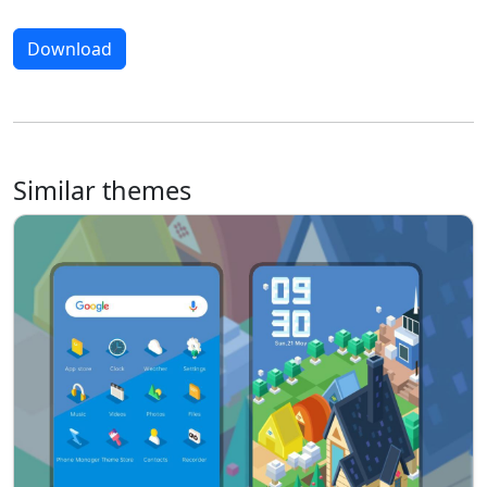
Download
Similar themes