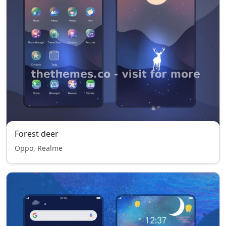
Forest deer
Oppo, Realme