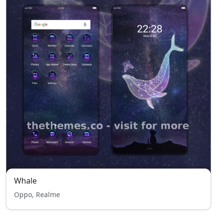
Whale
Oppo, Realme