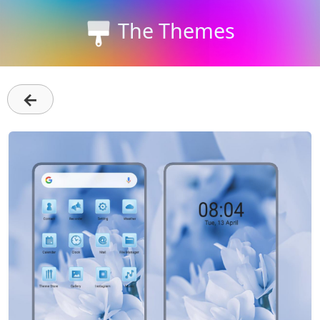
The Themes
←