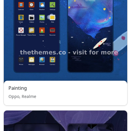
Painting
Oppo, Realme