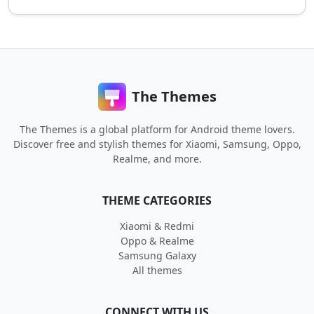
The Themes
The Themes is a global platform for Android theme lovers.
Discover free and stylish themes for Xiaomi, Samsung, Oppo,
Realme, and more.
THEME CATEGORIES
Xiaomi & Redmi
Oppo & Realme
Samsung Galaxy
All themes
CONNECT WITH US