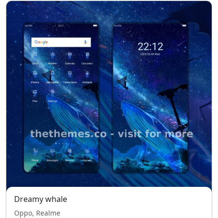
Dreamy whale
Oppo, Realme