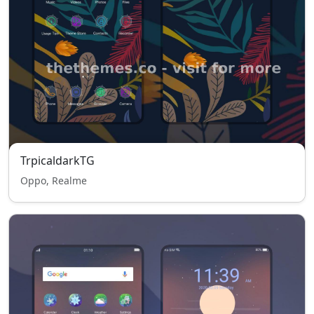
TrpicaldarkTG
Oppo, Realme