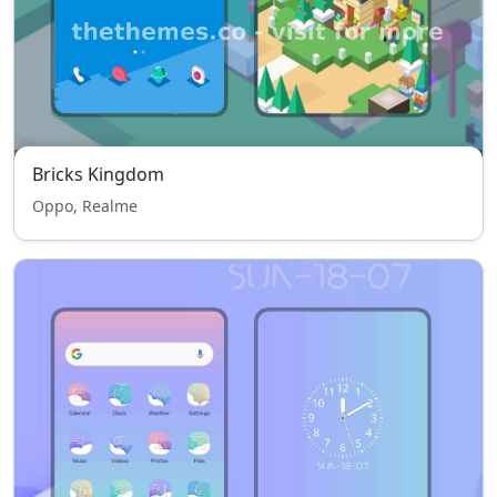
Bricks Kingdom
Oppo, Realme