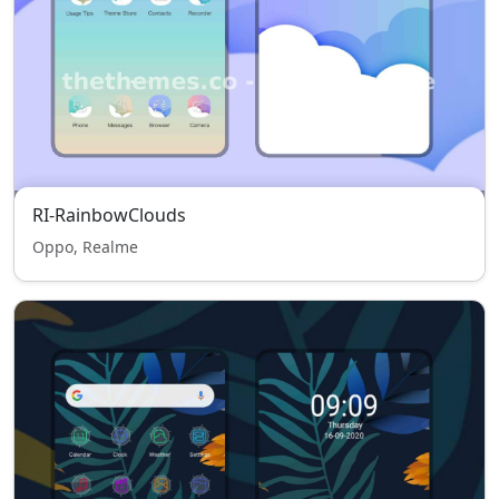
RI-RainbowClouds
Oppo, Realme