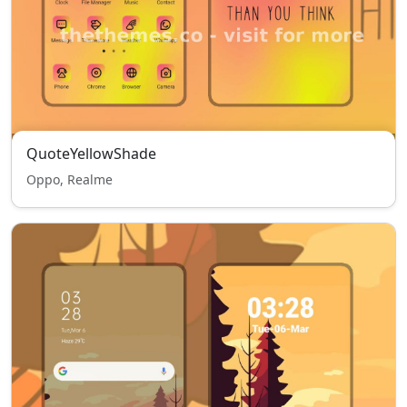
QuoteYellowShade
Oppo, Realme