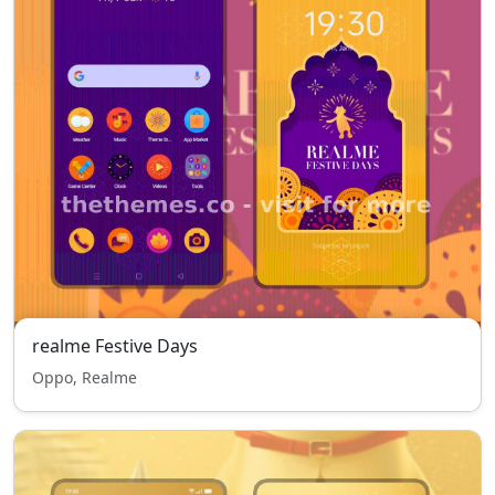
realme Festive Days
Oppo, Realme