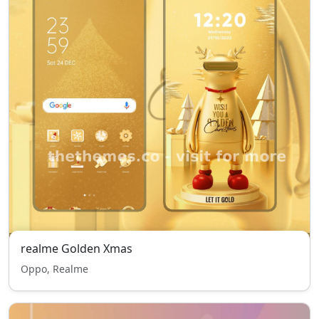
realme Golden Xmas
Oppo, Realme