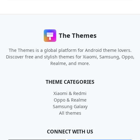
The Themes
The Themes is a global platform for Android theme lovers.
Discover free and stylish themes for Xiaomi, Samsung, Oppo,
Realme, and more.
THEME CATEGORIES
Xiaomi & Redmi
Oppo & Realme
Samsung Galaxy
All themes
CONNECT WITH US