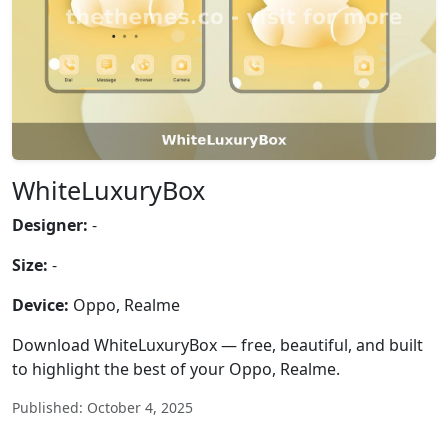
WhiteLuxuryBox
Designer:
-
Size:
-
Device:
Oppo, Realme
Download WhiteLuxuryBox — free, beautiful, and built
to highlight the best of your Oppo, Realme.
Published: October 4, 2025