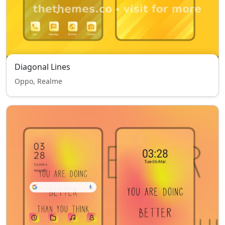
Diagonal Lines
Oppo, Realme