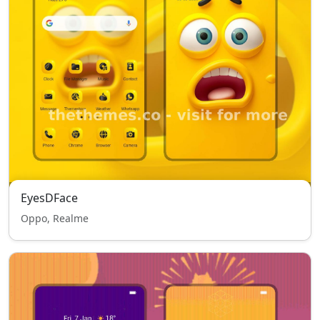
EyesDFace
Oppo, Realme