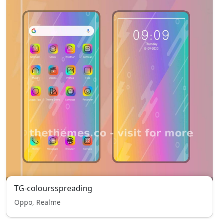
TG-coloursspreading
Oppo, Realme