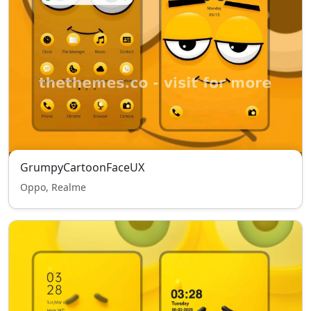
GrumpyCartoonFaceUX
Oppo, Realme