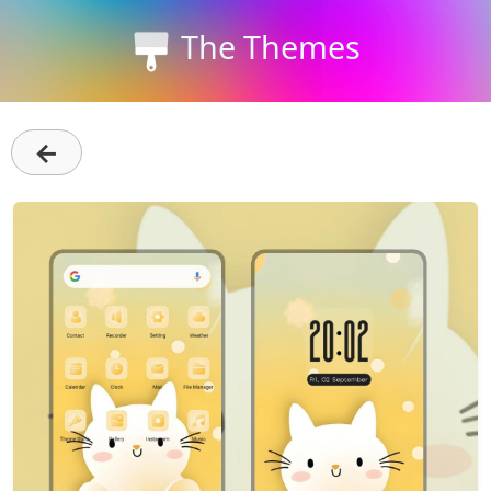
The Themes
←