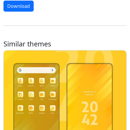
Download
Similar themes