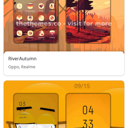
RiverAutumn
Oppo, Realme