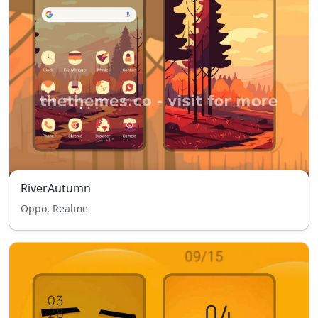
RiverAutumn
Oppo, Realme