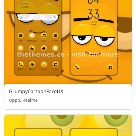
GrumpyCartoonFaceUX
Oppo, Realme