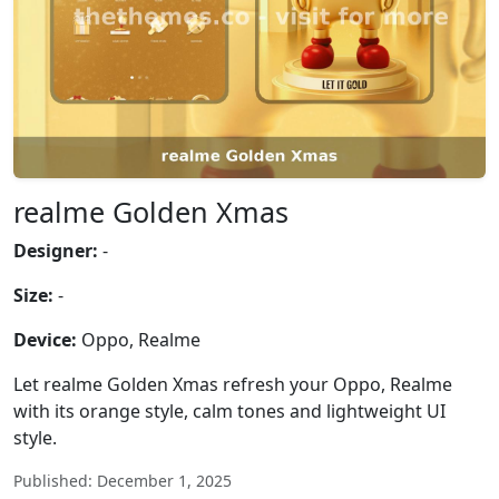
realme Golden Xmas
Designer:
-
Size:
-
Device:
Oppo, Realme
Let realme Golden Xmas refresh your Oppo, Realme
with its orange style, calm tones and lightweight UI
style.
Published: December 1, 2025