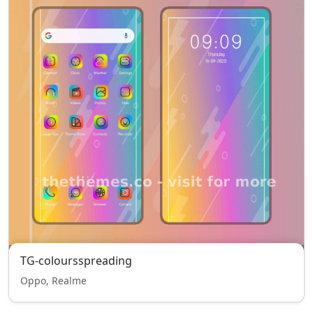
TG-coloursspreading
Oppo, Realme