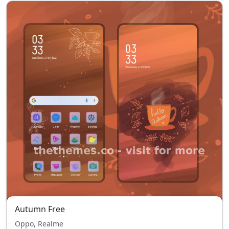
Autumn Free
Oppo, Realme