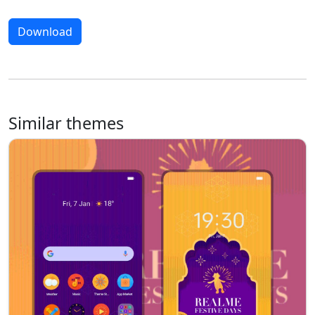
Download
Similar themes