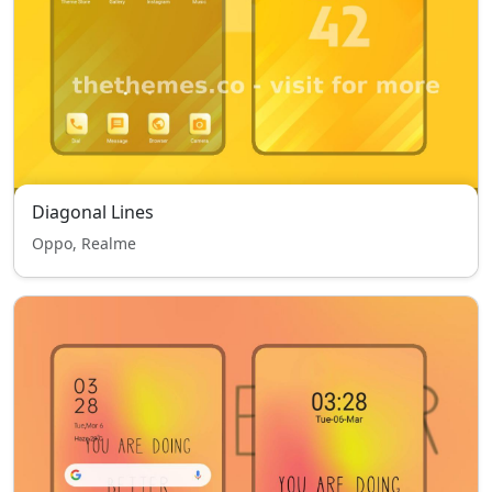
Diagonal Lines
Oppo, Realme