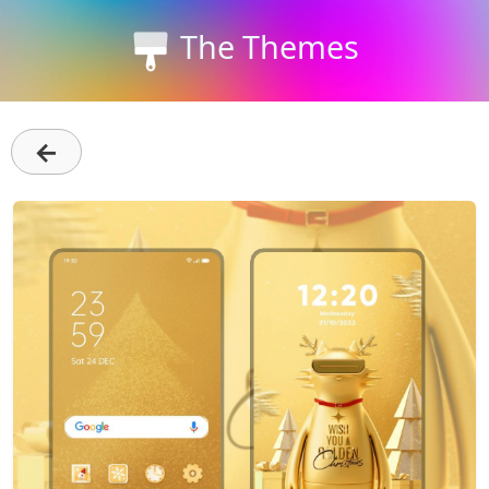
The Themes
←