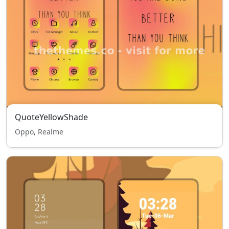
QuoteYellowShade
Oppo, Realme