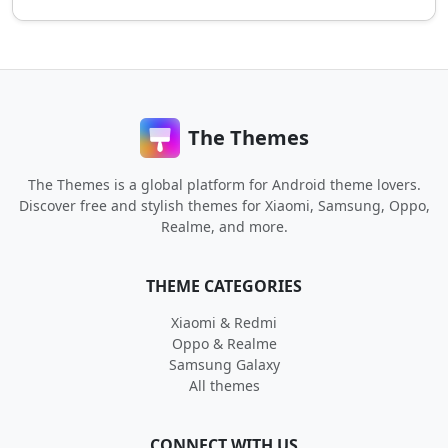
The Themes
The Themes is a global platform for Android theme lovers.
Discover free and stylish themes for Xiaomi, Samsung, Oppo,
Realme, and more.
THEME CATEGORIES
Xiaomi & Redmi
Oppo & Realme
Samsung Galaxy
All themes
CONNECT WITH US