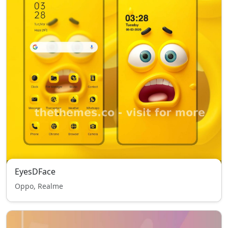
EyesDFace
Oppo, Realme