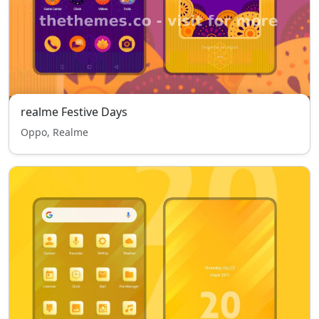
realme Festive Days
Oppo, Realme