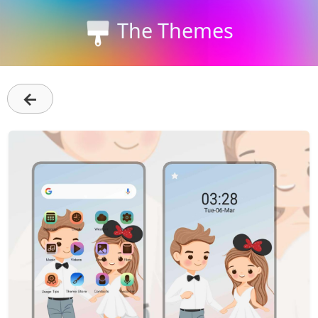
The Themes
←