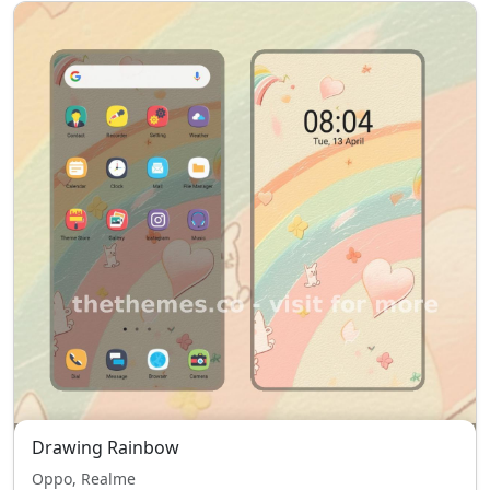
Drawing Rainbow
Oppo, Realme