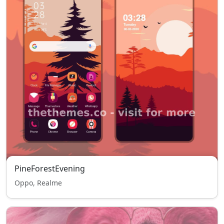
PineForestEvening
Oppo, Realme