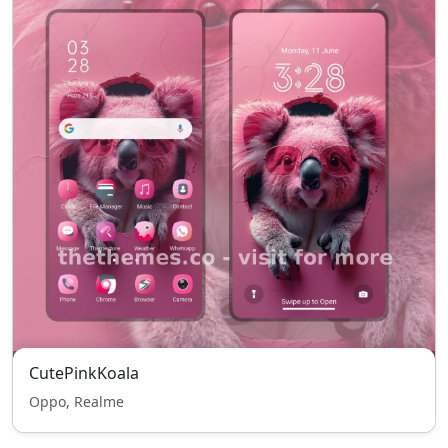
CutePinkKoala
Oppo, Realme