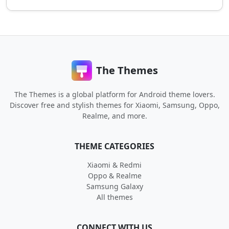
The Themes
The Themes is a global platform for Android theme lovers.
Discover free and stylish themes for Xiaomi, Samsung, Oppo,
Realme, and more.
THEME CATEGORIES
Xiaomi & Redmi
Oppo & Realme
Samsung Galaxy
All themes
CONNECT WITH US