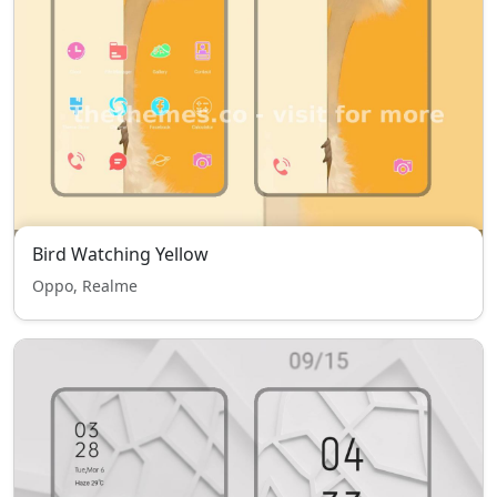
Bird Watching Yellow
Oppo, Realme