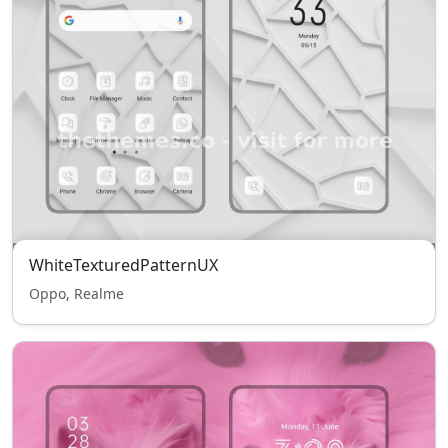
WhiteTexturedPatternUX
Oppo, Realme