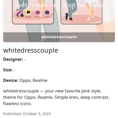
whitedresscouple
Designer:
-
Size:
-
Device:
Oppo, Realme
whitedresscouple — your new favorite pink style,
theme for Oppo, Realme. Simple lines, deep contrast,
flawless icons.
Published: October 5, 2025