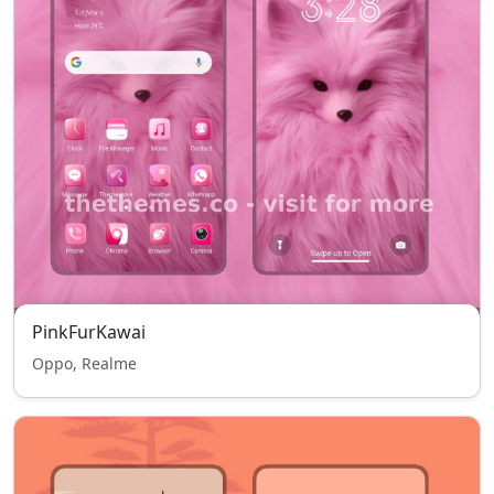
PinkFurKawai
Oppo, Realme