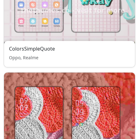
ColorsSimpleQuote
Oppo, Realme