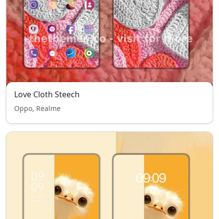
Love Cloth Steech
Oppo, Realme