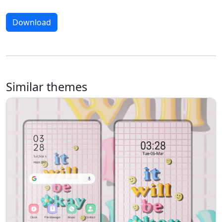
Download
Similar themes