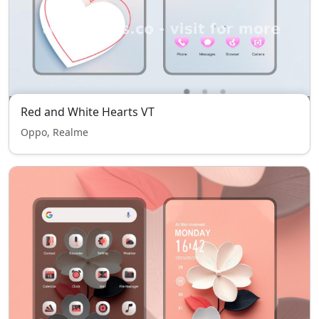
Red and White Hearts VT
Oppo, Realme