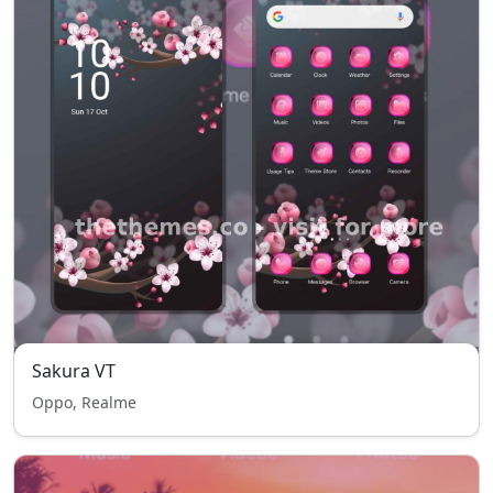
Sakura VT
Oppo, Realme