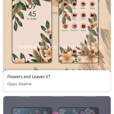
Flowers and Leaves VT
Oppo, Realme