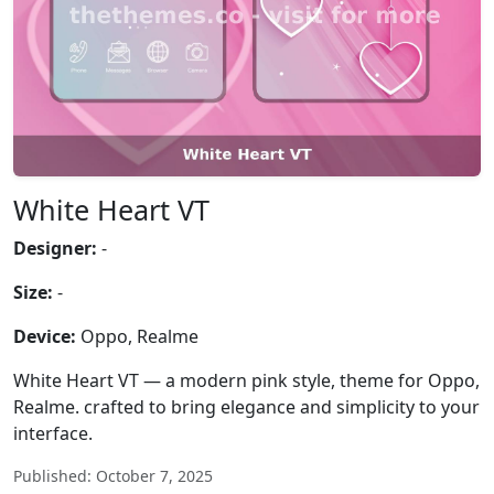
White Heart VT
Designer:
-
Size:
-
Device:
Oppo, Realme
White Heart VT — a modern pink style, theme for Oppo,
Realme. crafted to bring elegance and simplicity to your
interface.
Published: October 7, 2025