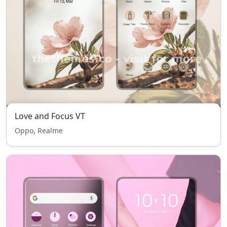
Love and Focus VT
Oppo, Realme