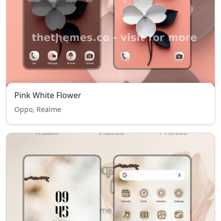
Pink White Flower
Oppo, Realme