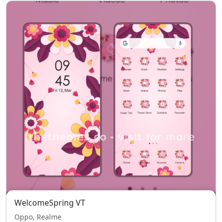
WelcomeSpring VT
Oppo, Realme