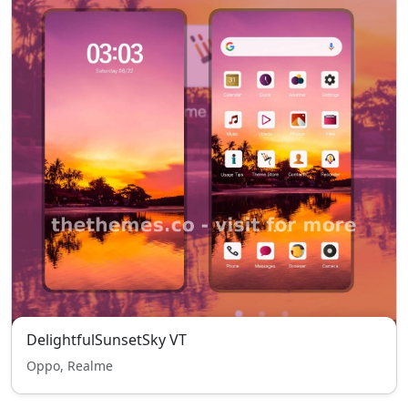
DelightfulSunsetSky VT
Oppo, Realme