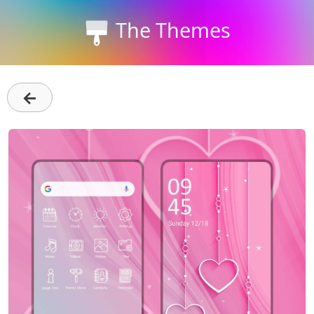
The Themes
←