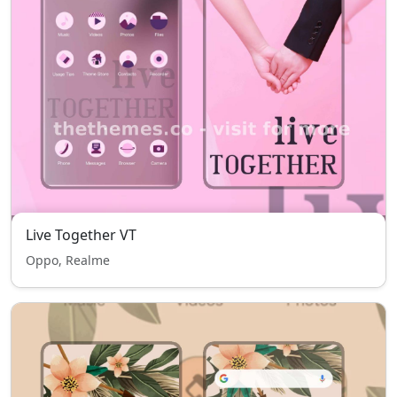
Live Together VT
Oppo, Realme