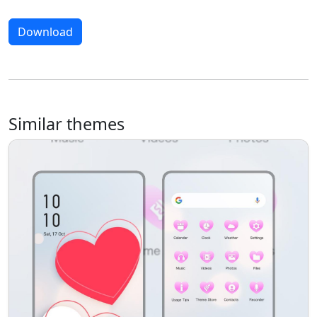
Download
Similar themes