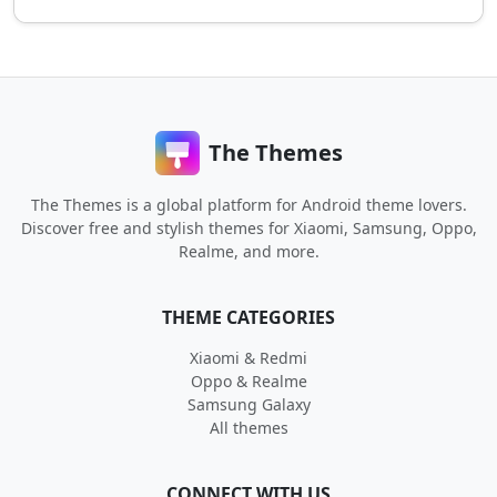
The Themes
The Themes is a global platform for Android theme lovers.
Discover free and stylish themes for Xiaomi, Samsung, Oppo,
Realme, and more.
THEME CATEGORIES
Xiaomi & Redmi
Oppo & Realme
Samsung Galaxy
All themes
CONNECT WITH US