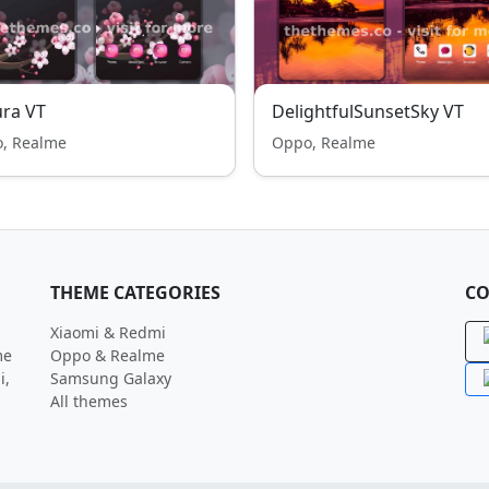
ra VT
DelightfulSunsetSky VT
, Realme
Oppo, Realme
THEME CATEGORIES
CO
Xiaomi & Redmi
me
Oppo & Realme
i,
Samsung Galaxy
All themes