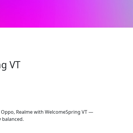
g VT
ur Oppo, Realme with WelcomeSpring VT —
y balanced.