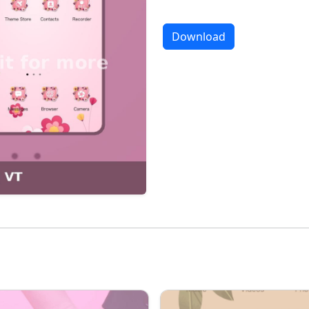
Download