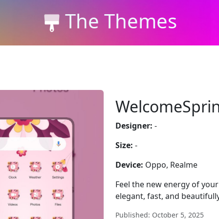
The Themes
WelcomeSprin
Designer:
-
Size:
-
Device:
Oppo, Realme
Feel the new energy of yo
elegant, fast, and beautifull
Published: October 5, 2025