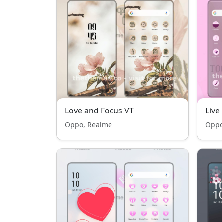
Love and Focus VT
Live
Oppo, Realme
Oppo