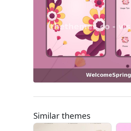
Similar themes