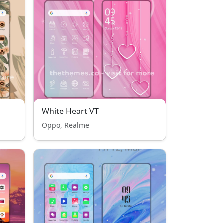
White Heart VT
Oppo, Realme