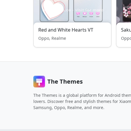
Red and White Hearts VT
Saku
Oppo, Realme
Oppo
The Themes
The Themes is a global platform for Android the
lovers. Discover free and stylish themes for Xiaom
Samsung, Oppo, Realme, and more.