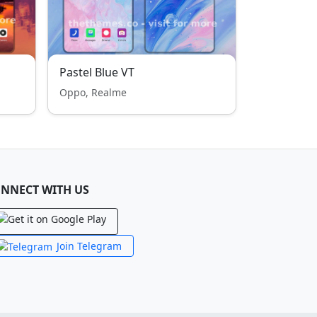
Pastel Blue VT
Oppo, Realme
NNECT WITH US
Join Telegram