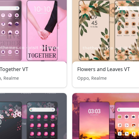
 Together VT
Flowers and Leaves VT
, Realme
Oppo, Realme