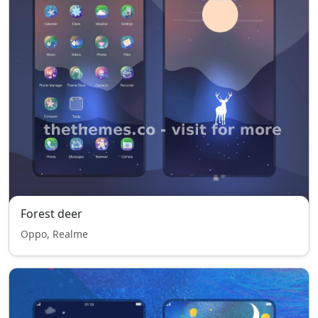
Forest deer
Oppo, Realme