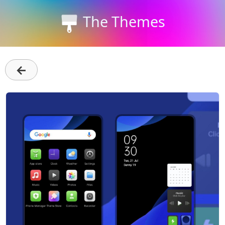
The Themes
←