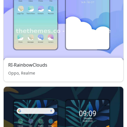
RI-RainbowClouds
Oppo, Realme