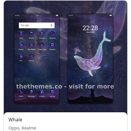
Whale
Oppo, Realme