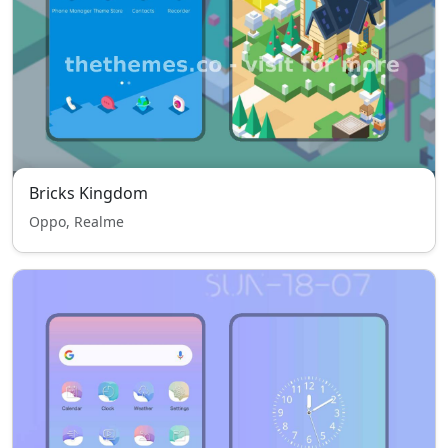
Bricks Kingdom
Oppo, Realme