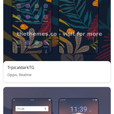
TrpicaldarkTG
Oppo, Realme