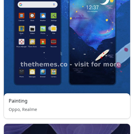
Painting
Oppo, Realme