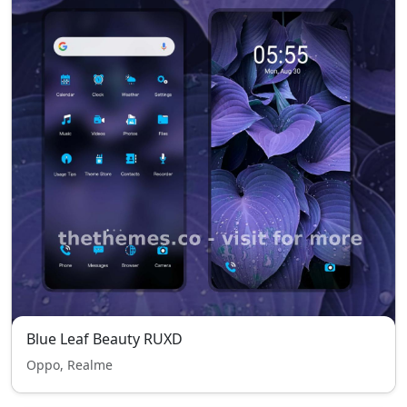
Blue Leaf Beauty RUXD
Oppo, Realme