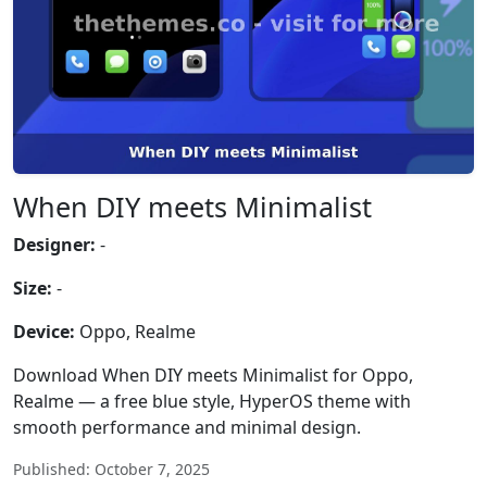
When DIY meets Minimalist
Designer:
-
Size:
-
Device:
Oppo, Realme
Download When DIY meets Minimalist for Oppo,
Realme — a free blue style, HyperOS theme with
smooth performance and minimal design.
Published: October 7, 2025