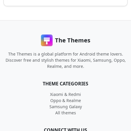
The Themes
The Themes is a global platform for Android theme lovers.
Discover free and stylish themes for Xiaomi, Samsung, Oppo,
Realme, and more.
THEME CATEGORIES
Xiaomi & Redmi
Oppo & Realme
Samsung Galaxy
All themes
CONNECT WITH US