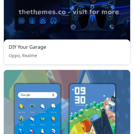
DIY Your Garage
Oppo, Realme