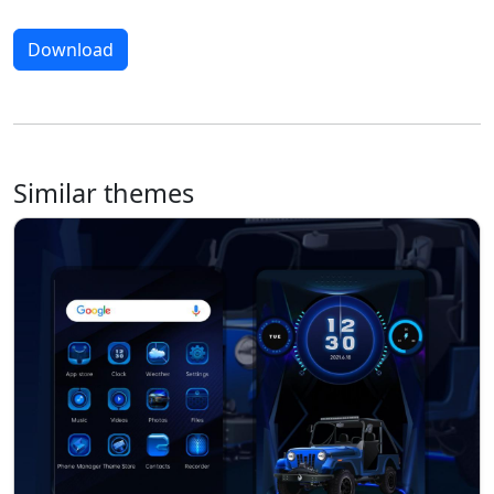
Download
Similar themes