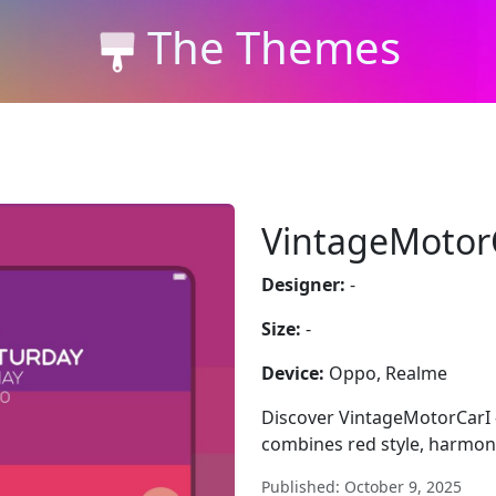
The Themes
VintageMotor
Designer:
-
Size:
-
Device:
Oppo, Realme
Discover VintageMotorCarI
combines red style, harmony
Published: October 9, 2025