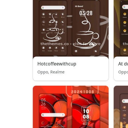
Hotcoffeewithcup
At d
Oppo, Realme
Oppo