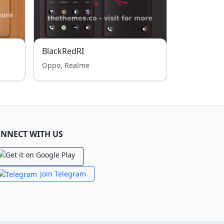
BlackRedRI
Oppo, Realme
NNECT WITH US
Join Telegram