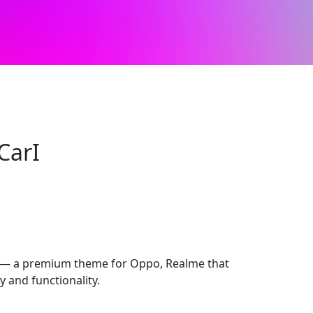
CarI
 — a premium theme for Oppo, Realme that
 and functionality.