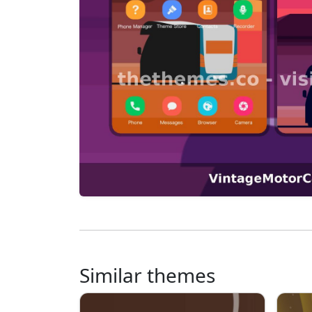
Similar themes