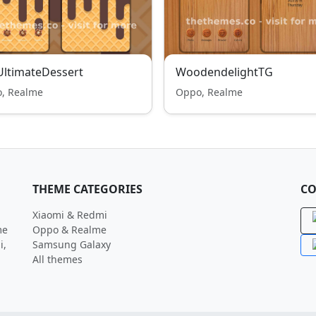
ltimateDessert
WoodendelightTG
, Realme
Oppo, Realme
THEME CATEGORIES
CO
Xiaomi & Redmi
me
Oppo & Realme
i,
Samsung Galaxy
All themes