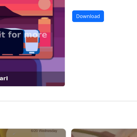
Download