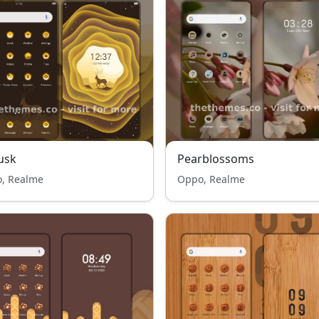
usk
Pearblossoms
, Realme
Oppo, Realme