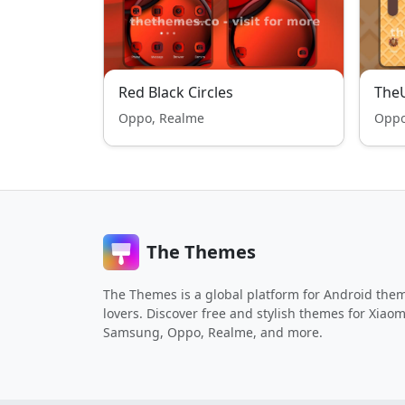
Red Black Circles
TheU
Oppo, Realme
Oppo
The Themes
The Themes is a global platform for Android the
lovers. Discover free and stylish themes for Xiaom
Samsung, Oppo, Realme, and more.