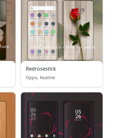
Redrosestick
Oppo, Realme