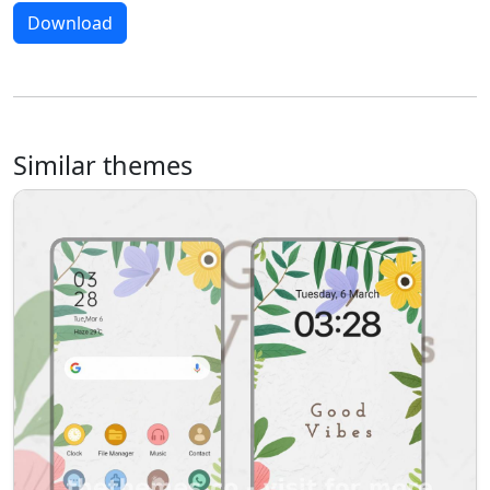
Download
Similar themes