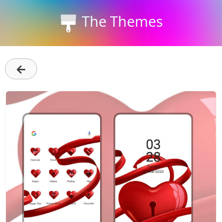
The Themes
←