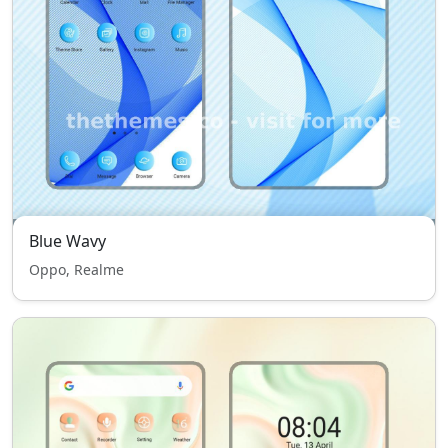
Blue Wavy
Oppo, Realme