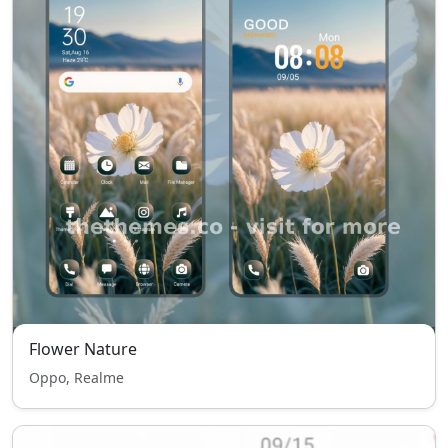
Flower Nature
Oppo, Realme