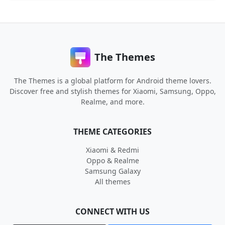
The Themes
The Themes is a global platform for Android theme lovers.
Discover free and stylish themes for Xiaomi, Samsung, Oppo,
Realme, and more.
THEME CATEGORIES
Xiaomi & Redmi
Oppo & Realme
Samsung Galaxy
All themes
CONNECT WITH US