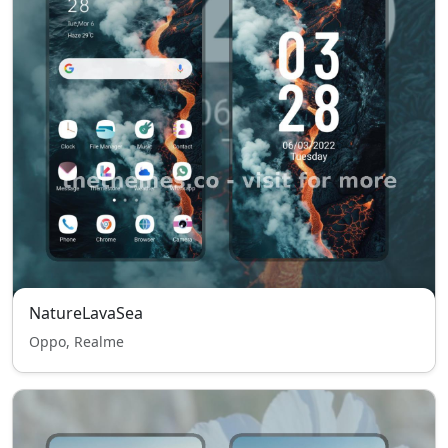
NatureLavaSea
Oppo, Realme