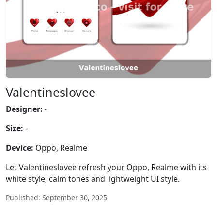
Valentineslovee
Designer:
-
Size:
-
Device:
Oppo, Realme
Let Valentineslovee refresh your Oppo, Realme with its
white style, calm tones and lightweight UI style.
Published: September 30, 2025