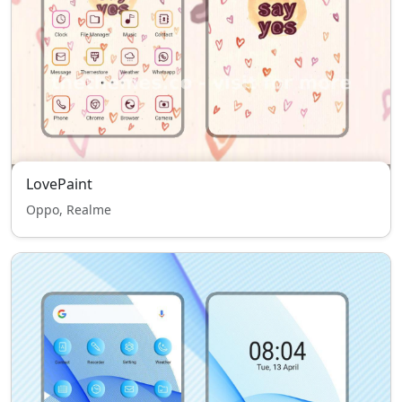
LovePaint
Oppo, Realme