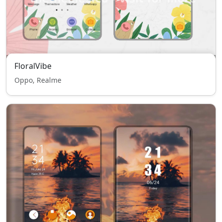
FloralVibe
Oppo, Realme