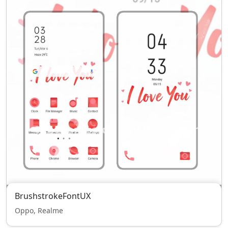
BrushstrokeFontUX
Oppo, Realme