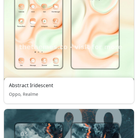
Abstract Iridescent
Oppo, Realme