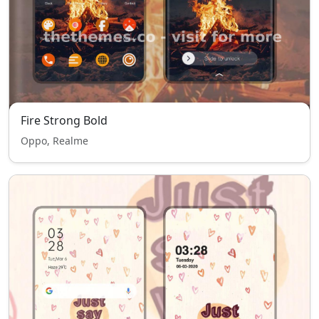
Fire Strong Bold
Oppo, Realme