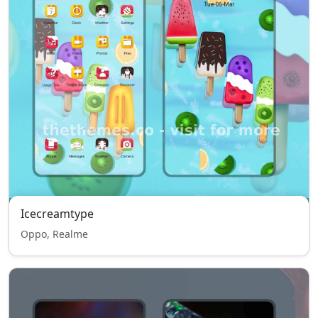
Icecreamtype
Oppo, Realme