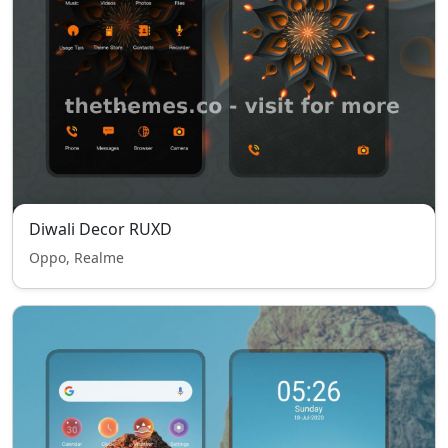
Diwali Decor RUXD
Oppo, Realme