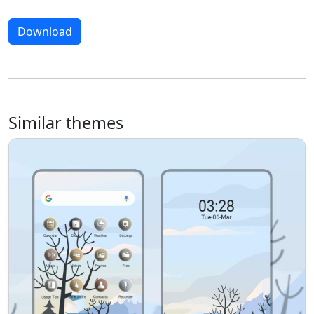
Download
Similar themes