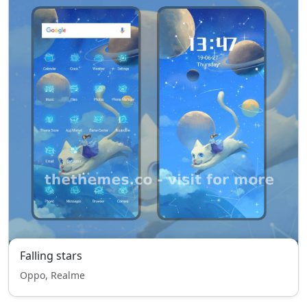
Falling stars
Oppo, Realme