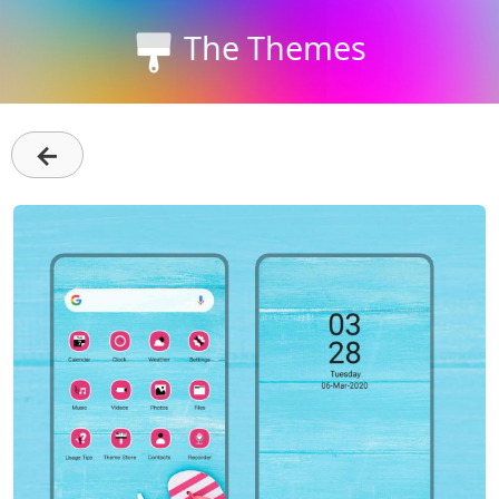
The Themes
←