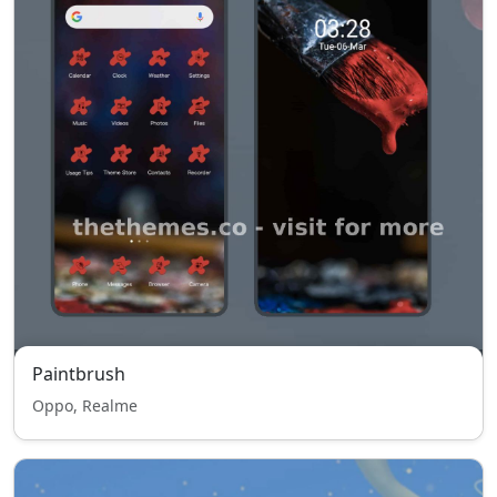
Paintbrush
Oppo, Realme