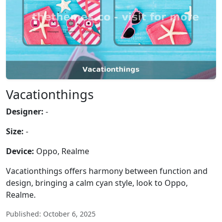
Vacationthings
Designer:
-
Size:
-
Device:
Oppo, Realme
Vacationthings offers harmony between function and
design, bringing a calm cyan style, look to Oppo,
Realme.
Published: October 6, 2025