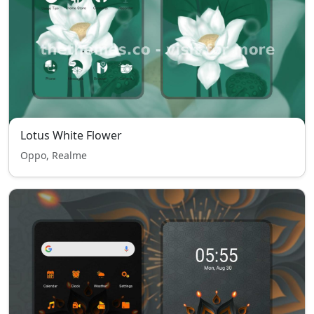
Lotus White Flower
Oppo, Realme