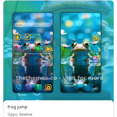
frog jump
Oppo, Realme