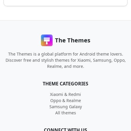
The Themes
The Themes is a global platform for Android theme lovers.
Discover free and stylish themes for Xiaomi, Samsung, Oppo,
Realme, and more.
THEME CATEGORIES
Xiaomi & Redmi
Oppo & Realme
Samsung Galaxy
All themes
CONNECT WITH US