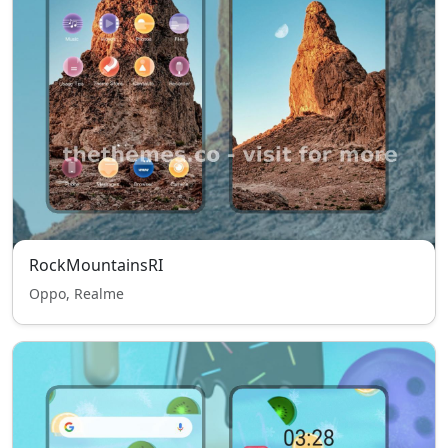
RockMountainsRI
Oppo, Realme