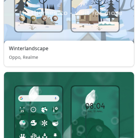
Winterlandscape
Oppo, Realme