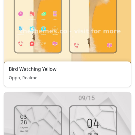
Bird Watching Yellow
Oppo, Realme