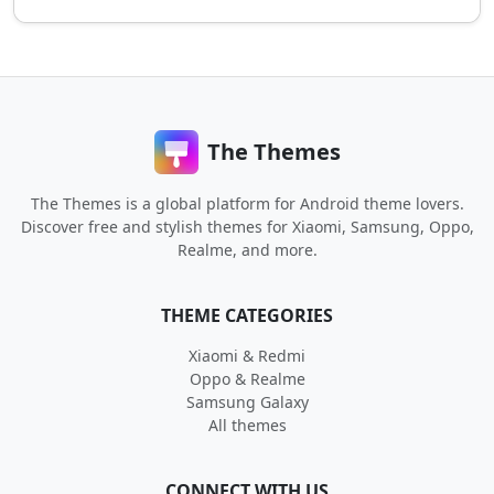
The Themes
The Themes is a global platform for Android theme lovers.
Discover free and stylish themes for Xiaomi, Samsung, Oppo,
Realme, and more.
THEME CATEGORIES
Xiaomi & Redmi
Oppo & Realme
Samsung Galaxy
All themes
CONNECT WITH US