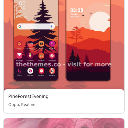
PineForestEvening
Oppo, Realme