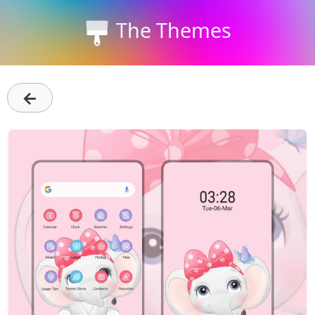
The Themes
←