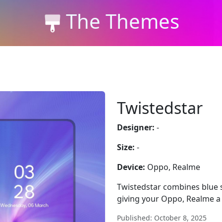
The Themes
Twistedstar
Designer:
-
Size:
-
Device:
Oppo, Realme
Twistedstar combines blue sty
giving your Oppo, Realme a
Published: October 8, 2025