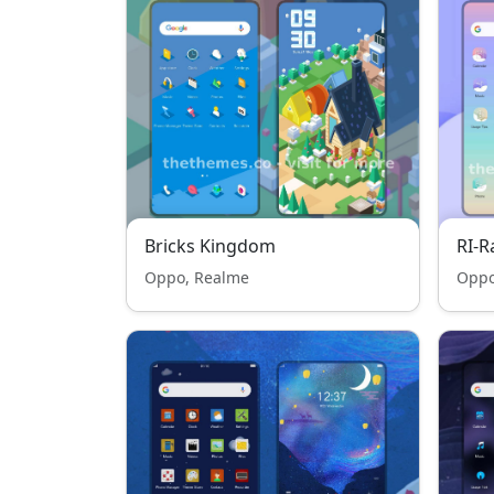
Bricks Kingdom
RI-
Oppo, Realme
Oppo