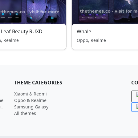
 Leaf Beauty RUXD
Whale
, Realme
Oppo, Realme
THEME CATEGORIES
CO
Xiaomi & Redmi
me
Oppo & Realme
i,
Samsung Galaxy
All themes