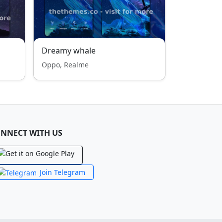
Dreamy whale
Oppo, Realme
NNECT WITH US
Join Telegram