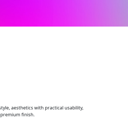
le, aesthetics with practical usability,
 premium finish.