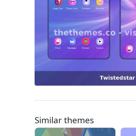
Similar themes