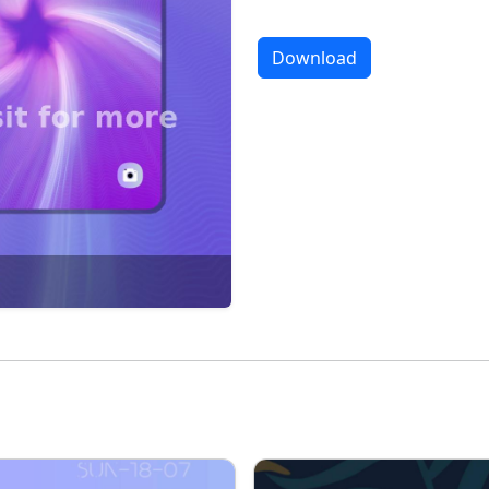
Download