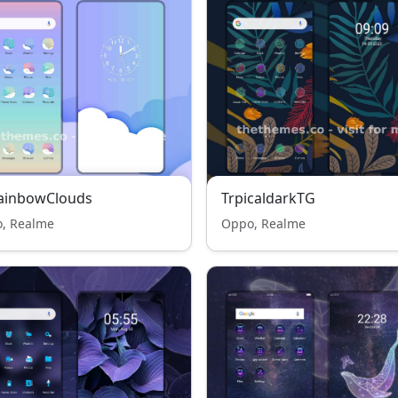
RainbowClouds
TrpicaldarkTG
, Realme
Oppo, Realme