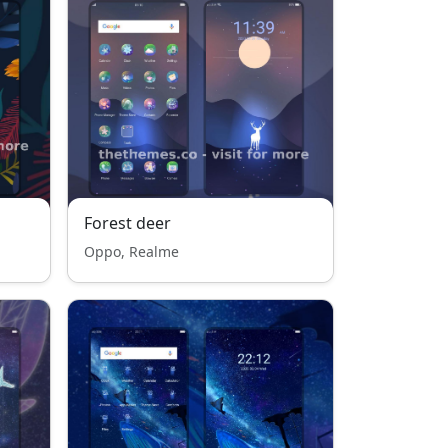
Forest deer
Oppo, Realme