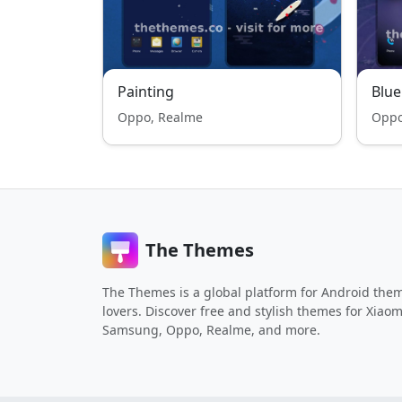
Painting
Blue
Oppo, Realme
Oppo
The Themes
The Themes is a global platform for Android the
lovers. Discover free and stylish themes for Xiaom
Samsung, Oppo, Realme, and more.