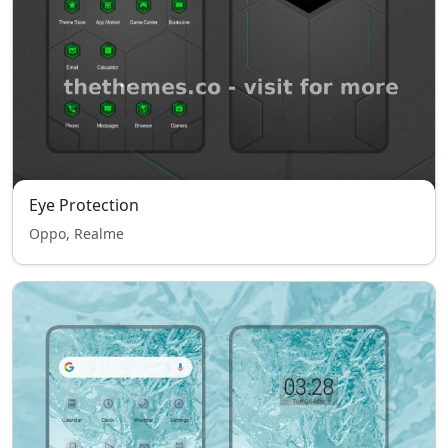
Eye Protection
Oppo, Realme