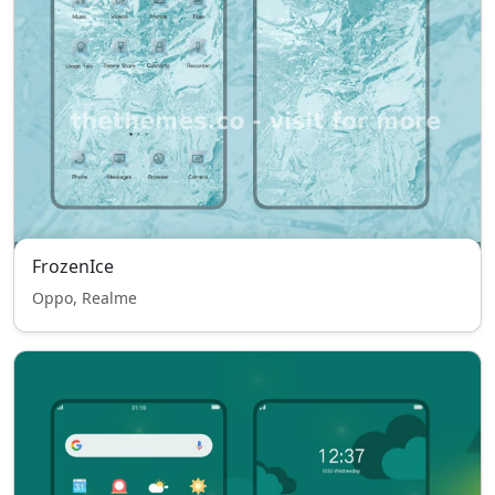
FrozenIce
Oppo, Realme