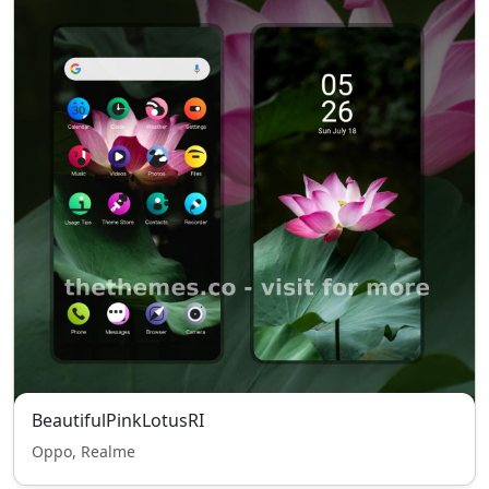
BeautifulPinkLotusRI
Oppo, Realme