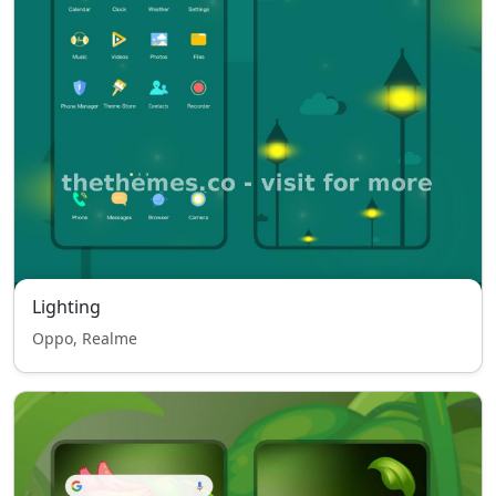
Lighting
Oppo, Realme