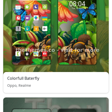
Colorfull Baterfly
Oppo, Realme