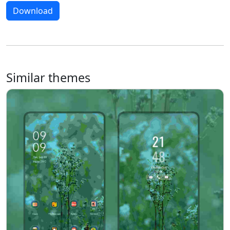
Download
Similar themes