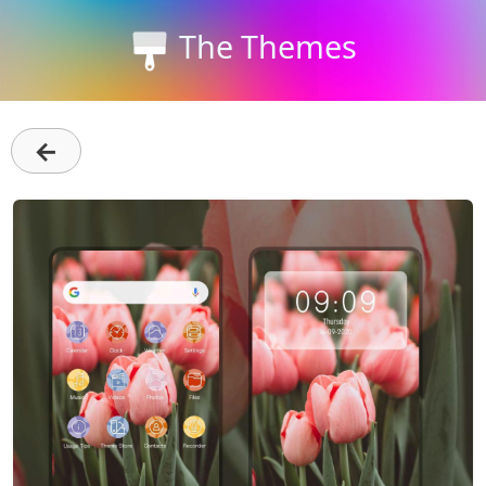
The Themes
←