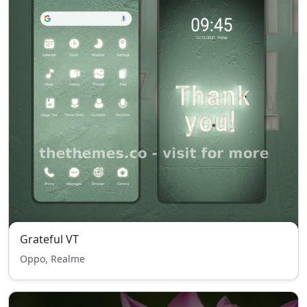
Grateful VT
Oppo, Realme