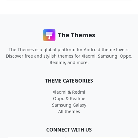
The Themes
The Themes is a global platform for Android theme lovers.
Discover free and stylish themes for Xiaomi, Samsung, Oppo,
Realme, and more.
THEME CATEGORIES
Xiaomi & Redmi
Oppo & Realme
Samsung Galaxy
All themes
CONNECT WITH US