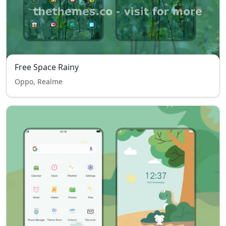
Free Space Rainy
Oppo, Realme