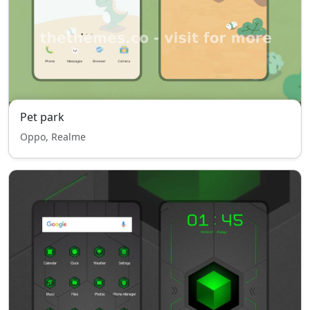
Pet park
Oppo, Realme