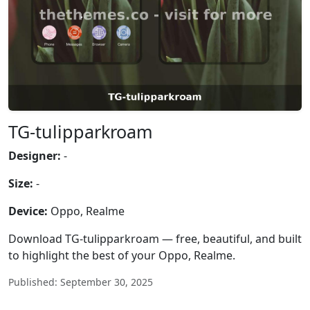
TG-tulipparkroam
Designer:
-
Size:
-
Device:
Oppo, Realme
Download TG-tulipparkroam — free, beautiful, and built
to highlight the best of your Oppo, Realme.
Published: September 30, 2025