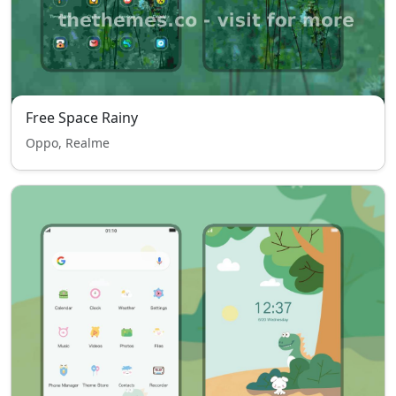
Free Space Rainy
Oppo, Realme