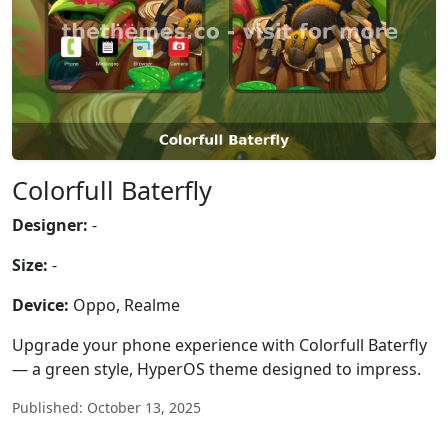
Colorfull Baterfly
Designer:
-
Size:
-
Device:
Oppo, Realme
Upgrade your phone experience with Colorfull Baterfly
— a green style, HyperOS theme designed to impress.
Published: October 13, 2025