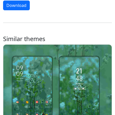
Download
Similar themes