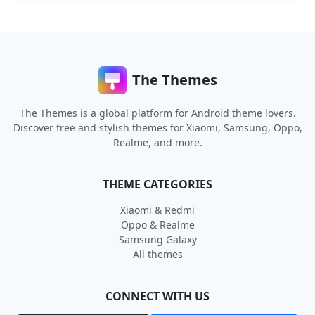
The Themes
The Themes is a global platform for Android theme lovers.
Discover free and stylish themes for Xiaomi, Samsung, Oppo,
Realme, and more.
THEME CATEGORIES
Xiaomi & Redmi
Oppo & Realme
Samsung Galaxy
All themes
CONNECT WITH US