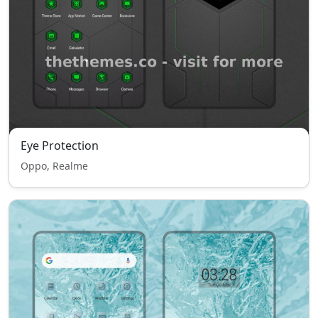
Eye Protection
Oppo, Realme