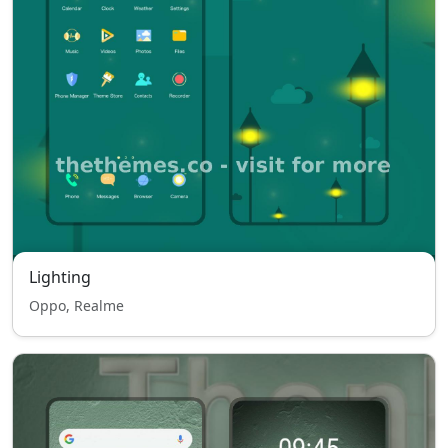
Lighting
Oppo, Realme