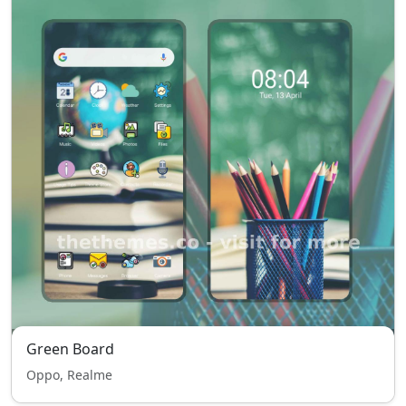
Green Board
Oppo, Realme