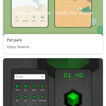
Pet park
Oppo, Realme