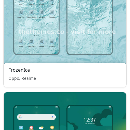
FrozenIce
Oppo, Realme