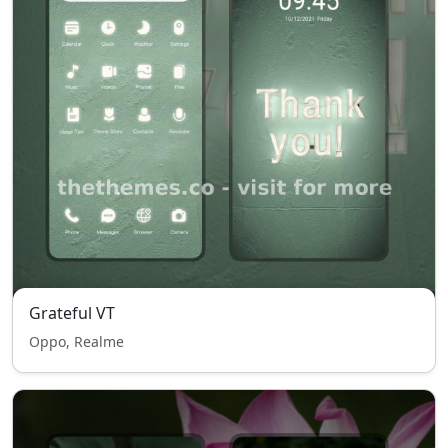
Grateful VT
Oppo, Realme