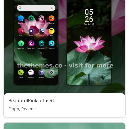
BeautifulPinkLotusRI
Oppo, Realme