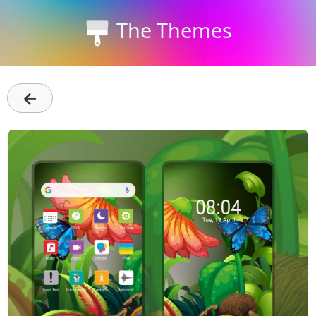
The Themes
←