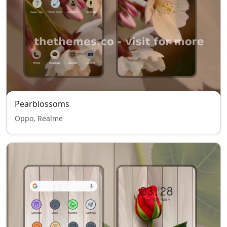
Pearblossoms
Oppo, Realme