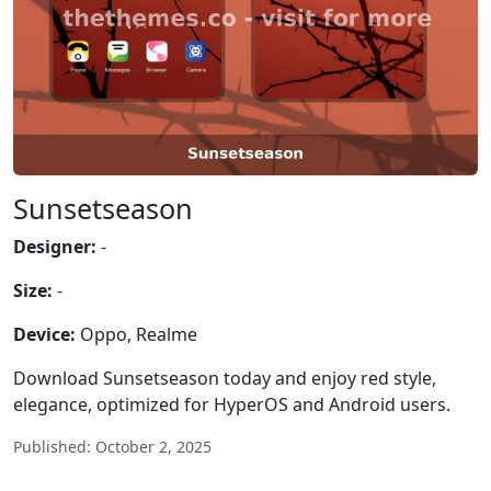
Sunsetseason
Designer:
-
Size:
-
Device:
Oppo, Realme
Download Sunsetseason today and enjoy red style,
elegance, optimized for HyperOS and Android users.
Published: October 2, 2025