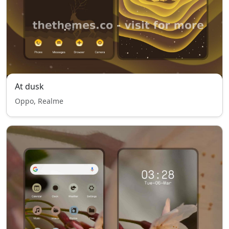
At dusk
Oppo, Realme