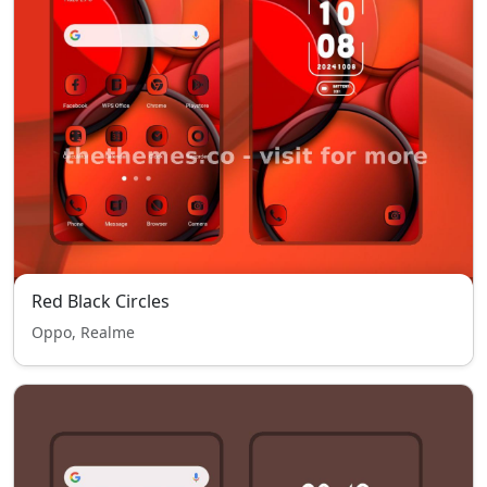
Red Black Circles
Oppo, Realme