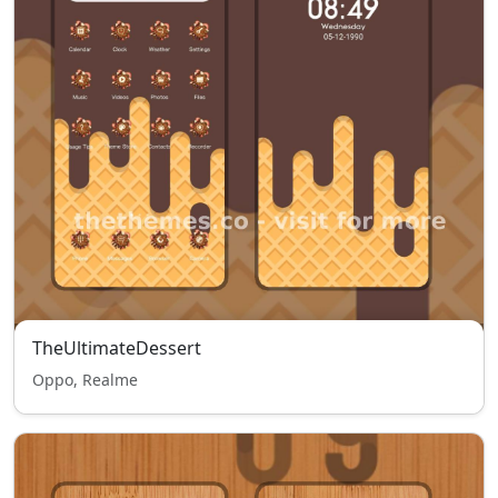
TheUltimateDessert
Oppo, Realme