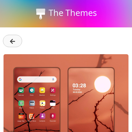
The Themes
←