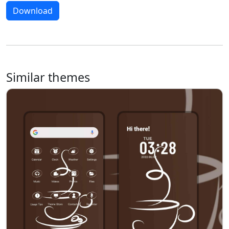
Download
Similar themes