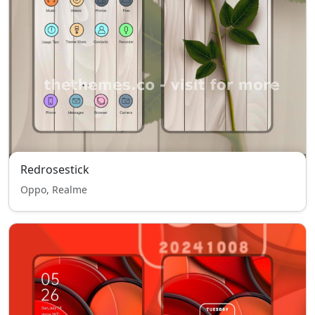
Redrosestick
Oppo, Realme