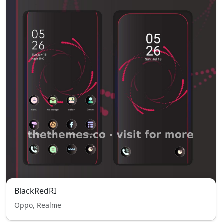
BlackRedRI
Oppo, Realme