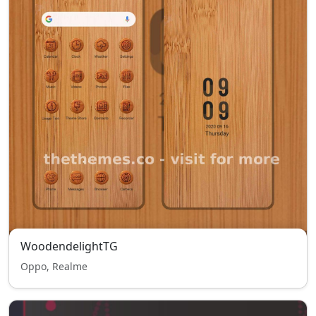
WoodendelightTG
Oppo, Realme