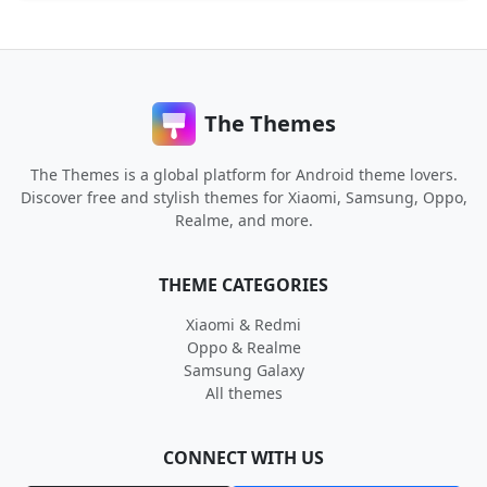
The Themes
The Themes is a global platform for Android theme lovers.
Discover free and stylish themes for Xiaomi, Samsung, Oppo,
Realme, and more.
THEME CATEGORIES
Xiaomi & Redmi
Oppo & Realme
Samsung Galaxy
All themes
CONNECT WITH US