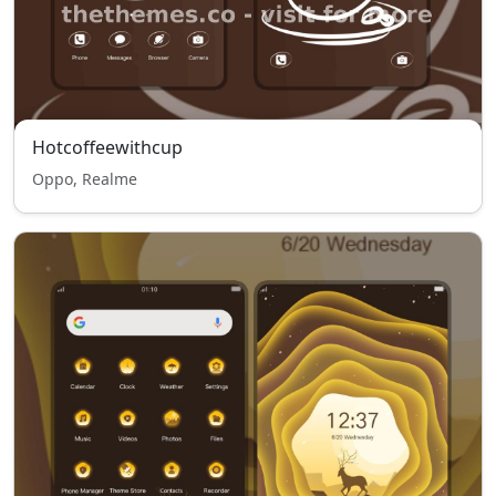
Hotcoffeewithcup
Oppo, Realme