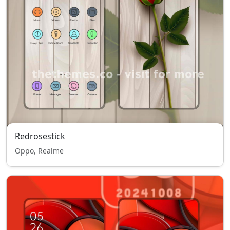
Redrosestick
Oppo, Realme