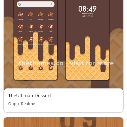
TheUltimateDessert
Oppo, Realme