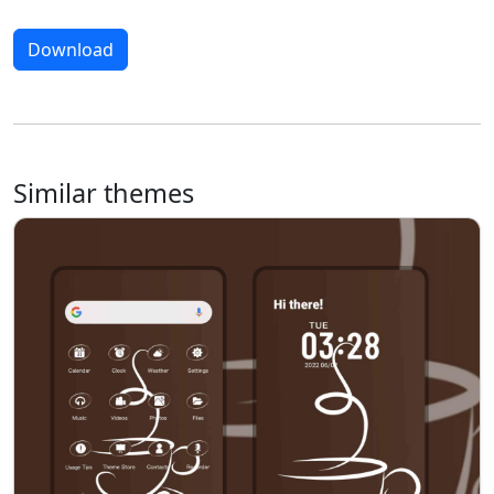
Download
Similar themes