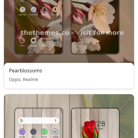
Pearblossoms
Oppo, Realme