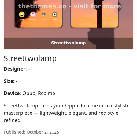
Streettwolamp
Designer:
-
Size:
-
Device:
Oppo, Realme
Streettwolamp turns your Oppo, Realme into a stylish
masterpiece — lightweight, elegant, and red style,
refined.
Published: October 2, 2025