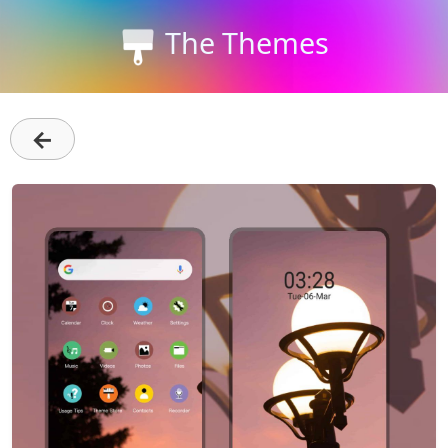
The Themes
←