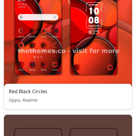
Red Black Circles
Oppo, Realme