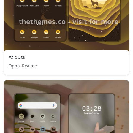
At dusk
Oppo, Realme