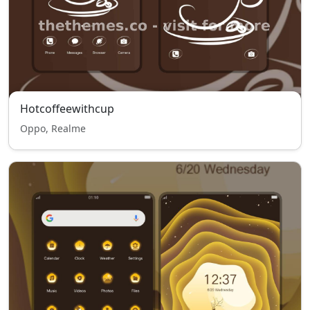
Hotcoffeewithcup
Oppo, Realme