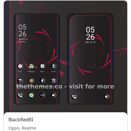
BlackRedRI
Oppo, Realme