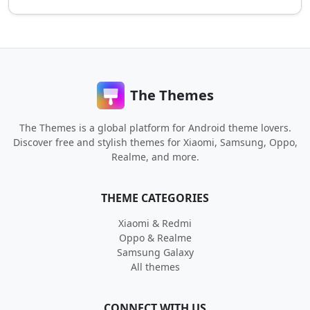
The Themes
The Themes is a global platform for Android theme lovers.
Discover free and stylish themes for Xiaomi, Samsung, Oppo,
Realme, and more.
THEME CATEGORIES
Xiaomi & Redmi
Oppo & Realme
Samsung Galaxy
All themes
CONNECT WITH US