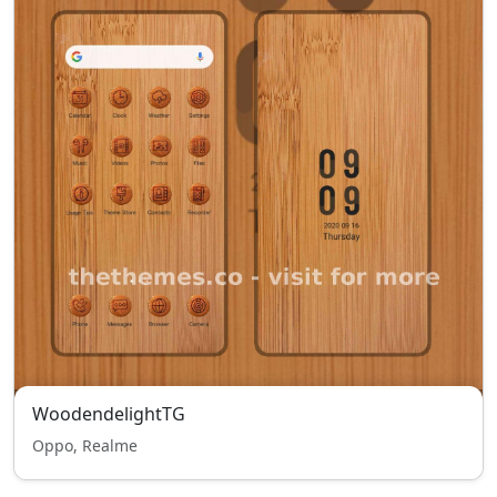
WoodendelightTG
Oppo, Realme