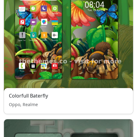
Colorfull Baterfly
Oppo, Realme