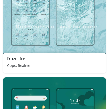
FrozenIce
Oppo, Realme