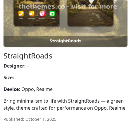
StraightRoads
Designer:
-
Size:
-
Device:
Oppo, Realme
Bring minimalism to life with StraightRoads — a green
style, theme crafted for performance on Oppo, Realme.
Published: October 1, 2025