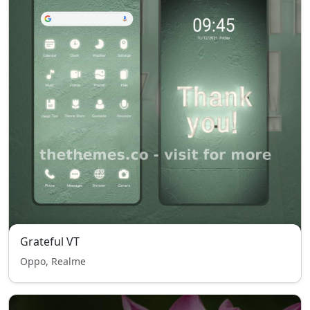
Grateful VT
Oppo, Realme