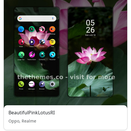
BeautifulPinkLotusRI
Oppo, Realme