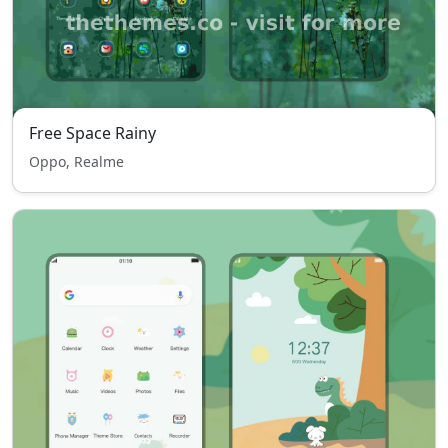
Free Space Rainy
Oppo, Realme