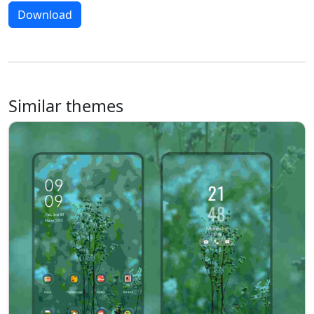
Download
Similar themes