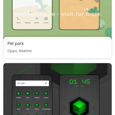
Pet park
Oppo, Realme