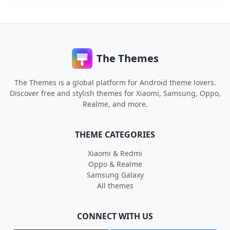
The Themes
The Themes is a global platform for Android theme lovers.
Discover free and stylish themes for Xiaomi, Samsung, Oppo,
Realme, and more.
THEME CATEGORIES
Xiaomi & Redmi
Oppo & Realme
Samsung Galaxy
All themes
CONNECT WITH US