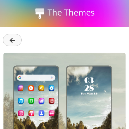
The Themes
←