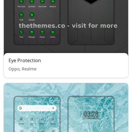
Eye Protection
Oppo, Realme