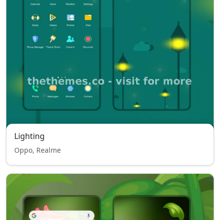
Lighting
Oppo, Realme