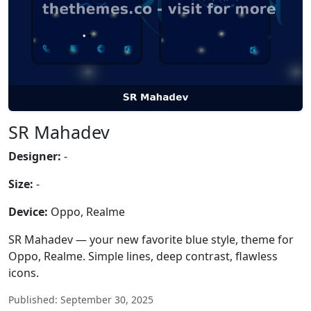
SR Mahadev
Designer:
-
Size:
-
Device:
Oppo, Realme
SR Mahadev — your new favorite blue style, theme for
Oppo, Realme. Simple lines, deep contrast, flawless
icons.
Published: September 30, 2025