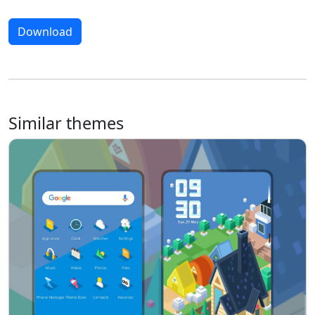
Download
Similar themes