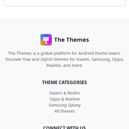
The Themes
The Themes is a global platform for Android theme lovers.
Discover free and stylish themes for Xiaomi, Samsung, Oppo,
Realme, and more.
THEME CATEGORIES
Xiaomi & Redmi
Oppo & Realme
Samsung Galaxy
All themes
CONNECT WITH US