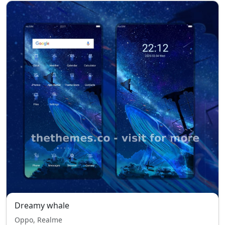
Dreamy whale
Oppo, Realme