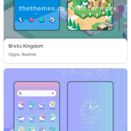
Bricks Kingdom
Oppo, Realme