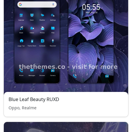
Blue Leaf Beauty RUXD
Oppo, Realme