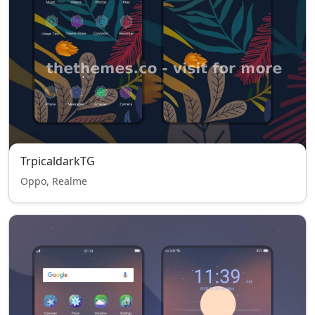
TrpicaldarkTG
Oppo, Realme