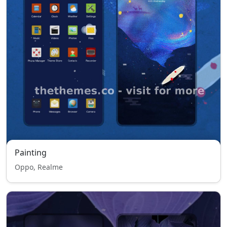
Painting
Oppo, Realme