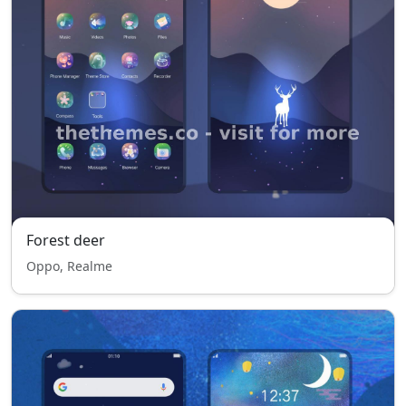
Forest deer
Oppo, Realme