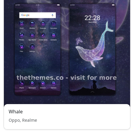
Whale
Oppo, Realme