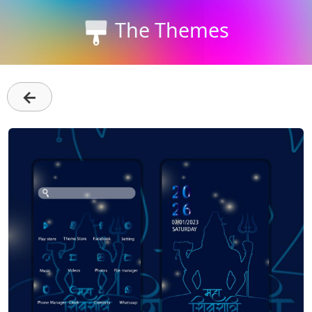
The Themes
←