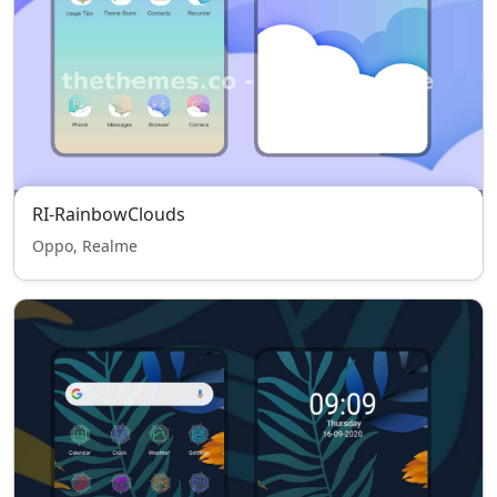
RI-RainbowClouds
Oppo, Realme