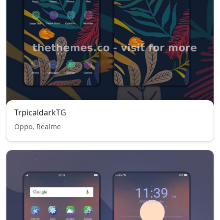
TrpicaldarkTG
Oppo, Realme