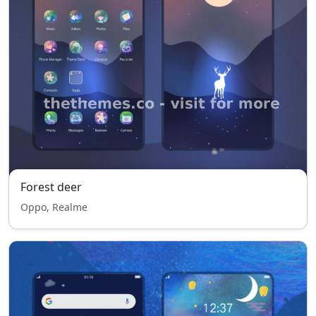
Forest deer
Oppo, Realme