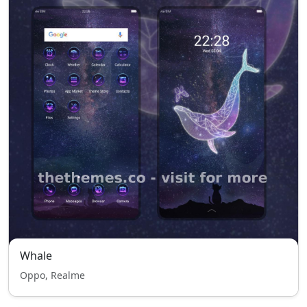
Whale
Oppo, Realme