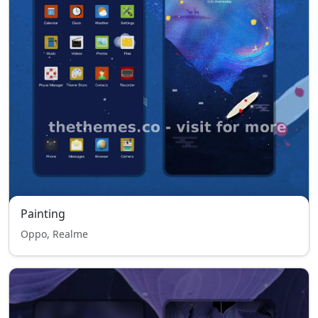
Painting
Oppo, Realme