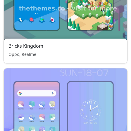
Bricks Kingdom
Oppo, Realme