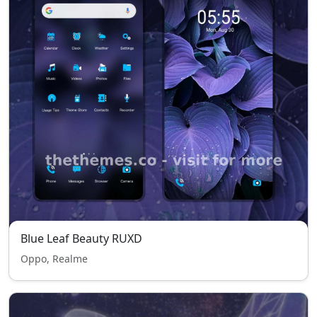
Blue Leaf Beauty RUXD
Oppo, Realme