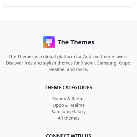
The Themes
The Themes is a global platform for Android theme lovers.
Discover free and stylish themes for Xiaomi, Samsung, Oppo,
Realme, and more.
THEME CATEGORIES
Xiaomi & Redmi
Oppo & Realme
Samsung Galaxy
All themes
CONNECT WITH US