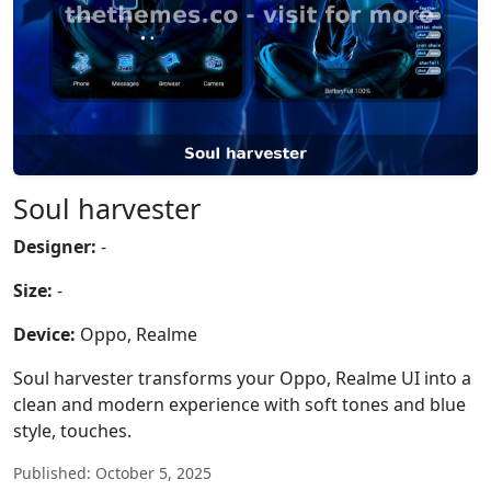
Soul harvester
Designer:
-
Size:
-
Device:
Oppo, Realme
Soul harvester transforms your Oppo, Realme UI into a
clean and modern experience with soft tones and blue
style, touches.
Published: October 5, 2025