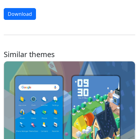
Download
Similar themes