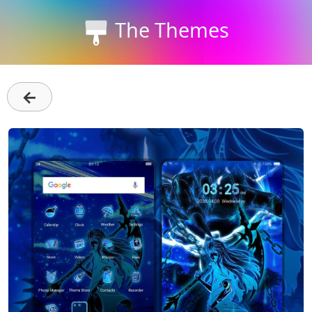
The Themes
←