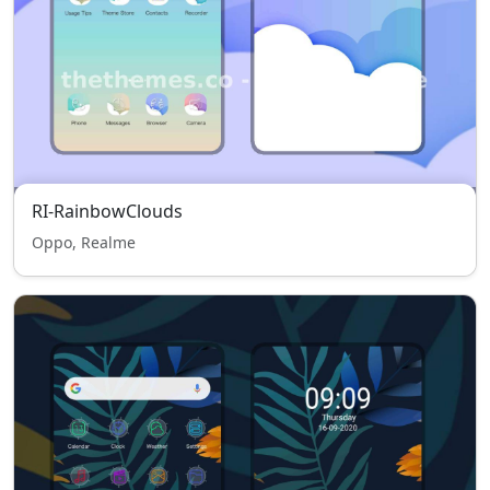
RI-RainbowClouds
Oppo, Realme