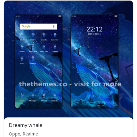
Dreamy whale
Oppo, Realme