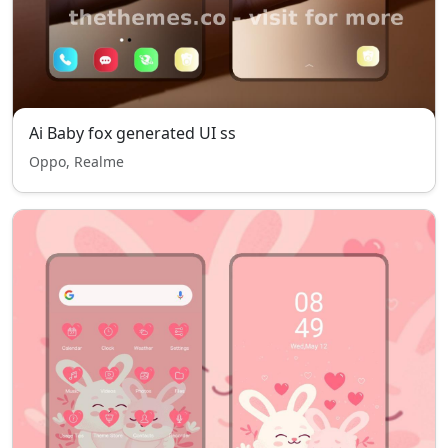
Ai Baby fox generated UI ss
Oppo, Realme