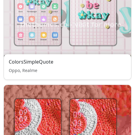
ColorsSimpleQuote
Oppo, Realme