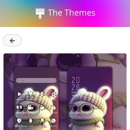
The Themes
←