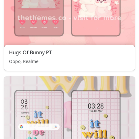
Hugs Of Bunny PT
Oppo, Realme