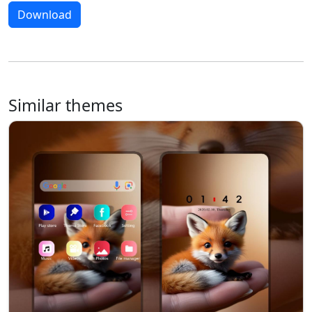
Download
Similar themes