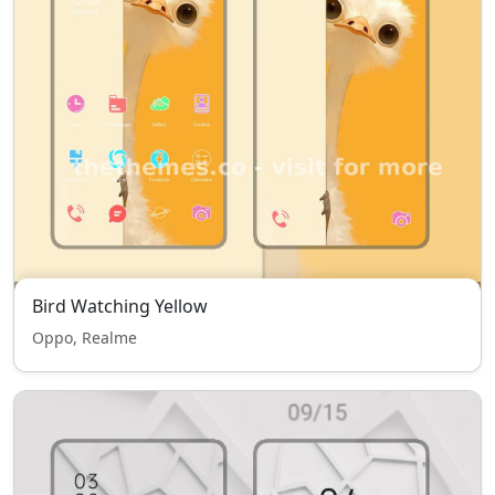
Bird Watching Yellow
Oppo, Realme