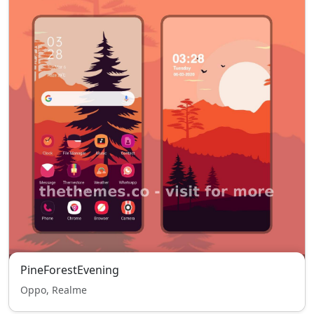
PineForestEvening
Oppo, Realme