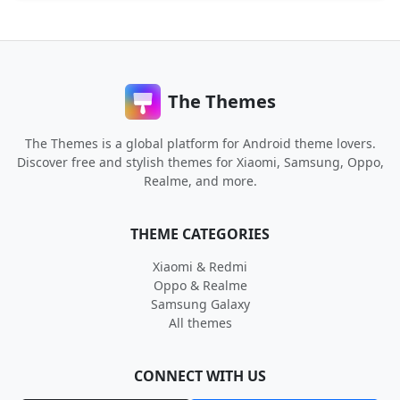
The Themes
The Themes is a global platform for Android theme lovers.
Discover free and stylish themes for Xiaomi, Samsung, Oppo,
Realme, and more.
THEME CATEGORIES
Xiaomi & Redmi
Oppo & Realme
Samsung Galaxy
All themes
CONNECT WITH US