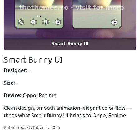
Smart Bunny UI
Designer:
-
Size:
-
Device:
Oppo, Realme
Clean design, smooth animation, elegant color flow —
that’s what Smart Bunny UI brings to Oppo, Realme.
Published: October 2, 2025