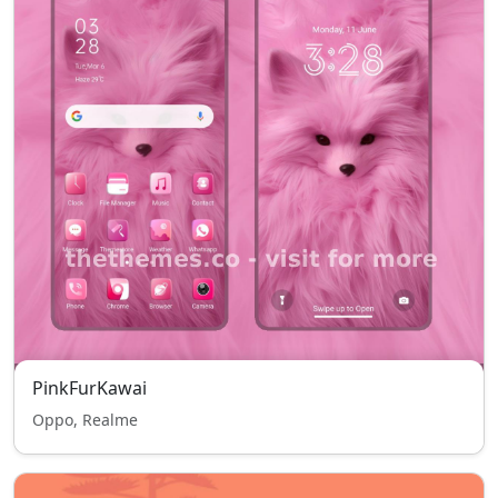
PinkFurKawai
Oppo, Realme