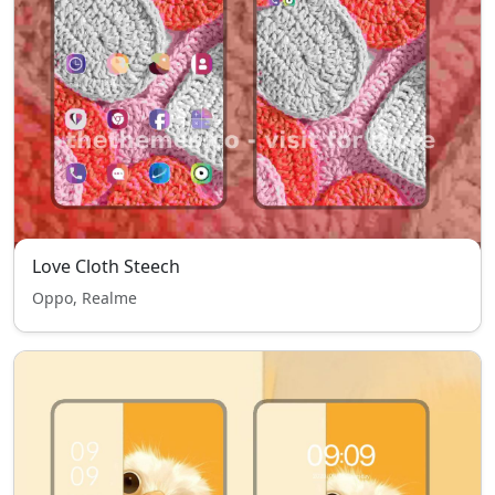
Love Cloth Steech
Oppo, Realme