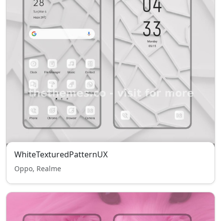
WhiteTexturedPatternUX
Oppo, Realme