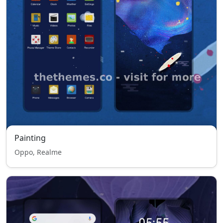
Painting
Oppo, Realme