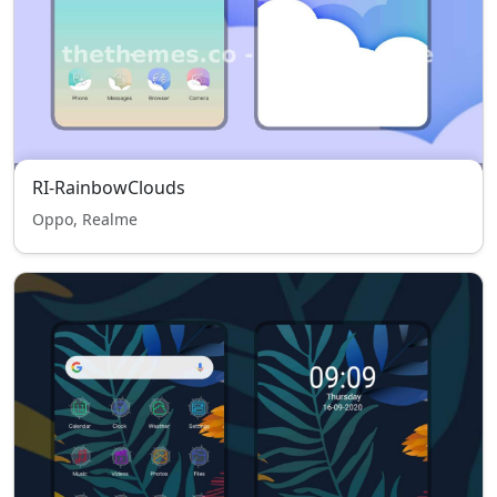
RI-RainbowClouds
Oppo, Realme