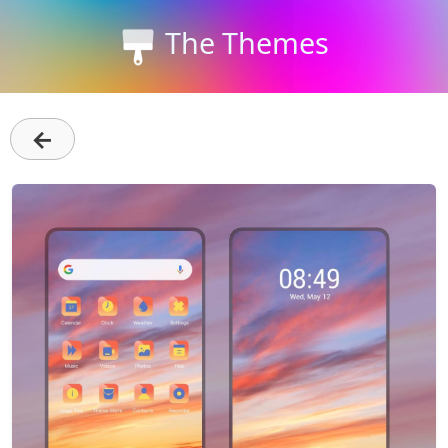
The Themes
←