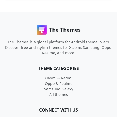
The Themes
The Themes is a global platform for Android theme lovers.
Discover free and stylish themes for Xiaomi, Samsung, Oppo,
Realme, and more.
THEME CATEGORIES
Xiaomi & Redmi
Oppo & Realme
Samsung Galaxy
All themes
CONNECT WITH US