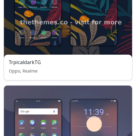
TrpicaldarkTG
Oppo, Realme