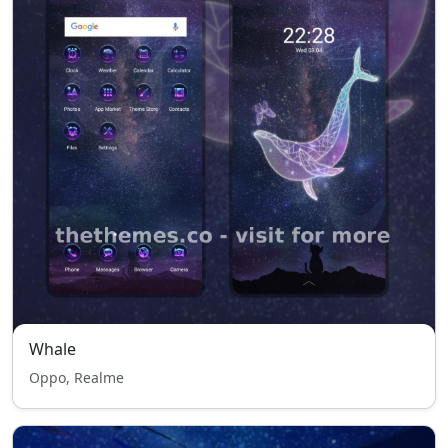
Whale
Oppo, Realme