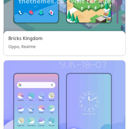
Bricks Kingdom
Oppo, Realme