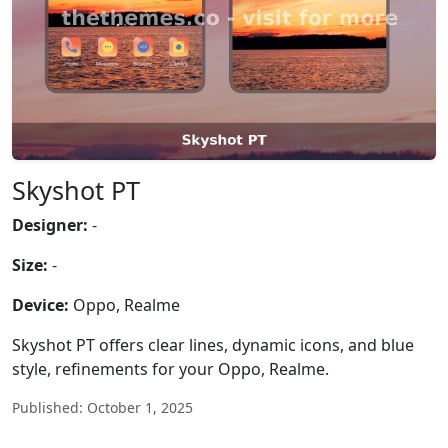
Skyshot PT
Designer:
-
Size:
-
Device:
Oppo, Realme
Skyshot PT offers clear lines, dynamic icons, and blue
style, refinements for your Oppo, Realme.
Published: October 1, 2025