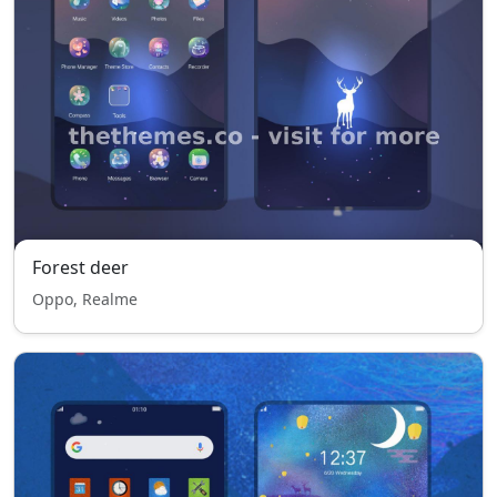
Forest deer
Oppo, Realme