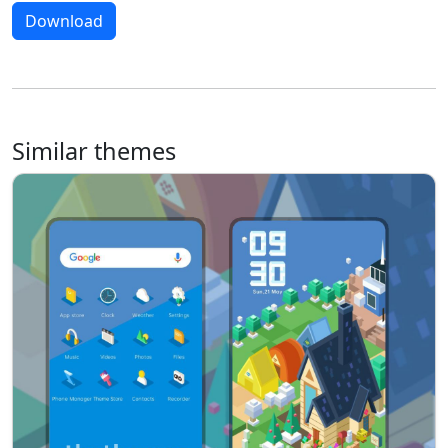
Download
Similar themes