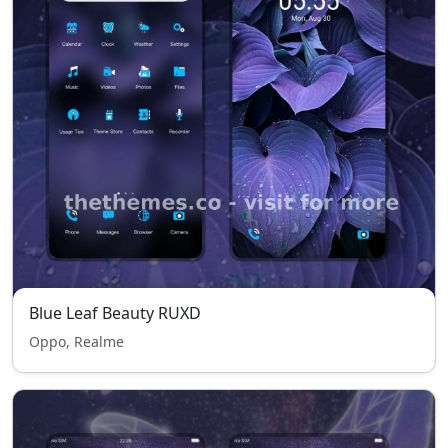
Blue Leaf Beauty RUXD
Oppo, Realme