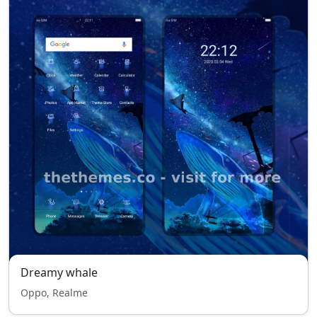
Dreamy whale
Oppo, Realme