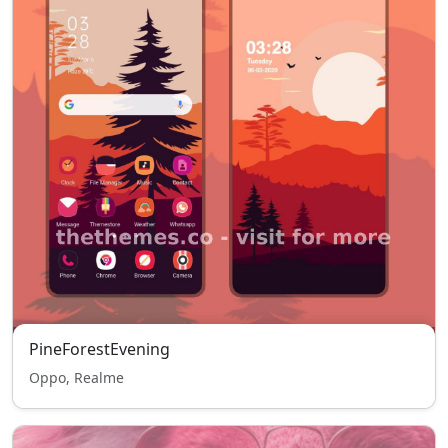
PineForestEvening
Oppo, Realme