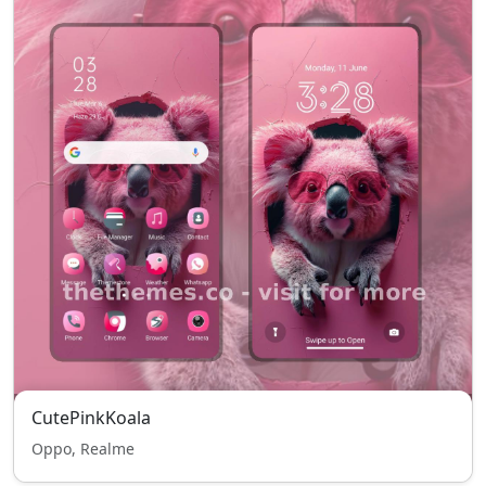
CutePinkKoala
Oppo, Realme