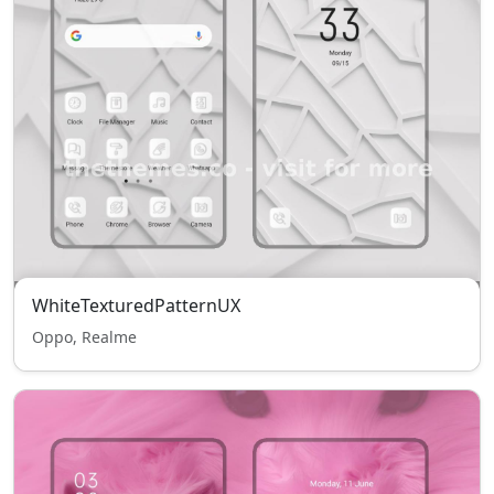
WhiteTexturedPatternUX
Oppo, Realme