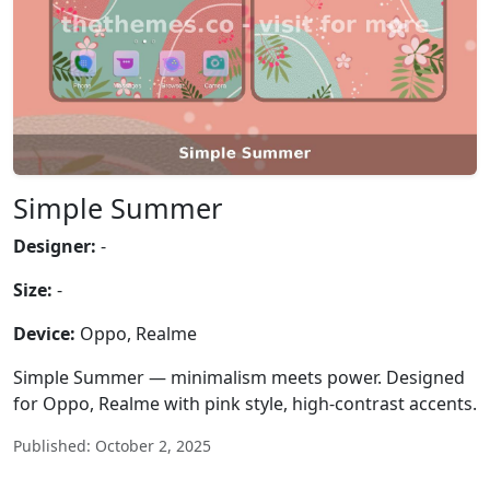
Simple Summer
Designer:
-
Size:
-
Device:
Oppo, Realme
Simple Summer — minimalism meets power. Designed
for Oppo, Realme with pink style, high-contrast accents.
Published: October 2, 2025