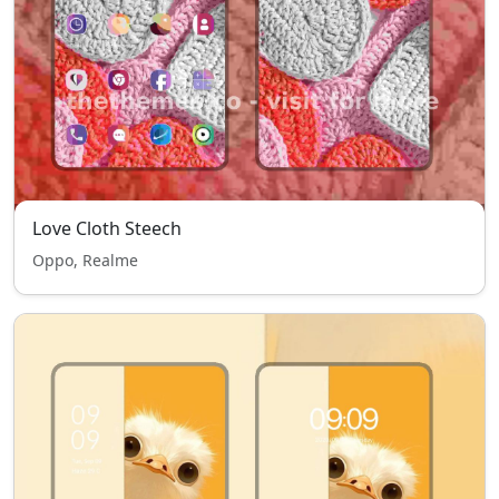
Love Cloth Steech
Oppo, Realme