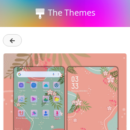
The Themes
←