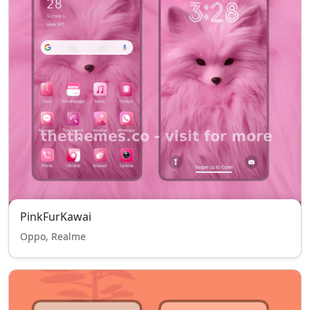
PinkFurKawai
Oppo, Realme