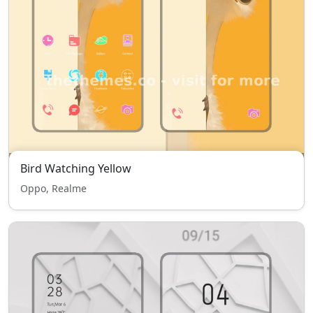
Bird Watching Yellow
Oppo, Realme