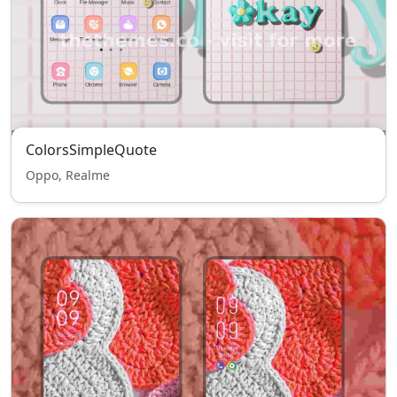
ColorsSimpleQuote
Oppo, Realme