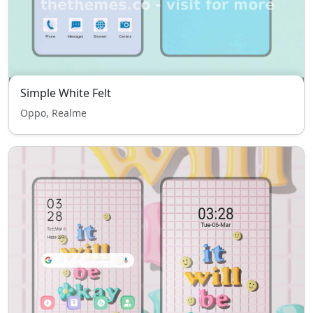
Simple White Felt
Oppo, Realme