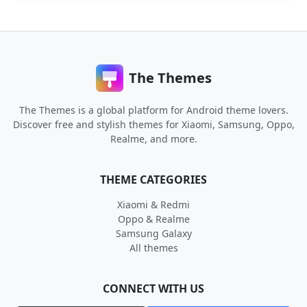
The Themes
The Themes is a global platform for Android theme lovers.
Discover free and stylish themes for Xiaomi, Samsung, Oppo,
Realme, and more.
THEME CATEGORIES
Xiaomi & Redmi
Oppo & Realme
Samsung Galaxy
All themes
CONNECT WITH US