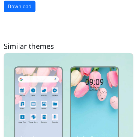
Download
Similar themes