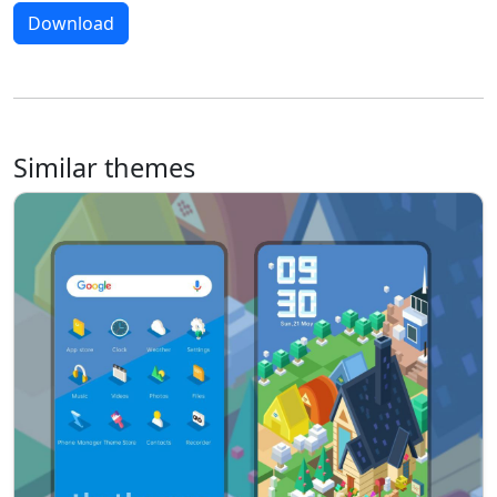
Download
Similar themes