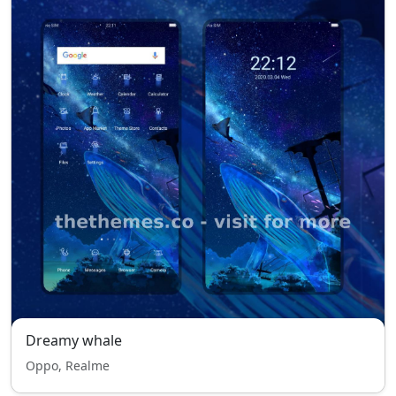
Dreamy whale
Oppo, Realme