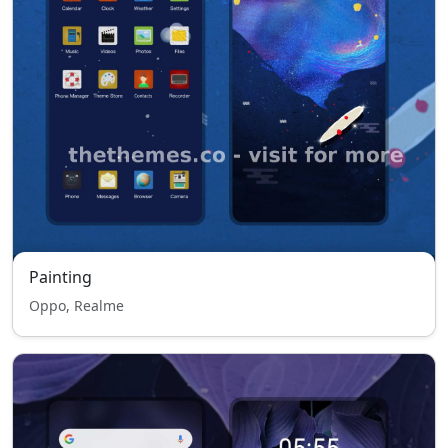
Painting
Oppo, Realme