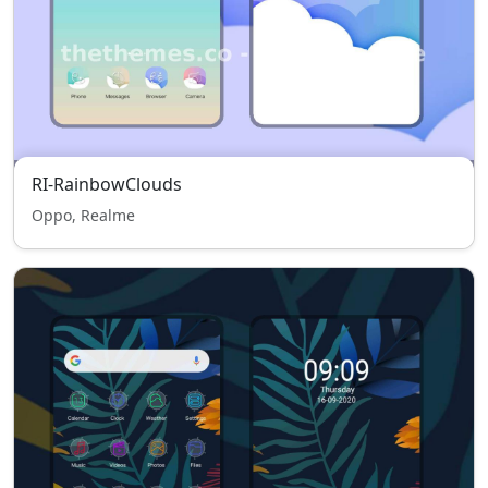
RI-RainbowClouds
Oppo, Realme