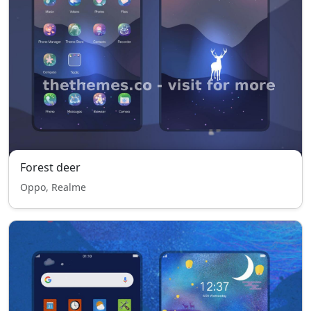
Forest deer
Oppo, Realme