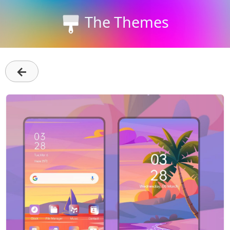
The Themes
←