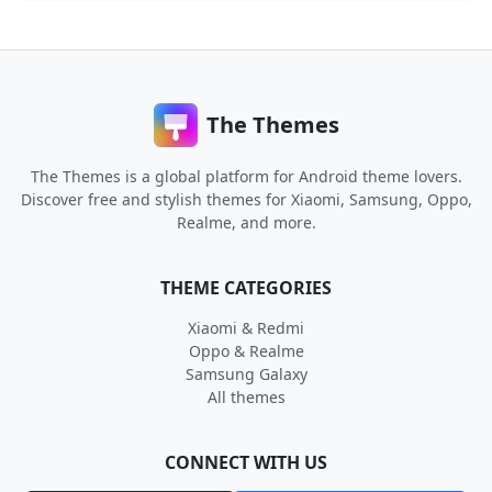
The Themes
The Themes is a global platform for Android theme lovers.
Discover free and stylish themes for Xiaomi, Samsung, Oppo,
Realme, and more.
THEME CATEGORIES
Xiaomi & Redmi
Oppo & Realme
Samsung Galaxy
All themes
CONNECT WITH US