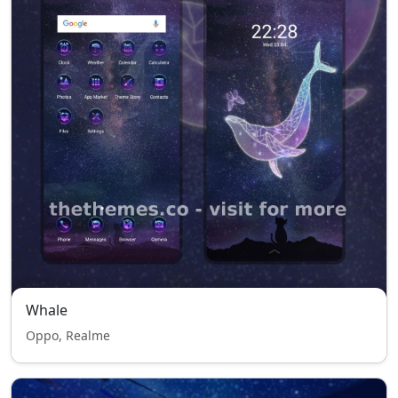
Whale
Oppo, Realme