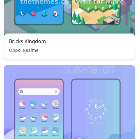
Bricks Kingdom
Oppo, Realme