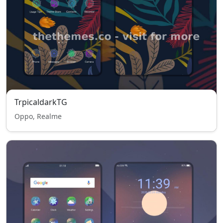
TrpicaldarkTG
Oppo, Realme