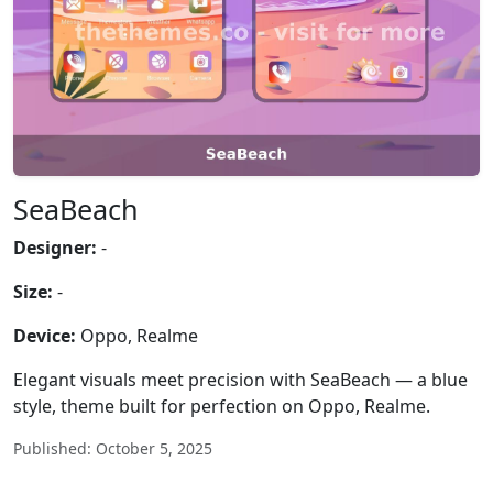
SeaBeach
Designer:
-
Size:
-
Device:
Oppo, Realme
Elegant visuals meet precision with SeaBeach — a blue
style, theme built for perfection on Oppo, Realme.
Published: October 5, 2025