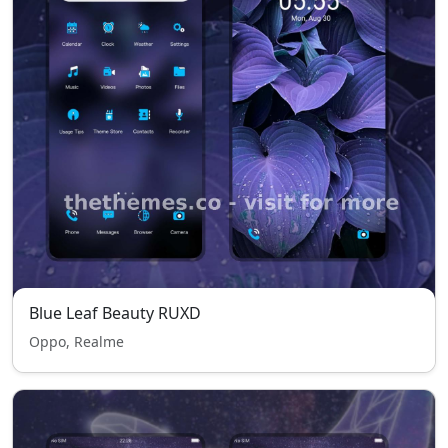
Blue Leaf Beauty RUXD
Oppo, Realme