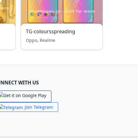
TG-coloursspreading
Oppo, Realme
NNECT WITH US
Join Telegram