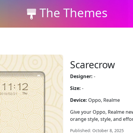
The Themes
Scarecrow
Designer:
-
Size:
-
Device:
Oppo, Realme
Give your Oppo, Realme new
orange style, style, and effo
Published: October 8, 2025