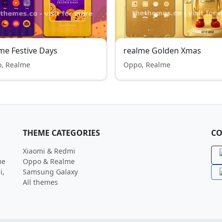
me Festive Days
realme Golden Xmas
, Realme
Oppo, Realme
THEME CATEGORIES
CO
Xiaomi & Redmi
me
Oppo & Realme
i,
Samsung Galaxy
All themes