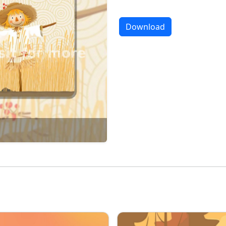
Download