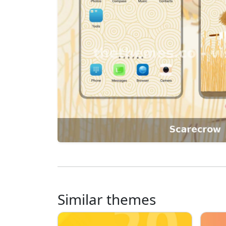
Similar themes