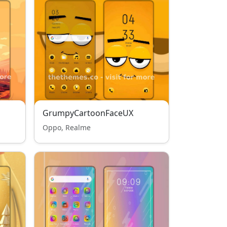
GrumpyCartoonFaceUX
Oppo, Realme