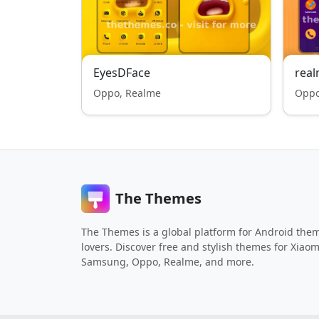
EyesDFace
real
Oppo, Realme
Oppo
The Themes
The Themes is a global platform for Android the
lovers. Discover free and stylish themes for Xiaom
Samsung, Oppo, Realme, and more.