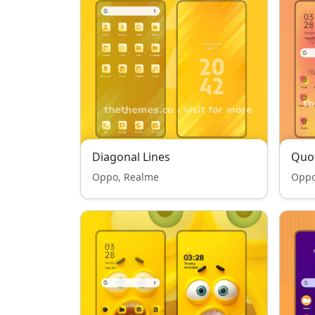
Diagonal Lines
Quo
Oppo, Realme
Oppo