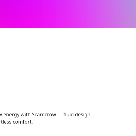
 energy with Scarecrow — fluid design,
rtless comfort.