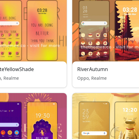
teYellowShade
RiverAutumn
, Realme
Oppo, Realme