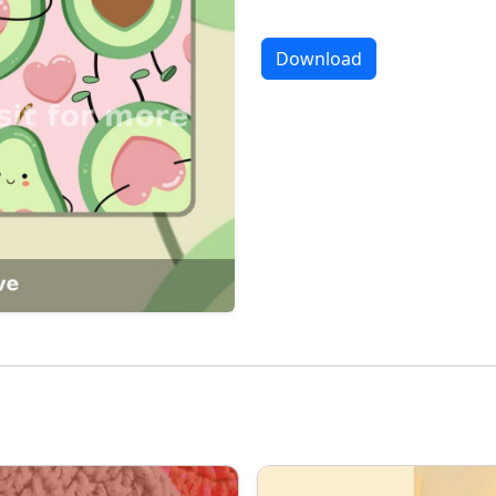
Download