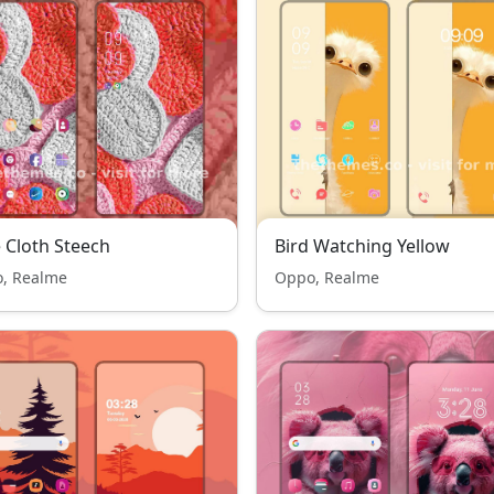
 Cloth Steech
Bird Watching Yellow
, Realme
Oppo, Realme