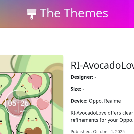
The Themes
RI-AvocadoLo
Designer:
-
Size:
-
Device:
Oppo, Realme
RI-AvocadoLove offers clear 
refinements for your Oppo,
Published: October 4, 2025