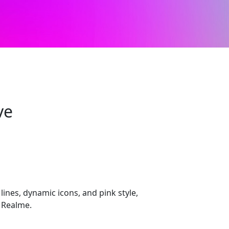
ve
lines, dynamic icons, and pink style,
 Realme.