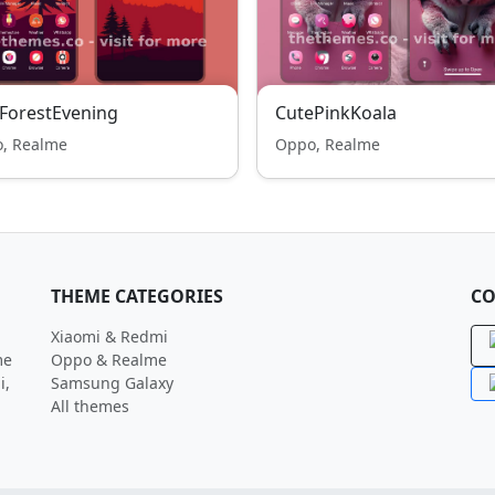
ForestEvening
CutePinkKoala
, Realme
Oppo, Realme
THEME CATEGORIES
CO
Xiaomi & Redmi
me
Oppo & Realme
i,
Samsung Galaxy
All themes