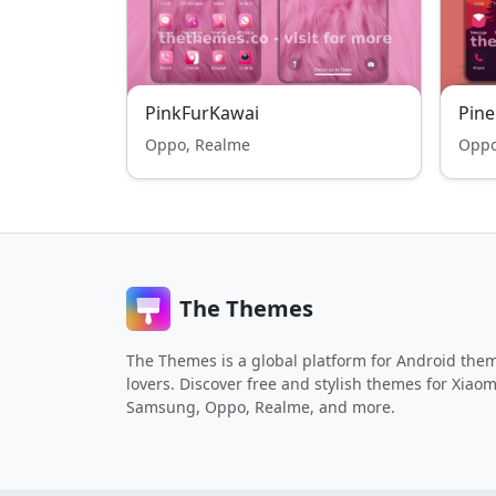
PinkFurKawai
Pine
Oppo, Realme
Oppo
The Themes
The Themes is a global platform for Android the
lovers. Discover free and stylish themes for Xiaom
Samsung, Oppo, Realme, and more.