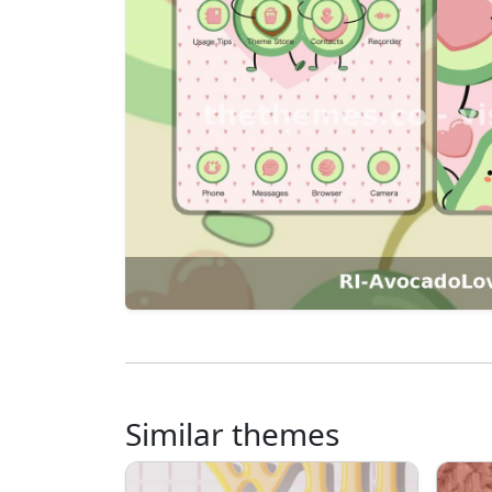
Similar themes