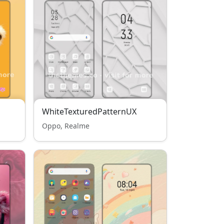
WhiteTexturedPatternUX
Oppo, Realme