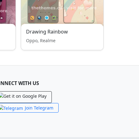
Drawing Rainbow
Oppo, Realme
NNECT WITH US
Join Telegram