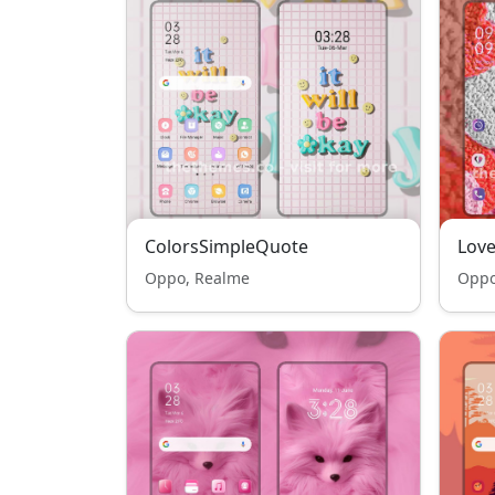
ColorsSimpleQuote
Love
Oppo, Realme
Oppo