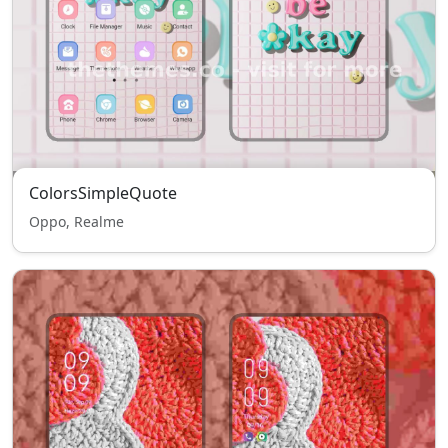
ColorsSimpleQuote
Oppo, Realme