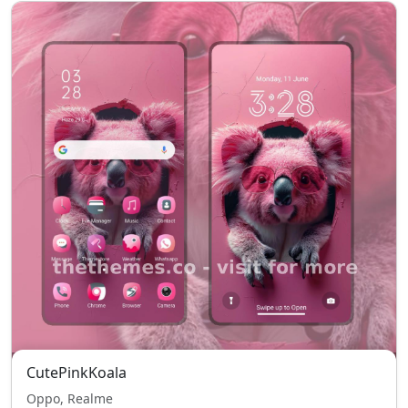
CutePinkKoala
Oppo, Realme