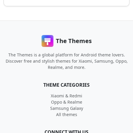
The Themes
The Themes is a global platform for Android theme lovers.
Discover free and stylish themes for Xiaomi, Samsung, Oppo,
Realme, and more.
THEME CATEGORIES
Xiaomi & Redmi
Oppo & Realme
Samsung Galaxy
All themes
CONNECT WITH US