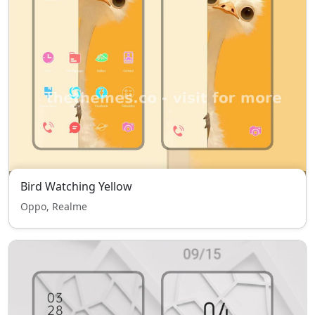
Bird Watching Yellow
Oppo, Realme