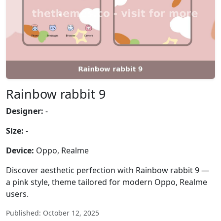
Rainbow rabbit 9
Designer:
-
Size:
-
Device:
Oppo, Realme
Discover aesthetic perfection with Rainbow rabbit 9 —
a pink style, theme tailored for modern Oppo, Realme
users.
Published: October 12, 2025