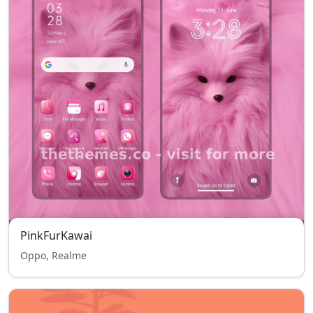
PinkFurKawai
Oppo, Realme