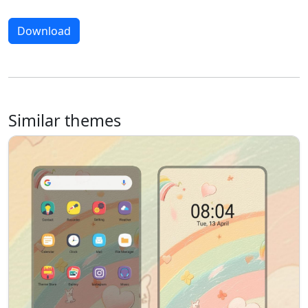
Download
Similar themes