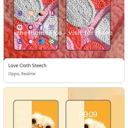
Love Cloth Steech
Oppo, Realme