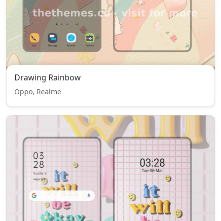
Drawing Rainbow
Oppo, Realme