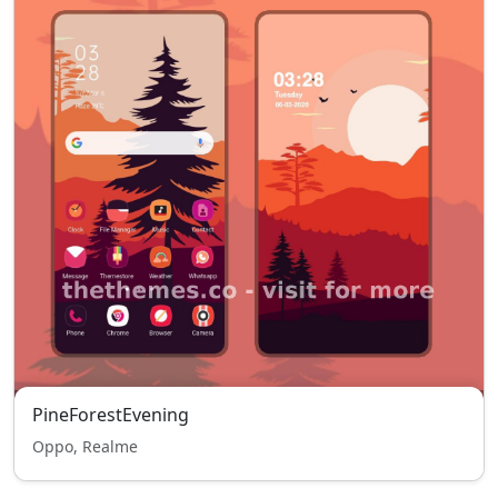
PineForestEvening
Oppo, Realme