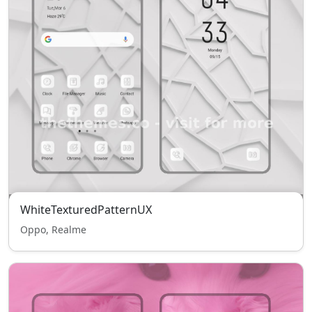
WhiteTexturedPatternUX
Oppo, Realme