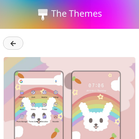
The Themes
←