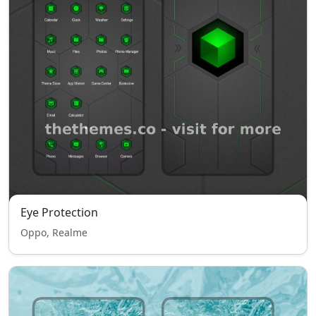
Eye Protection
Oppo, Realme