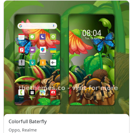
Colorfull Baterfly
Oppo, Realme