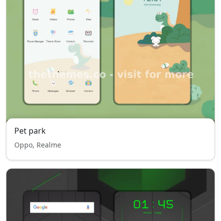
Pet park
Oppo, Realme