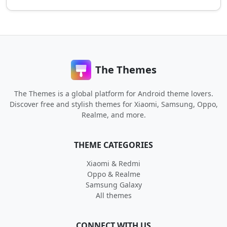
The Themes
The Themes is a global platform for Android theme lovers.
Discover free and stylish themes for Xiaomi, Samsung, Oppo,
Realme, and more.
THEME CATEGORIES
Xiaomi & Redmi
Oppo & Realme
Samsung Galaxy
All themes
CONNECT WITH US