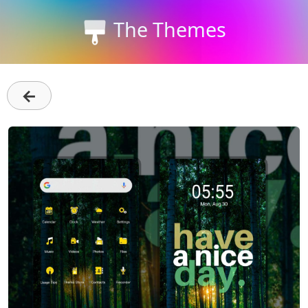
The Themes
←