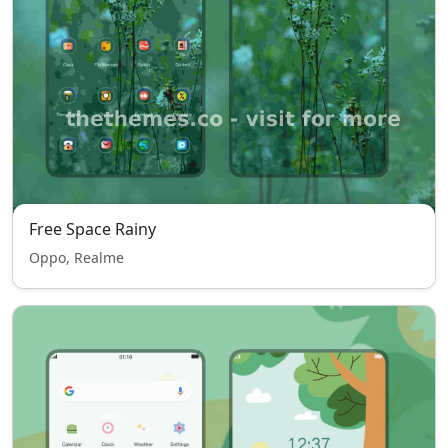
Free Space Rainy
Oppo, Realme