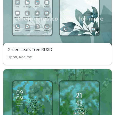
Green Leafs Tree RUXD
Oppo, Realme