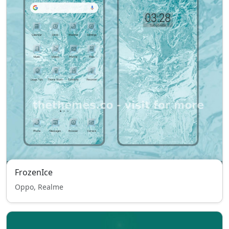
FrozenIce
Oppo, Realme