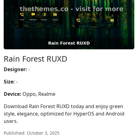
Rain Forest RUXD
Designer:
-
Size:
-
Device:
Oppo, Realme
Download Rain Forest RUXD today and enjoy green
style, elegance, optimized for HyperOS and Android
users.
Published: October 3, 2025