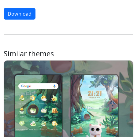
Download
Similar themes