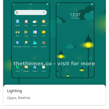
Lighting
Oppo, Realme