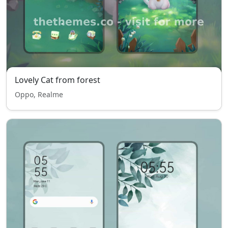
Lovely Cat from forest
Oppo, Realme