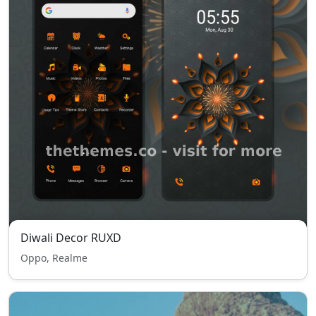
Diwali Decor RUXD
Oppo, Realme