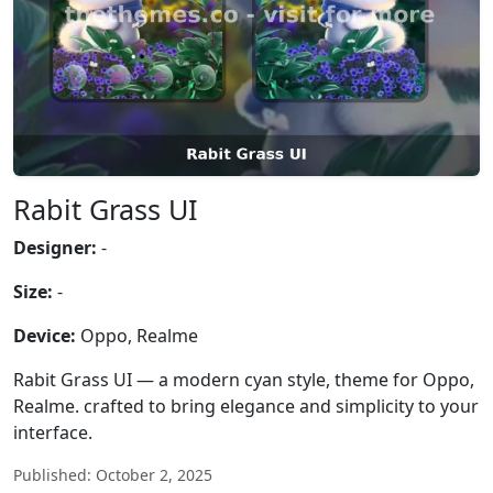
Rabit Grass UI
Designer:
-
Size:
-
Device:
Oppo, Realme
Rabit Grass UI — a modern cyan style, theme for Oppo,
Realme. crafted to bring elegance and simplicity to your
interface.
Published: October 2, 2025