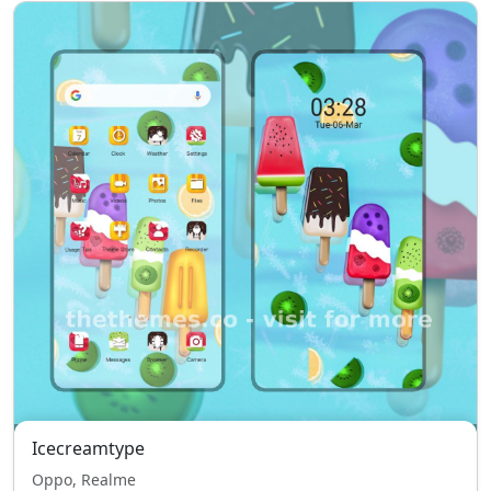
Icecreamtype
Oppo, Realme