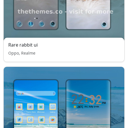
Rare rabbit ui
Oppo, Realme