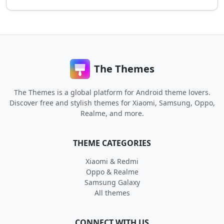
The Themes
The Themes is a global platform for Android theme lovers.
Discover free and stylish themes for Xiaomi, Samsung, Oppo,
Realme, and more.
THEME CATEGORIES
Xiaomi & Redmi
Oppo & Realme
Samsung Galaxy
All themes
CONNECT WITH US