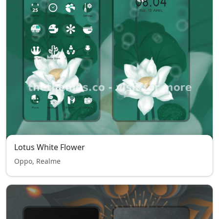
Lotus White Flower
Oppo, Realme