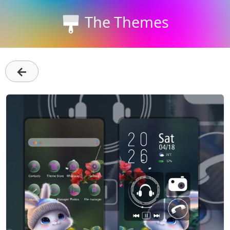
The Themes
←