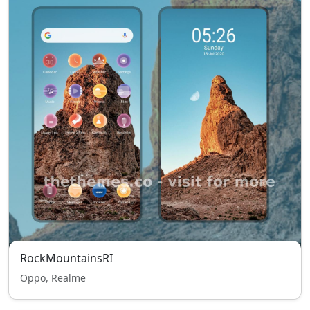
RockMountainsRI
Oppo, Realme