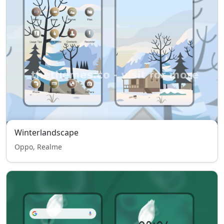
Winterlandscape
Oppo, Realme