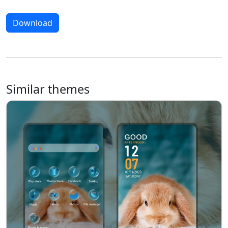
Download
Similar themes