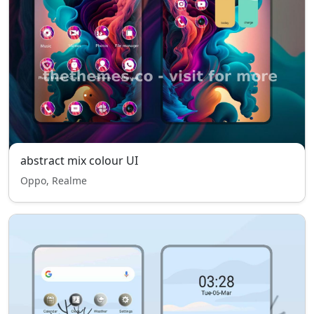
abstract mix colour UI
Oppo, Realme