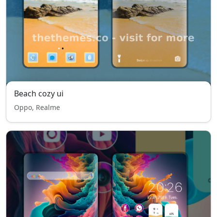
Beach cozy ui
Oppo, Realme