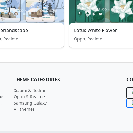
terlandscape
Lotus White Flower
, Realme
Oppo, Realme
THEME CATEGORIES
CO
Xiaomi & Redmi
me
Oppo & Realme
i,
Samsung Galaxy
All themes