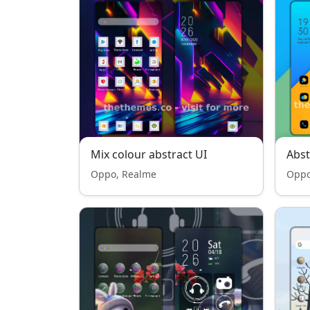
Mix colour abstract UI
Abst
Oppo, Realme
Oppo