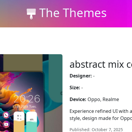
The Themes
abstract mix c
Designer:
-
Size:
-
Device:
Oppo, Realme
Experience refined UI with 
style, design made for Opp
Published: October 7, 2025