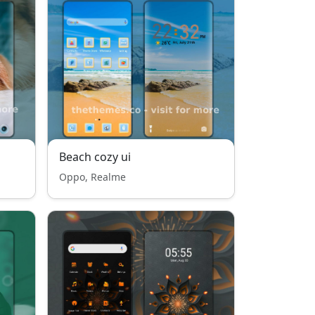
Beach cozy ui
Oppo, Realme