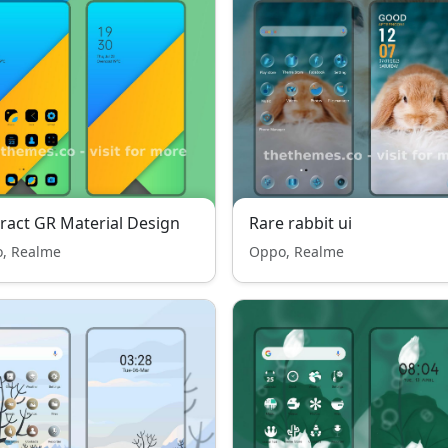
ract GR Material Design
Rare rabbit ui
, Realme
Oppo, Realme