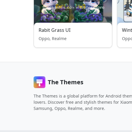
Rabit Grass UI
Win
Oppo, Realme
Oppo
The Themes
The Themes is a global platform for Android the
lovers. Discover free and stylish themes for Xiaom
Samsung, Oppo, Realme, and more.