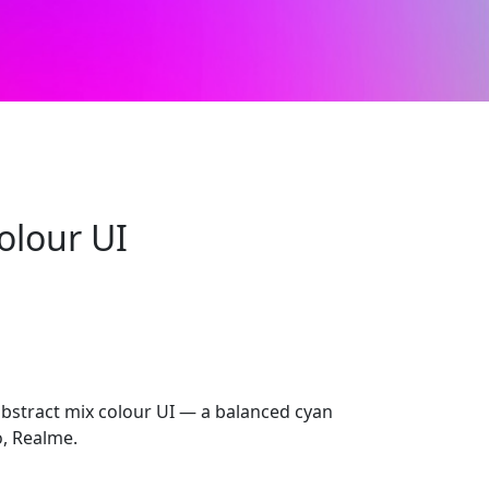
olour UI
abstract mix colour UI — a balanced cyan
o, Realme.