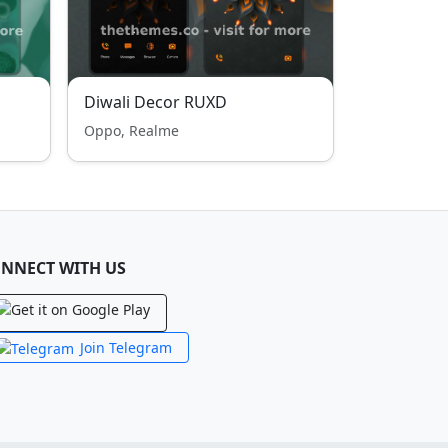
Diwali Decor RUXD
Oppo, Realme
NNECT WITH US
Join Telegram