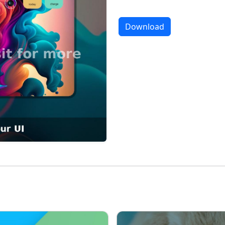
Download