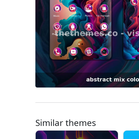
Similar themes