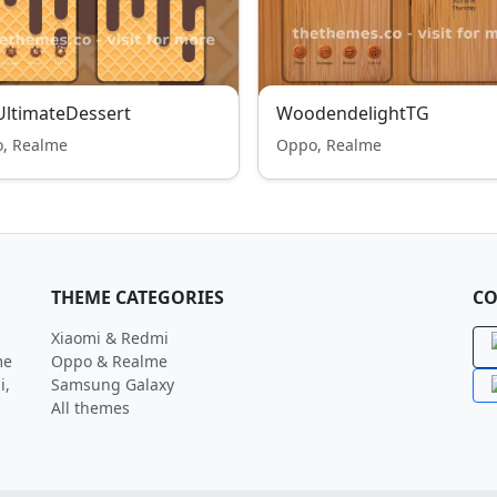
ltimateDessert
WoodendelightTG
, Realme
Oppo, Realme
THEME CATEGORIES
CO
Xiaomi & Redmi
me
Oppo & Realme
i,
Samsung Galaxy
All themes