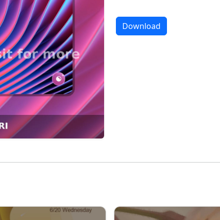
Download