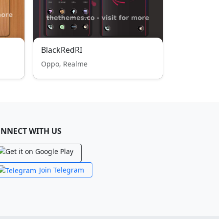
BlackRedRI
Oppo, Realme
NNECT WITH US
Join Telegram