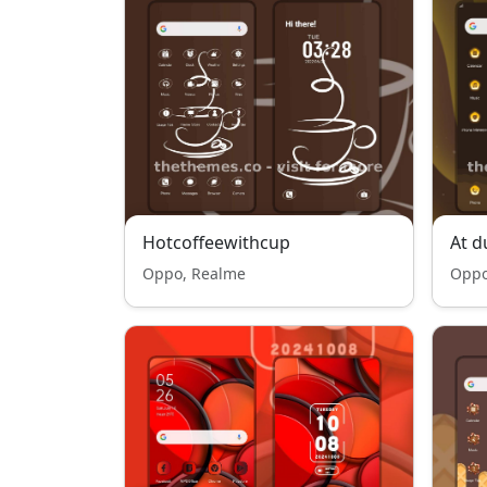
Hotcoffeewithcup
At d
Oppo, Realme
Oppo