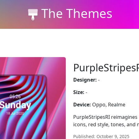
The Themes
PurpleStripes
Designer:
-
Size:
-
Device:
Oppo, Realme
PurpleStripesRI reimagines
icons, red style, tones, and
Published: October 9, 2025