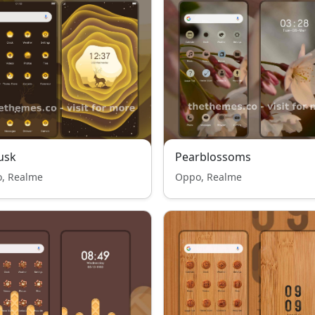
usk
Pearblossoms
, Realme
Oppo, Realme