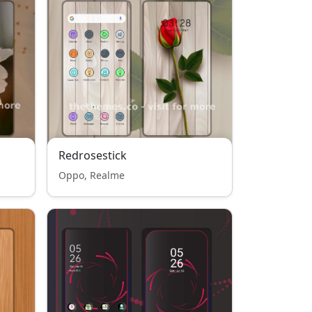
Redrosestick
Oppo, Realme