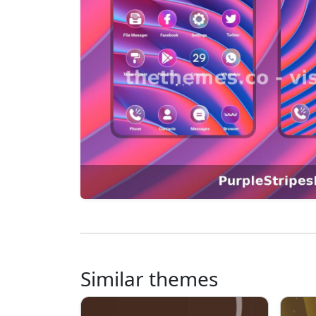
Similar themes