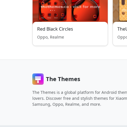
Red Black Circles
TheU
Oppo, Realme
Oppo
The Themes
The Themes is a global platform for Android the
lovers. Discover free and stylish themes for Xiaom
Samsung, Oppo, Realme, and more.