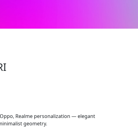
RI
 Oppo, Realme personalization — elegant
 minimalist geometry.