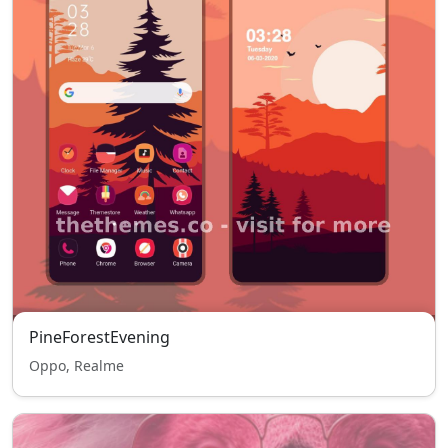
PineForestEvening
Oppo, Realme