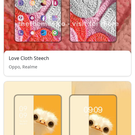
Love Cloth Steech
Oppo, Realme