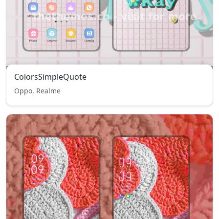
ColorsSimpleQuote
Oppo, Realme