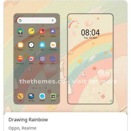
Drawing Rainbow
Oppo, Realme