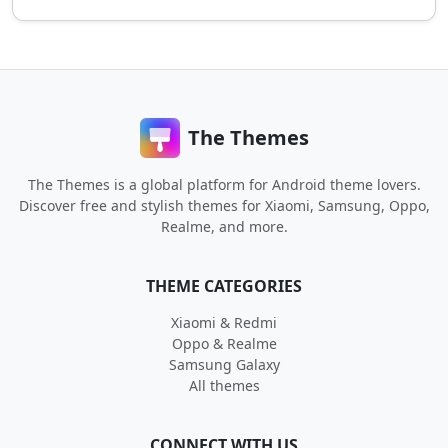
The Themes
The Themes is a global platform for Android theme lovers.
Discover free and stylish themes for Xiaomi, Samsung, Oppo,
Realme, and more.
THEME CATEGORIES
Xiaomi & Redmi
Oppo & Realme
Samsung Galaxy
All themes
CONNECT WITH US