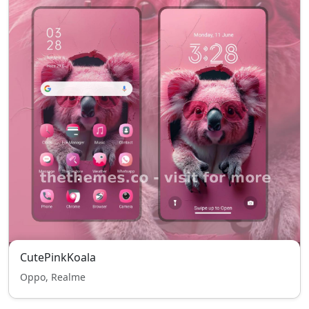
CutePinkKoala
Oppo, Realme