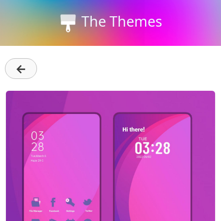
The Themes
←