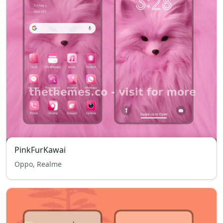
PinkFurKawai
Oppo, Realme