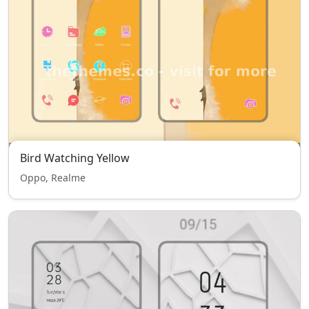
Bird Watching Yellow
Oppo, Realme