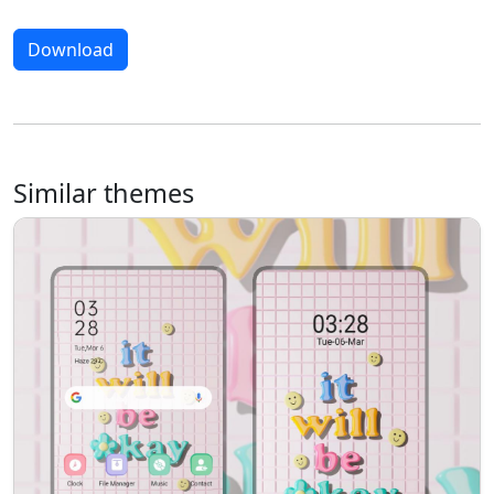
Download
Similar themes