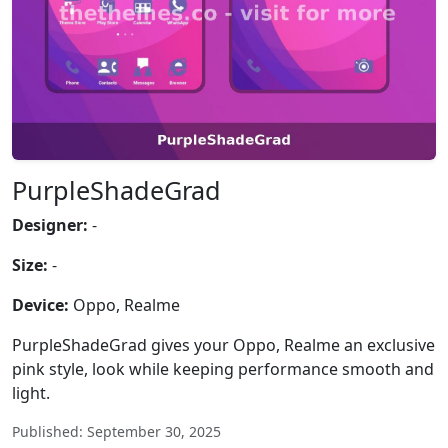
PurpleShadeGrad
Designer:
-
Size:
-
Device:
Oppo, Realme
PurpleShadeGrad gives your Oppo, Realme an exclusive
pink style, look while keeping performance smooth and
light.
Published: September 30, 2025