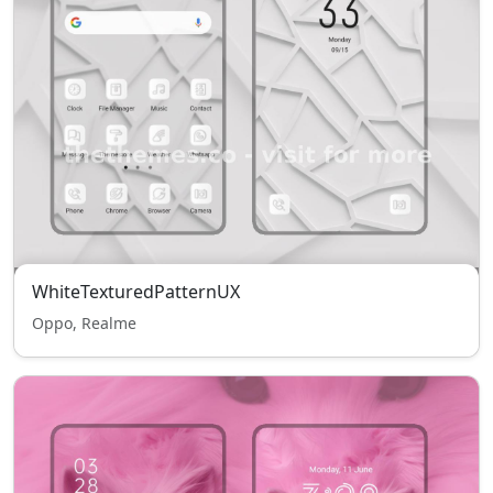
WhiteTexturedPatternUX
Oppo, Realme