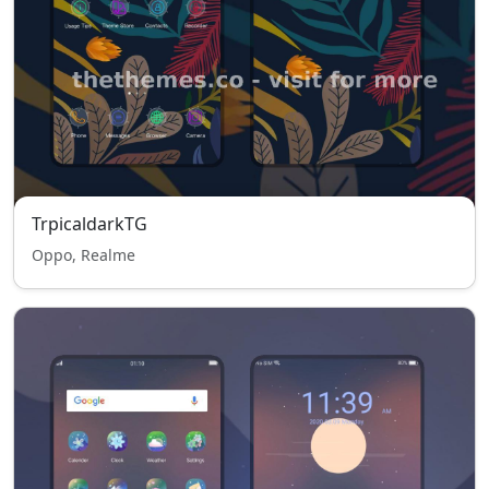
TrpicaldarkTG
Oppo, Realme