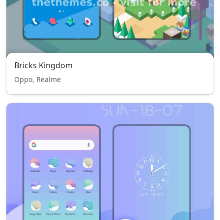
Bricks Kingdom
Oppo, Realme