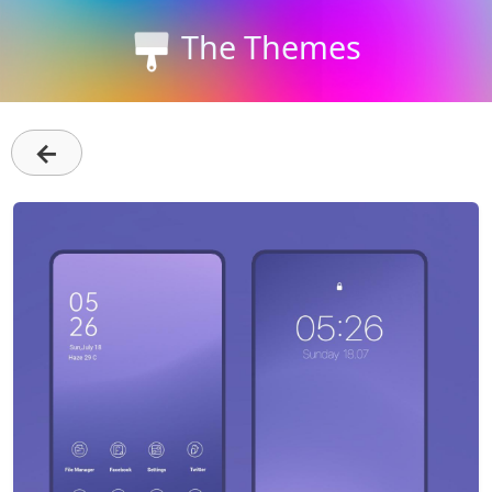
The Themes
←