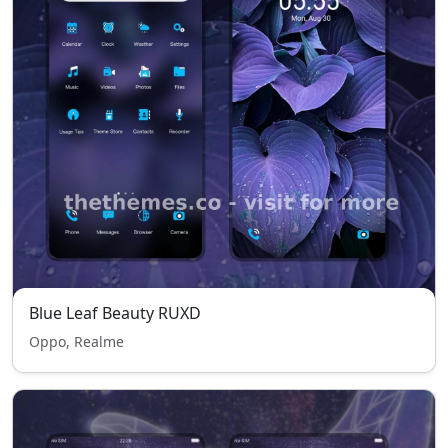
Blue Leaf Beauty RUXD
Oppo, Realme