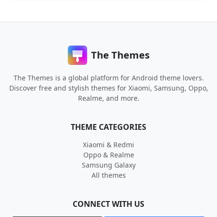
The Themes
The Themes is a global platform for Android theme lovers.
Discover free and stylish themes for Xiaomi, Samsung, Oppo,
Realme, and more.
THEME CATEGORIES
Xiaomi & Redmi
Oppo & Realme
Samsung Galaxy
All themes
CONNECT WITH US