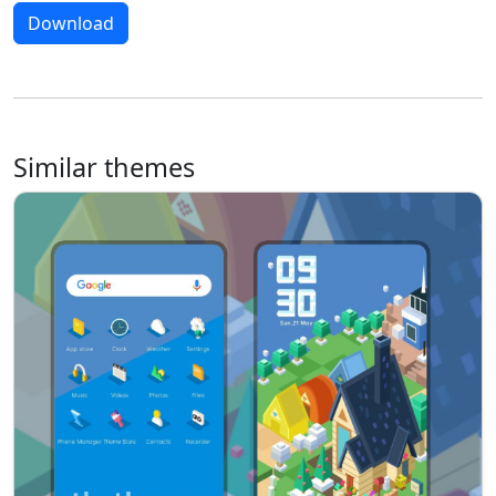
Download
Similar themes