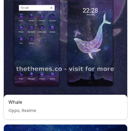
Whale
Oppo, Realme