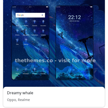
Dreamy whale
Oppo, Realme