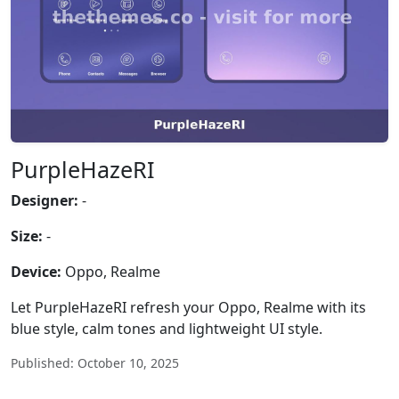
PurpleHazeRI
Designer:
-
Size:
-
Device:
Oppo, Realme
Let PurpleHazeRI refresh your Oppo, Realme with its
blue style, calm tones and lightweight UI style.
Published: October 10, 2025