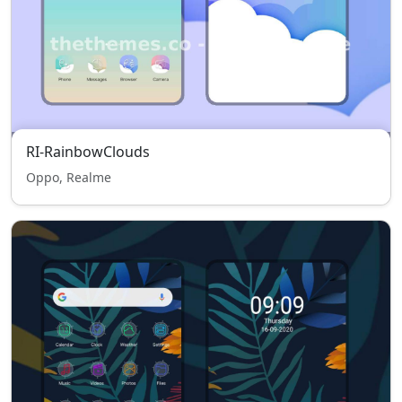
RI-RainbowClouds
Oppo, Realme