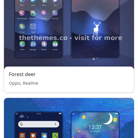
Forest deer
Oppo, Realme