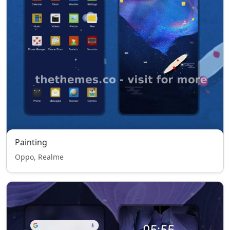
Painting
Oppo, Realme