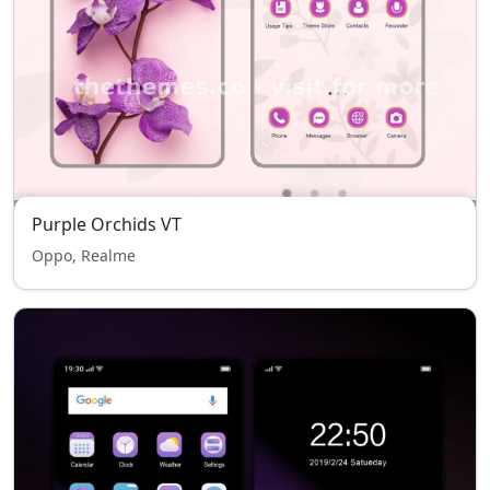
Purple Orchids VT
Oppo, Realme