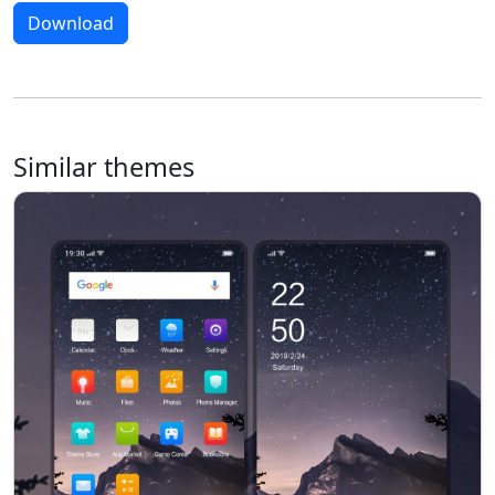
Download
Similar themes