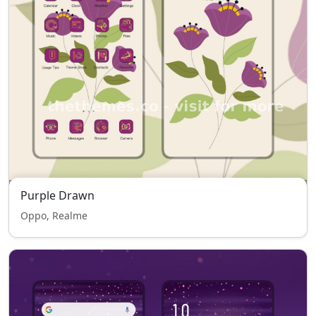
Purple Drawn
Oppo, Realme