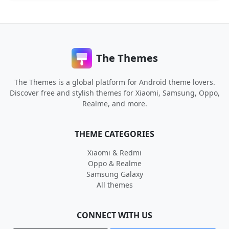
The Themes
The Themes is a global platform for Android theme lovers.
Discover free and stylish themes for Xiaomi, Samsung, Oppo,
Realme, and more.
THEME CATEGORIES
Xiaomi & Redmi
Oppo & Realme
Samsung Galaxy
All themes
CONNECT WITH US