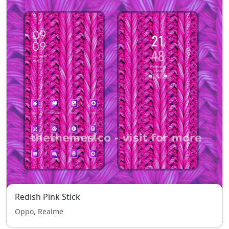
Redish Pink Stick
Oppo, Realme