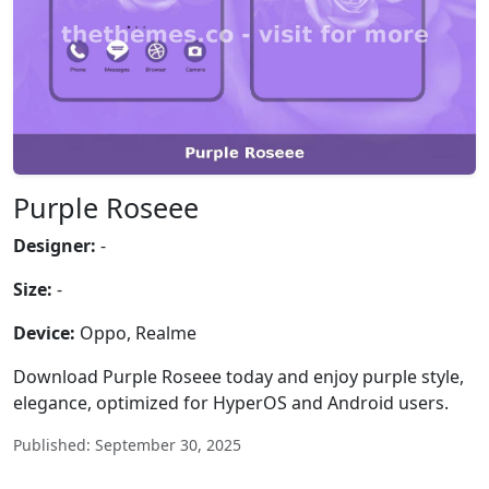
Purple Roseee
Designer:
-
Size:
-
Device:
Oppo, Realme
Download Purple Roseee today and enjoy purple style,
elegance, optimized for HyperOS and Android users.
Published: September 30, 2025