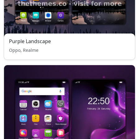
Purple Landscape
Oppo, Realme