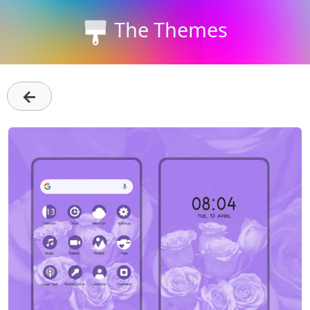
The Themes
←