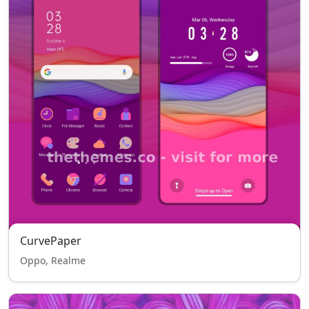
CurvePaper
Oppo, Realme