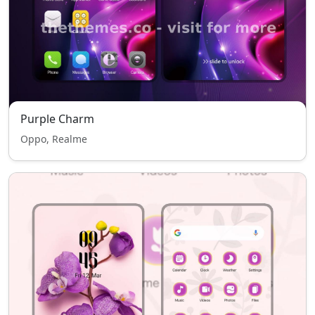
Purple Charm
Oppo, Realme