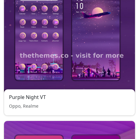
Purple Night VT
Oppo, Realme