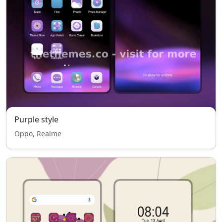
Purple style
Oppo, Realme