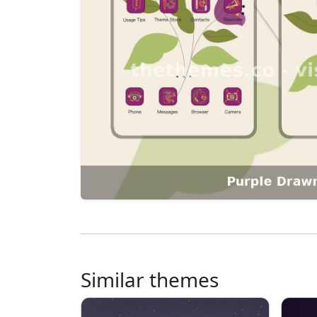
Similar themes