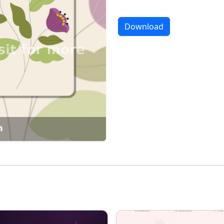
Download