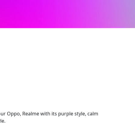
ur Oppo, Realme with its purple style, calm
le.