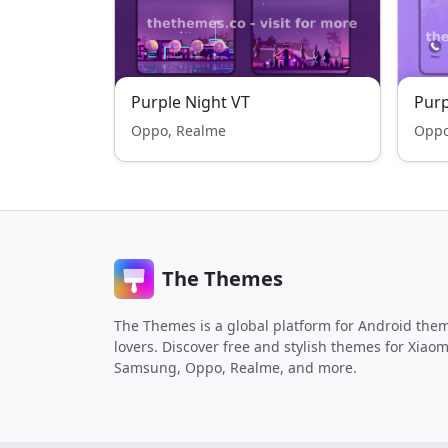
Purple Night VT
Purp
Oppo, Realme
Oppo
The Themes
The Themes is a global platform for Android the
lovers. Discover free and stylish themes for Xiaom
Samsung, Oppo, Realme, and more.