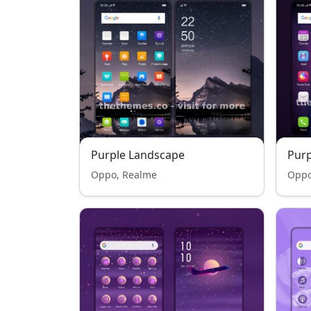
Purple Landscape
Pur
Oppo, Realme
Oppo