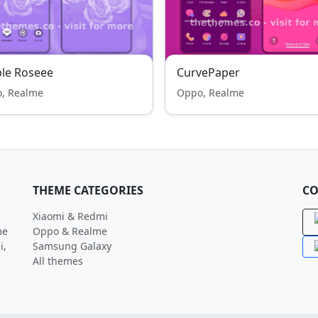
le Roseee
CurvePaper
, Realme
Oppo, Realme
THEME CATEGORIES
CO
Xiaomi & Redmi
me
Oppo & Realme
i,
Samsung Galaxy
All themes