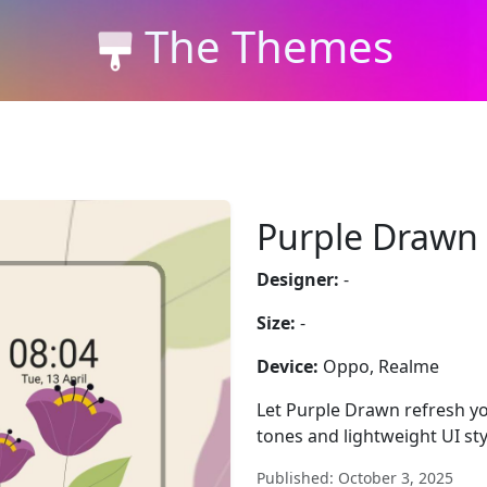
The Themes
Purple Drawn
Designer:
-
Size:
-
Device:
Oppo, Realme
Let Purple Drawn refresh yo
tones and lightweight UI sty
Published: October 3, 2025