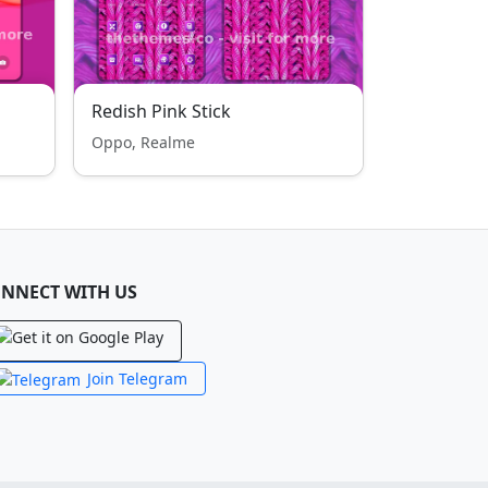
Redish Pink Stick
Oppo, Realme
NNECT WITH US
Join Telegram