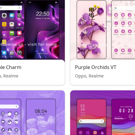
ple Charm
Purple Orchids VT
, Realme
Oppo, Realme