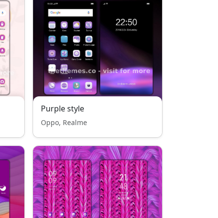
Purple style
Oppo, Realme