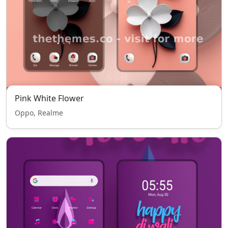
Pink White Flower
Oppo, Realme