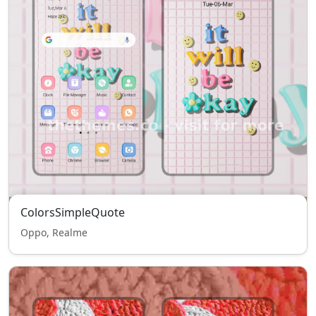
ColorsSimpleQuote
Oppo, Realme