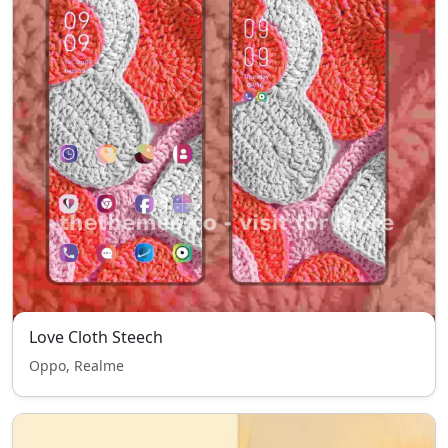
Love Cloth Steech
Oppo, Realme