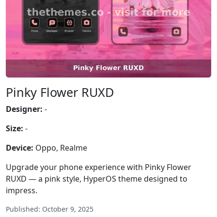
Pinky Flower RUXD
Designer:
-
Size:
-
Device:
Oppo, Realme
Upgrade your phone experience with Pinky Flower
RUXD — a pink style, HyperOS theme designed to
impress.
Published: October 9, 2025