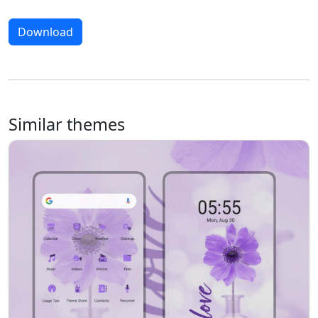
Download
Similar themes