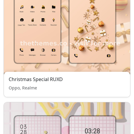
Christmas Special RUXD
Oppo, Realme