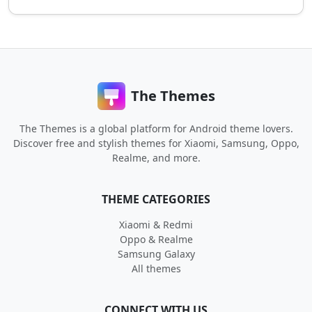
The Themes
The Themes is a global platform for Android theme lovers.
Discover free and stylish themes for Xiaomi, Samsung, Oppo,
Realme, and more.
THEME CATEGORIES
Xiaomi & Redmi
Oppo & Realme
Samsung Galaxy
All themes
CONNECT WITH US