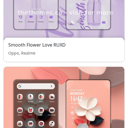
Smooth Flower Love RUXD
Oppo, Realme