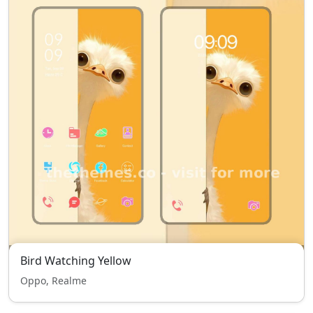
Bird Watching Yellow
Oppo, Realme