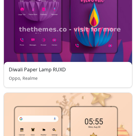
Diwali Paper Lamp RUXD
Oppo, Realme