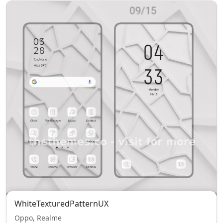
WhiteTexturedPatternUX
Oppo, Realme