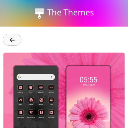
The Themes
←