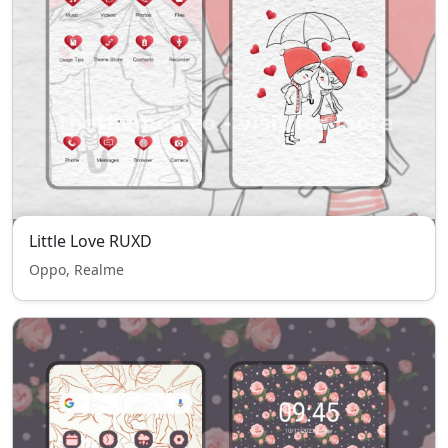
Little Love RUXD
Oppo, Realme