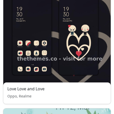
Love Love and Love
Oppo, Realme