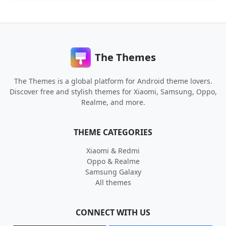
The Themes
The Themes is a global platform for Android theme lovers.
Discover free and stylish themes for Xiaomi, Samsung, Oppo,
Realme, and more.
THEME CATEGORIES
Xiaomi & Redmi
Oppo & Realme
Samsung Galaxy
All themes
CONNECT WITH US