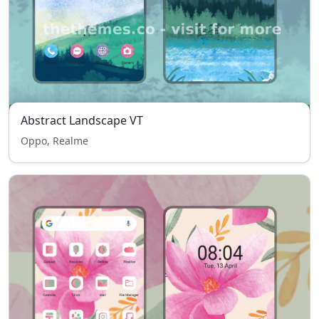
Abstract Landscape VT
Oppo, Realme