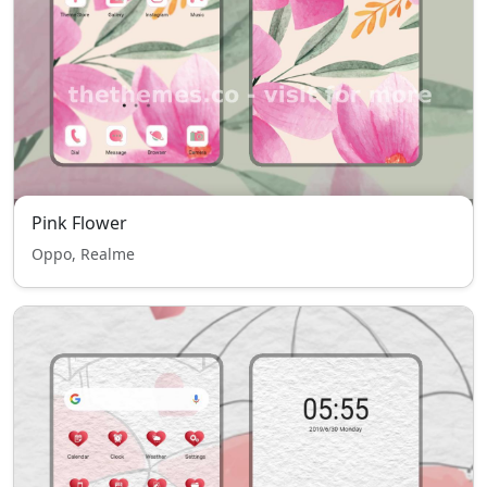
Pink Flower
Oppo, Realme