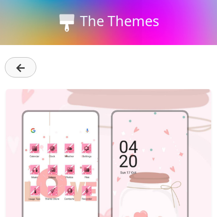
The Themes
←