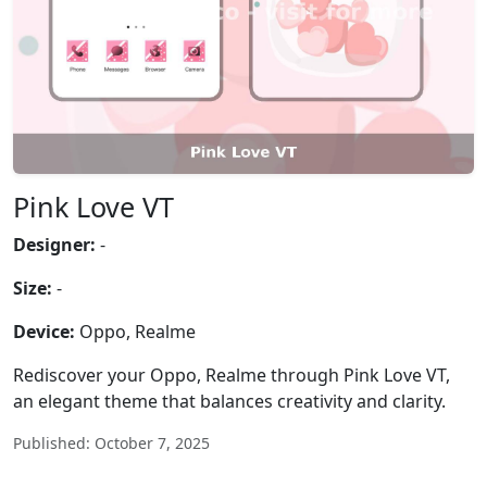
Pink Love VT
Designer:
-
Size:
-
Device:
Oppo, Realme
Rediscover your Oppo, Realme through Pink Love VT,
an elegant theme that balances creativity and clarity.
Published: October 7, 2025