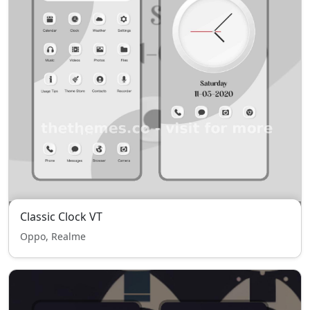
Classic Clock VT
Oppo, Realme