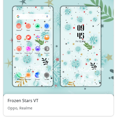
Frozen Stars VT
Oppo, Realme