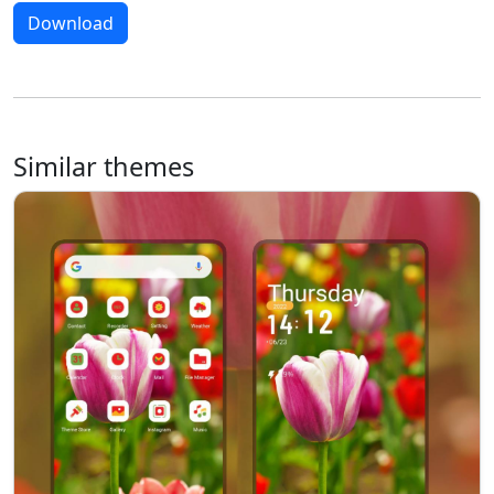
Download
Similar themes