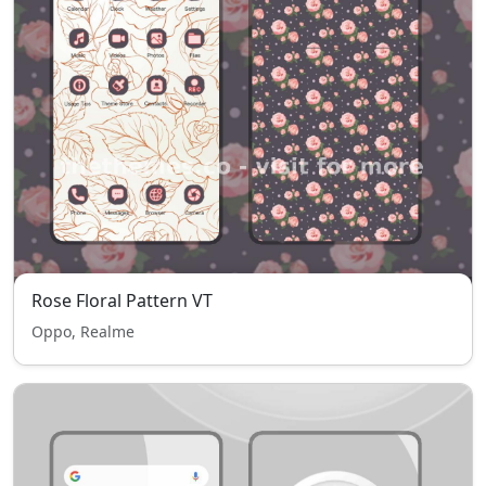
Rose Floral Pattern VT
Oppo, Realme