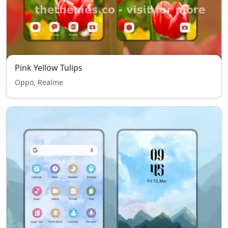
Pink Yellow Tulips
Oppo, Realme