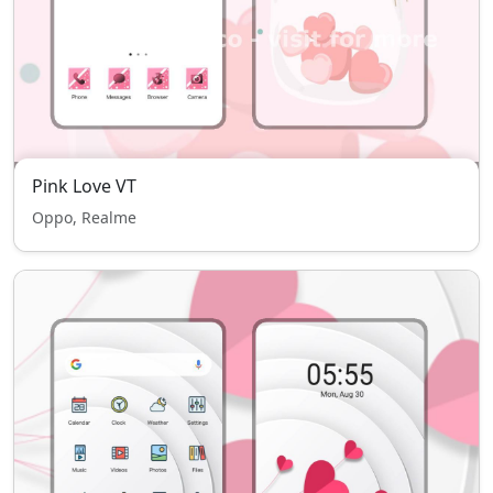
Pink Love VT
Oppo, Realme