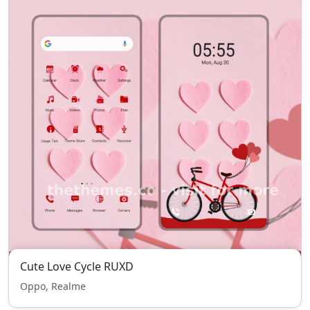
Cute Love Cycle RUXD
Oppo, Realme