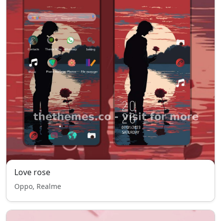
Love rose
Oppo, Realme