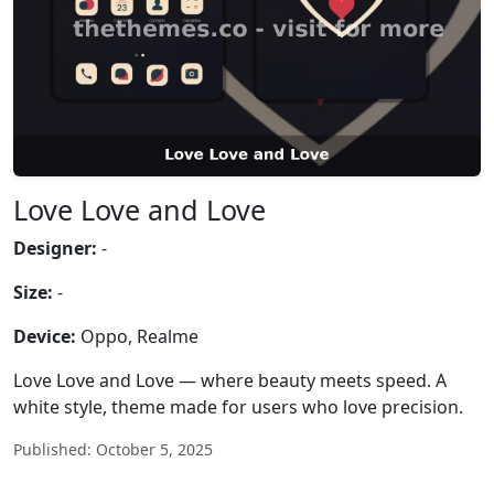
Love Love and Love
Designer:
-
Size:
-
Device:
Oppo, Realme
Love Love and Love — where beauty meets speed. A
white style, theme made for users who love precision.
Published: October 5, 2025