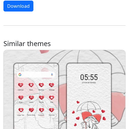
Download
Similar themes