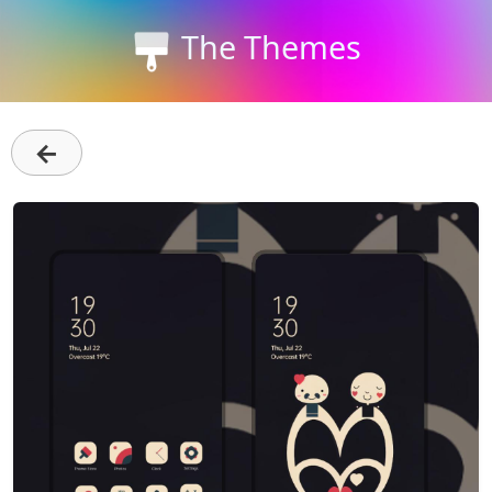
The Themes
←