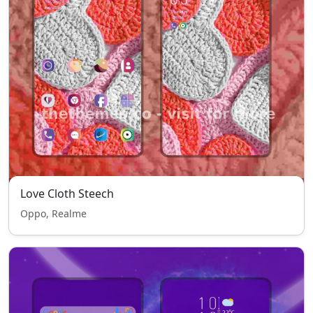
Love Cloth Steech
Oppo, Realme