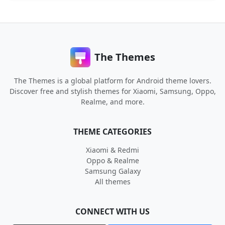
The Themes
The Themes is a global platform for Android theme lovers.
Discover free and stylish themes for Xiaomi, Samsung, Oppo,
Realme, and more.
THEME CATEGORIES
Xiaomi & Redmi
Oppo & Realme
Samsung Galaxy
All themes
CONNECT WITH US