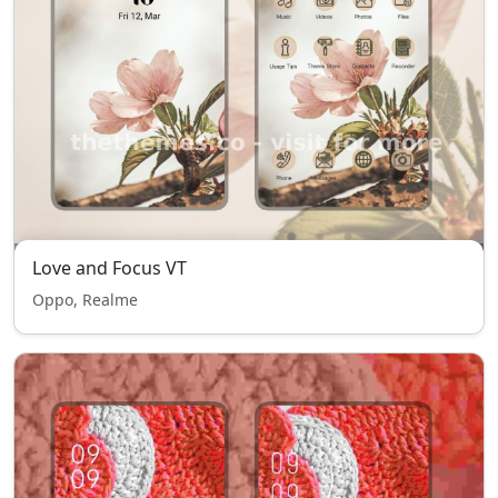
Love and Focus VT
Oppo, Realme