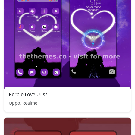
Perple Love UI ss
Oppo, Realme