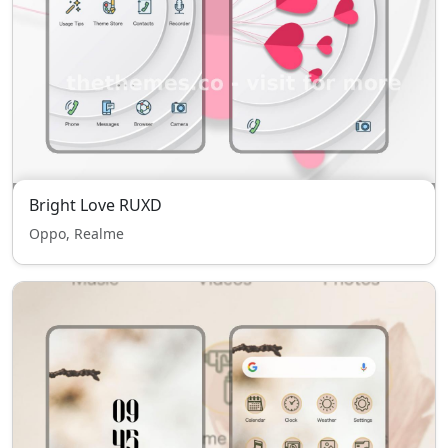
Bright Love RUXD
Oppo, Realme