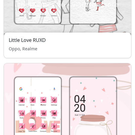
Little Love RUXD
Oppo, Realme