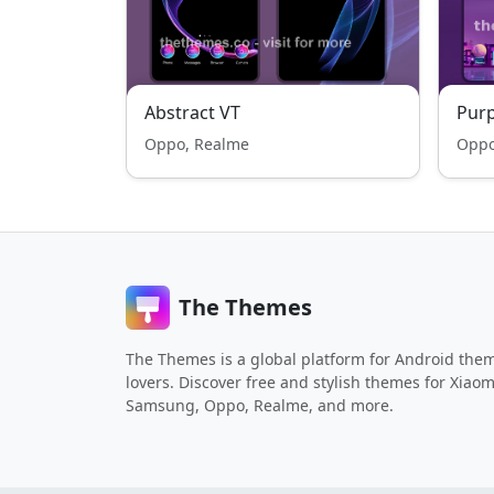
Abstract VT
Purp
Oppo, Realme
Oppo
The Themes
The Themes is a global platform for Android the
lovers. Discover free and stylish themes for Xiaom
Samsung, Oppo, Realme, and more.