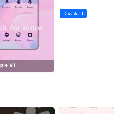
Download