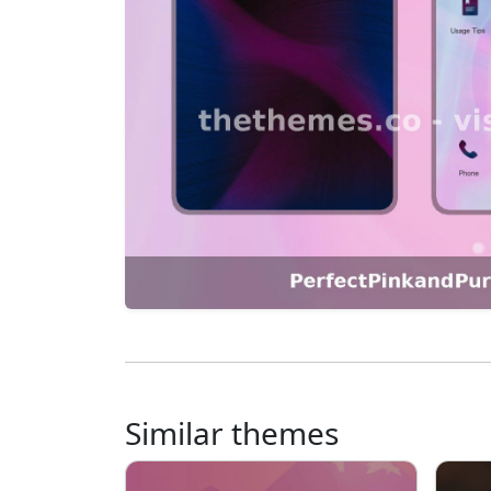
Similar themes