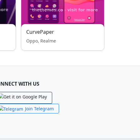
CurvePaper
Oppo, Realme
NNECT WITH US
Join Telegram