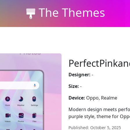
The Themes
PerfectPinkan
Designer:
-
Size:
-
Device:
Oppo, Realme
Modern design meets perfo
purple style, theme for Oppo
Published: October 5, 2025