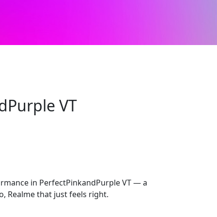
dPurple VT
rmance in PerfectPinkandPurple VT — a
, Realme that just feels right.