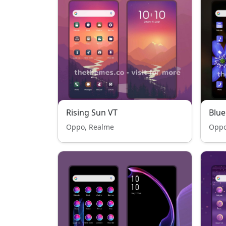
Rising Sun VT
Blue
Oppo, Realme
Oppo