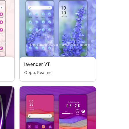
lavender VT
Oppo, Realme