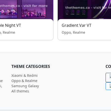
le Night VT
Gradient Var VT
, Realme
Oppo, Realme
THEME CATEGORIES
CO
Xiaomi & Redmi
me
Oppo & Realme
i,
Samsung Galaxy
All themes