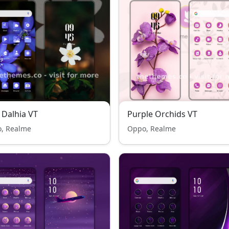
 Dalhia VT
Purple Orchids VT
, Realme
Oppo, Realme