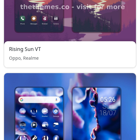
Rising Sun VT
Oppo, Realme