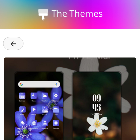
The Themes
←