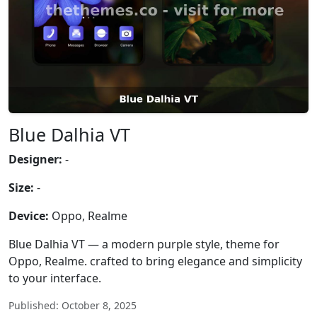
Blue Dalhia VT
Designer:
-
Size:
-
Device:
Oppo, Realme
Blue Dalhia VT — a modern purple style, theme for
Oppo, Realme. crafted to bring elegance and simplicity
to your interface.
Published: October 8, 2025