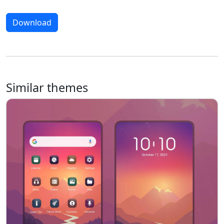
Download
Similar themes