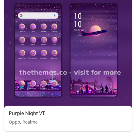
Purple Night VT
Oppo, Realme