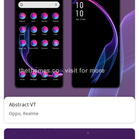
Abstract VT
Oppo, Realme