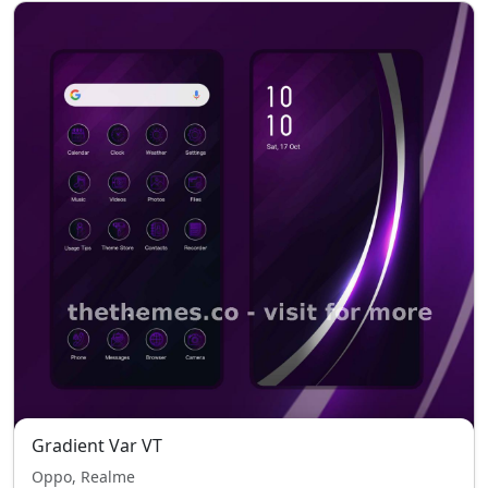
Gradient Var VT
Oppo, Realme