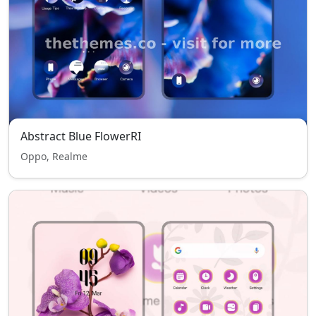
Abstract Blue FlowerRI
Oppo, Realme