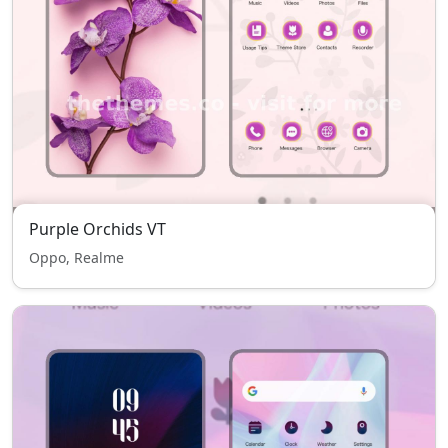
Purple Orchids VT
Oppo, Realme