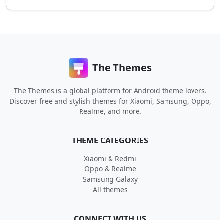
The Themes
The Themes is a global platform for Android theme lovers.
Discover free and stylish themes for Xiaomi, Samsung, Oppo,
Realme, and more.
THEME CATEGORIES
Xiaomi & Redmi
Oppo & Realme
Samsung Galaxy
All themes
CONNECT WITH US