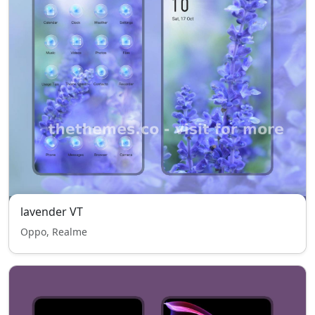
lavender VT
Oppo, Realme