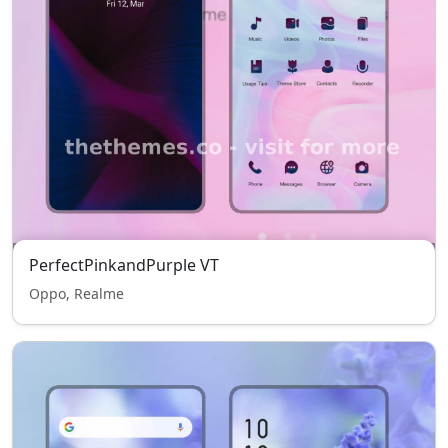
PerfectPinkandPurple VT
Oppo, Realme