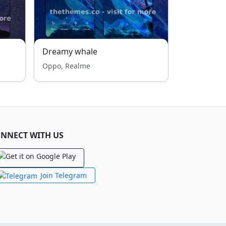
Dreamy whale
Oppo, Realme
NNECT WITH US
Join Telegram