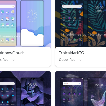
RainbowClouds
TrpicaldarkTG
, Realme
Oppo, Realme