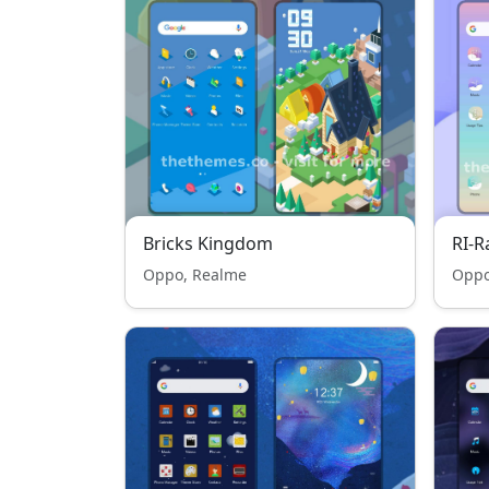
Bricks Kingdom
RI-
Oppo, Realme
Oppo