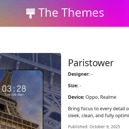
The Themes
Paristower
Designer:
-
Size:
-
Device:
Oppo, Realme
Bring focus to every detail
sleek, clean, and fully optim
Published: October 9, 2025