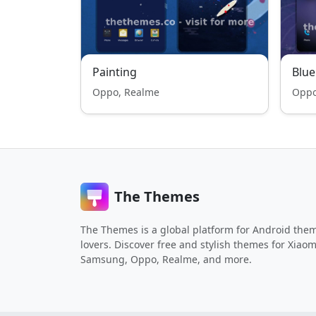
Painting
Blue
Oppo, Realme
Oppo
The Themes
The Themes is a global platform for Android the
lovers. Discover free and stylish themes for Xiaom
Samsung, Oppo, Realme, and more.