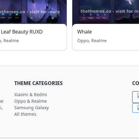
 Leaf Beauty RUXD
Whale
, Realme
Oppo, Realme
THEME CATEGORIES
CO
Xiaomi & Redmi
me
Oppo & Realme
i,
Samsung Galaxy
All themes