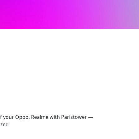
 of your Oppo, Realme with Paristower —
ized.