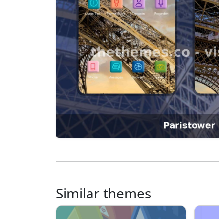
Similar themes