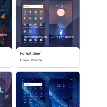
Forest deer
Oppo, Realme