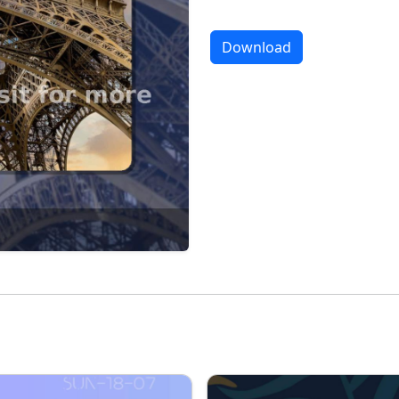
Download